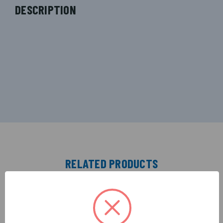
DESCRIPTION
RELATED PRODUCTS