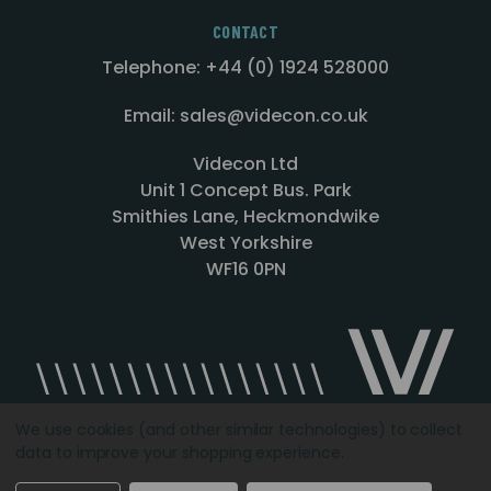
CONTACT
Telephone: +44 (0) 1924 528000
Email: sales@videcon.co.uk
Videcon Ltd
Unit 1 Concept Bus. Park
Smithies Lane, Heckmondwike
West Yorkshire
WF16 0PN
We use cookies (and other similar technologies) to collect
data to improve your shopping experience.
Designed by
Agency51.com
Copyright © 2026
Videcon