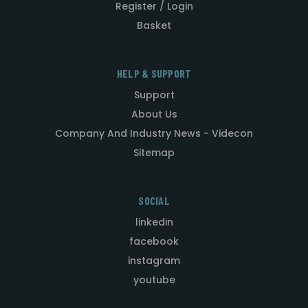
Register / Login
Basket
HELP & SUPPORT
Support
About Us
Company And Industry News - Videcon
Sitemap
SOCIAL
linkedin
facebook
instagram
youtube