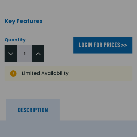
Key Features
Quantity
LOGIN FOR PRICES >>
Limited Availability
DESCRIPTION