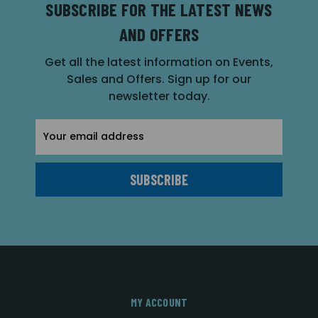
SUBSCRIBE FOR THE LATEST NEWS
AND OFFERS
Get all the latest information on Events,
Sales and Offers. Sign up for our
newsletter today.
Email
Address
MY ACCOUNT