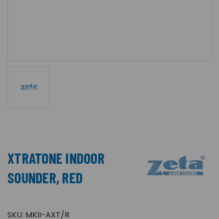
XTRATONE INDOOR
SOUNDER, RED
SKU:
MKII-AXT/R