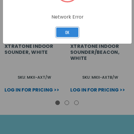
Network Error
OK
XTRATONE INDOOR
XTRATONE INDOOR
SOUNDER, WHITE
SOUNDER/BEACON,
WHITE
SKU: MKII-AXT/W
SKU: MKII-AXTB/W
LOG IN FOR PRICING >>
LOG IN FOR PRICING >>