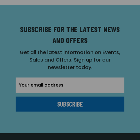
SUBSCRIBE FOR THE LATEST NEWS
AND OFFERS
Get all the latest information on Events,
Sales and Offers. Sign up for our
newsletter today.
Email
Address