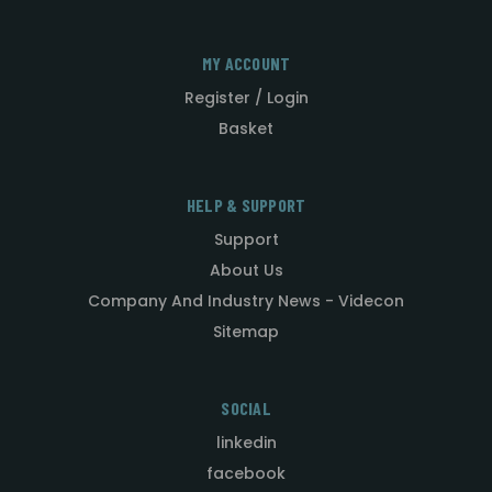
MY ACCOUNT
Register / Login
Basket
HELP & SUPPORT
Support
About Us
Company And Industry News - Videcon
Sitemap
SOCIAL
linkedin
facebook