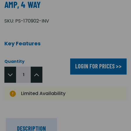
AMP, 4 WAY
SKU:
PS-170902-INV
Key Features
Quantity
LOGIN FOR PRICES >>
Limited Availability
DESCRIPTION