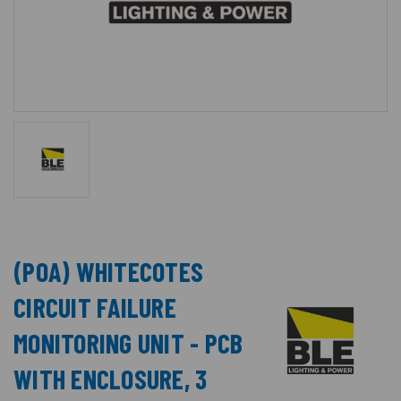
(POA) WHITECOTES
CIRCUIT FAILURE
MONITORING UNIT - PCB
WITH ENCLOSURE, 3