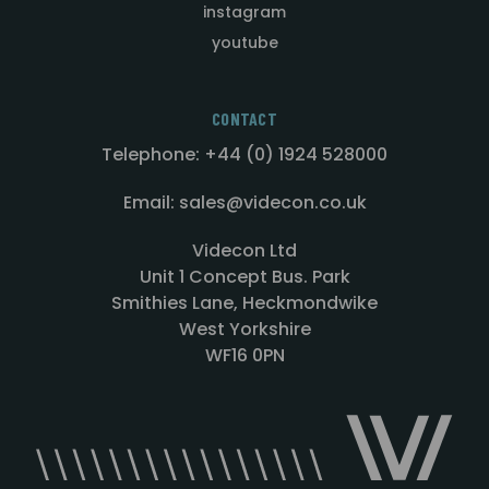
instagram
youtube
CONTACT
Telephone: +44 (0) 1924 528000
Email: sales@videcon.co.uk
Videcon Ltd
Unit 1 Concept Bus. Park
Smithies Lane, Heckmondwike
West Yorkshire
WF16 0PN