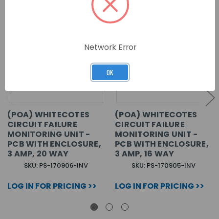
Network Error
OK
(POA) WHITECOTES
(POA) WHITECOTES
CIRCUIT FAILURE
CIRCUIT FAILURE
MONITORING UNIT -
MONITORING UNIT -
PCB WITH ENCLOSURE,
PCB WITH ENCLOSURE,
3 AMP, 20 WAY
3 AMP, 16 WAY
SKU: PS-170906-INV
SKU: PS-170905-INV
LOG IN FOR PRICING >>
LOG IN FOR PRICING >>