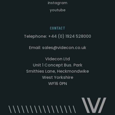
instagram
youtube
CONTACT
Telephone: +44 (0) 1924 528000
Email: sales@videcon.co.uk
Videcon Ltd
Unit 1 Concept Bus. Park
Smithies Lane, Heckmondwike
West Yorkshire
WF16 0PN