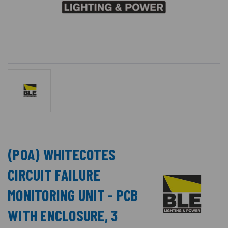
(POA) WHITECOTES
CIRCUIT FAILURE
MONITORING UNIT - PCB
WITH ENCLOSURE, 3