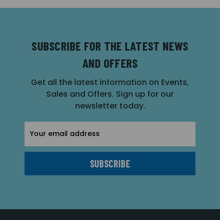
SUBSCRIBE FOR THE LATEST NEWS
AND OFFERS
Get all the latest information on Events,
Sales and Offers. Sign up for our
newsletter today.
Email
Address