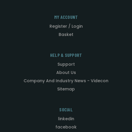
MY ACCOUNT
Register / Login
Basket
HELP & SUPPORT
Support
About Us
Company And Industry News - Videcon
Sitemap
SOCIAL
linkedin
facebook