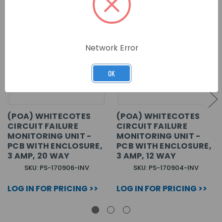
Network Error
OK
(POA) WHITECOTES
(POA) WHITECOTES
CIRCUIT FAILURE
CIRCUIT FAILURE
MONITORING UNIT -
MONITORING UNIT -
PCB WITH ENCLOSURE,
PCB WITH ENCLOSURE,
3 AMP, 20 WAY
3 AMP, 12 WAY
SKU: PS-170906-INV
SKU: PS-170904-INV
LOG IN FOR PRICING >>
LOG IN FOR PRICING >>