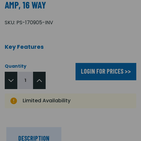
AMP, 16 WAY
SKU:
PS-170905-INV
Key Features
Quantity
LOGIN FOR PRICES >>
Limited Availability
DESCRIPTION