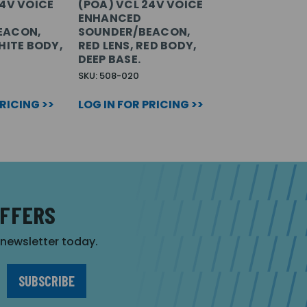
24V VOICE
(POA) VCL 24V VOICE
ENHANCED
EACON,
SOUNDER/BEACON,
HITE BODY,
RED LENS, RED BODY,
DEEP BASE.
SKU: 508-020
PRICING >>
LOG IN FOR PRICING >>
OFFERS
r newsletter today.