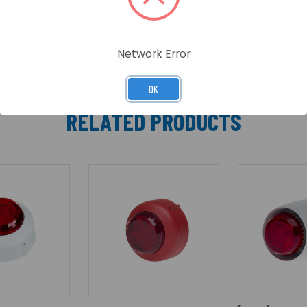
o available which has been specifically designed to meet t
Network Error
OK
RELATED PRODUCTS