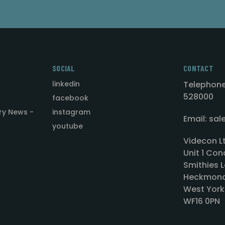
SOCIAL
CONTACT
linkedin
Telephone
528000
facebook
ry News -
instagram
Email: sa
youtube
Videcon L
Unit 1 Con
Smithies L
Heckmond
West York
WF16 0PN