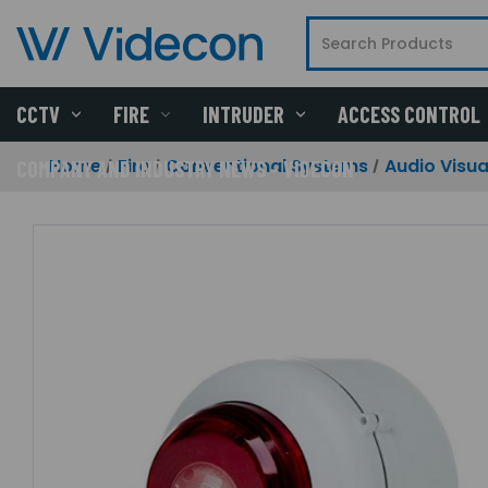
CCTV
FIRE
INTRUDER
ACCESS CONTROL
Home
Fire
Conventional Systems
Audio Visua
COMPANY AND INDUSTRY NEWS - VIDECON