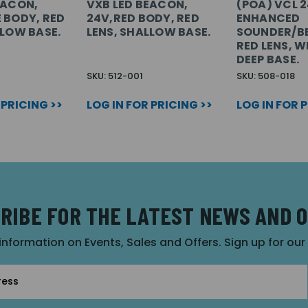
EACON,
VXB LED BEACON,
(POA) VCL 
 BODY, RED
24V,RED BODY, RED
ENHANCED
LLOW BASE.
LENS, SHALLOW BASE.
SOUNDER/B
RED LENS, W
DEEP BASE.
SKU: 512-001
SKU: 508-018
 PRICING >>
LOG IN FOR PRICING >>
LOG IN FOR 
RIBE FOR THE LATEST NEWS AND 
 information on Events, Sales and Offers. Sign up for ou