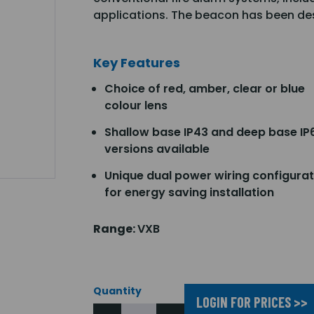
applications. The beacon has been des
Key Features
Choice of red, amber, clear or blue
colour lens
Shallow base IP43 and deep base IP
versions available
Unique dual power wiring configurat
for energy saving installation
Range:
VXB
Quantity
LOGIN FOR PRICES >>