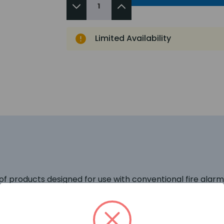
Limited Availability
of products designed for use with conventional fire alar
gned for maximum all-round visibility, coupled with low 
lar consideration to system power demands and uniquely c
roduct allow the installer to use a larger number of visu