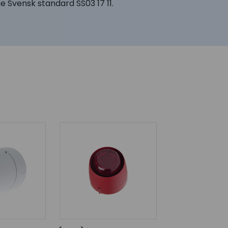
he Svensk standard SS03 17 11.