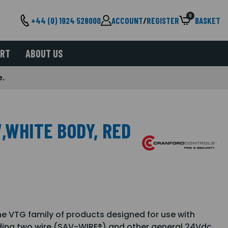
0
+44 (0) 1924 528000
ACCOUNT
/
REGISTER
BASKET
ORT
ABOUT US
e.
,WHITE BODY, RED
he VTG family of products designed for use with
uding two wire (SAV-WIRE®) and other general 24Vdc