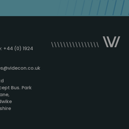
: +44 (0) 1924
les@videcon.co.uk
td
cept Bus. Park
ane,
wike
shire