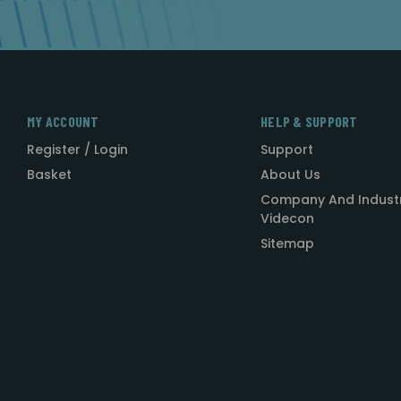
MY ACCOUNT
HELP & SUPPORT
Register / Login
Support
Basket
About Us
Company And Indust
Videcon
Sitemap