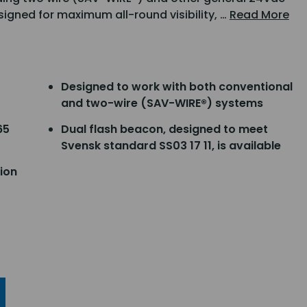
igned for maximum all-round visibility, …
Read More
Designed to work with both conventional
and two-wire (SAV-WIRE®) systems
65
Dual flash beacon, designed to meet
Svensk standard SS03 17 11, is available
ion