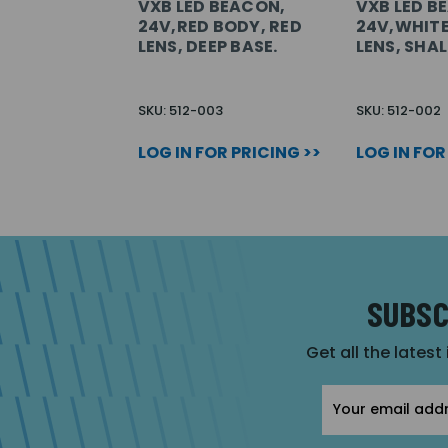
VXB LED BEACON,
VXB LED B
24V,RED BODY, RED
24V,WHITE
LENS, DEEP BASE.
LENS, SHA
SKU: 512-003
SKU: 512-002
LOG IN FOR PRICING >>
LOG IN FOR
SUBSC
Get all the latest
Email
Address