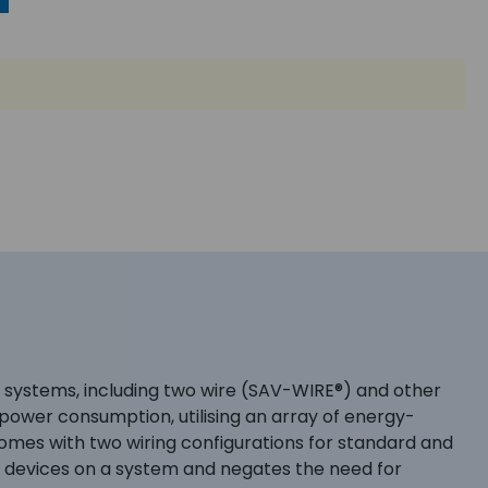
m systems, including two wire (SAV-WIRE®) and other
power consumption, utilising an array of energy-
omes with two wiring configurations for standard and
al devices on a system and negates the need for