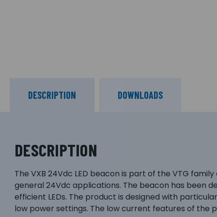
DESCRIPTION
DOWNLOADS
DESCRIPTION
The VXB 24Vdc LED beacon is part of the VTG family 
general 24Vdc applications. The beacon has been desi
efficient LEDs. The product is designed with particu
low power settings. The low current features of the p