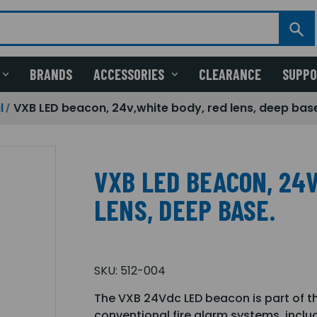
BRANDS
ACCESSORIES
CLEARANCE
SUPP
l
VXB LED beacon, 24v,white body, red lens, deep bas
VXB LED BEACON, 24V
LENS, DEEP BASE.
SKU:
512-004
The VXB 24Vdc LED beacon is part of t
conventional fire alarm systems, incl