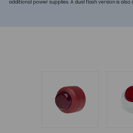
additional power supplies. A dual flash version is als