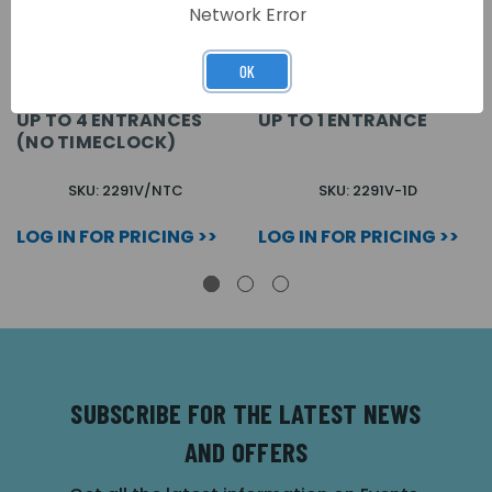
Network Error
OK
VX2200 VIDEO
VX2200 VIDEO
CONTROL CABINET FOR
CONTROL CABINET FOR
UP TO 4 ENTRANCES
UP TO 1 ENTRANCE
(NO TIMECLOCK)
SKU: 2291V/NTC
SKU: 2291V-1D
LOG IN FOR PRICING >>
LOG IN FOR PRICING >>
SUBSCRIBE FOR THE LATEST NEWS
AND OFFERS