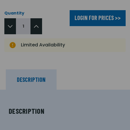
Quantity
LOGIN FOR PRICES >>
Limited Availability
DESCRIPTION
DESCRIPTION