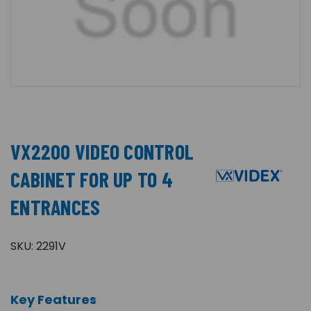
VX2200 VIDEO CONTROL
CABINET FOR UP TO 4
ENTRANCES
SKU:
2291V
Key Features