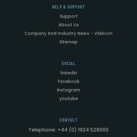
HELP & SUPPORT
Support
About Us
Company And Industry News - Videcon
Sitemap
SOCIAL
linkedin
facebook
instagram
youtube
CONTACT
Telephone: +44 (0) 1924 528000