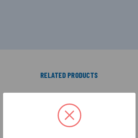
RELATED PRODUCTS