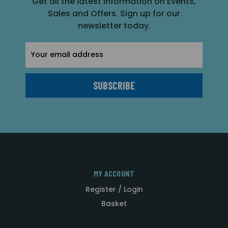
Get all the latest information on Events,
Sales and Offers. Sign up for our
newsletter today.
Email
Address
MY ACCOUNT
Register / Login
Basket