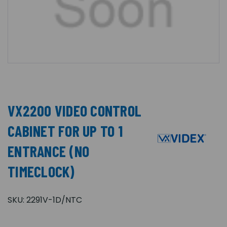
VX2200 VIDEO CONTROL
CABINET FOR UP TO 1
ENTRANCE (NO
TIMECLOCK)
SKU:
2291V-1D/NTC