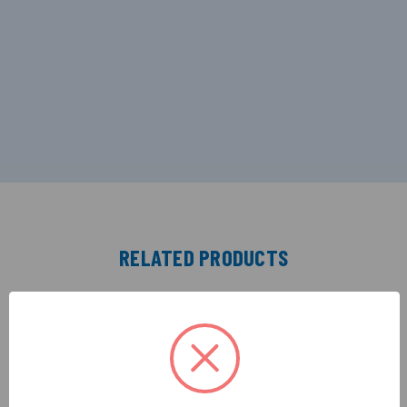
RELATED PRODUCTS