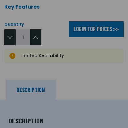
Key Features
Quantity
LOGIN FOR PRICES >>
Limited Availability
DESCRIPTION
DESCRIPTION