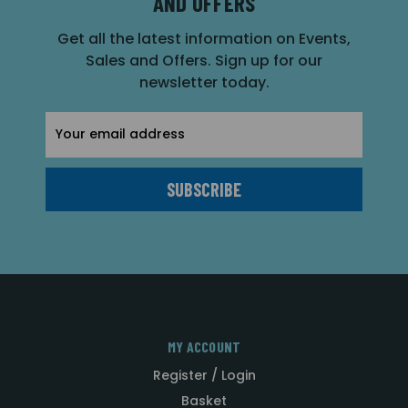
AND OFFERS
Get all the latest information on Events,
Sales and Offers. Sign up for our
newsletter today.
Email
Address
MY ACCOUNT
Register / Login
Basket