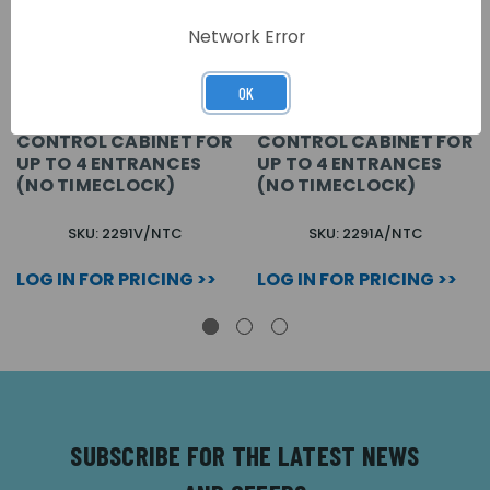
Network Error
OK
VX2200 VIDEO
VX2200 AUDIO
CONTROL CABINET FOR
CONTROL CABINET FOR
UP TO 4 ENTRANCES
UP TO 4 ENTRANCES
(NO TIMECLOCK)
(NO TIMECLOCK)
SKU: 2291V/NTC
SKU: 2291A/NTC
LOG IN FOR PRICING >>
LOG IN FOR PRICING >>
SUBSCRIBE FOR THE LATEST NEWS