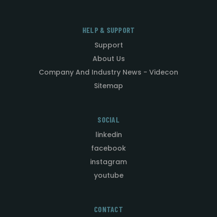
HELP & SUPPORT
Support
About Us
Company And Industry News - Videcon
Sitemap
SOCIAL
linkedin
facebook
instagram
youtube
CONTACT