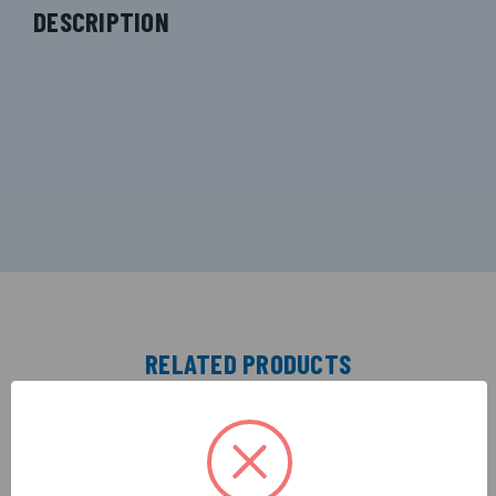
DESCRIPTION
RELATED PRODUCTS