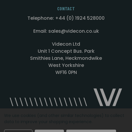
CONTACT
Telephone: +44 (0) 1924 528000
Email: sales@videcon.co.uk
Videcon Ltd
Unit 1 Concept Bus. Park
Smithies Lane, Heckmondwike
West Yorkshire
WF16 0PN
We use cookies (and other similar technologies) to collect
data to improve your shopping experience.
Designed by
Agency51.com
Copyright © 2026
Videcon