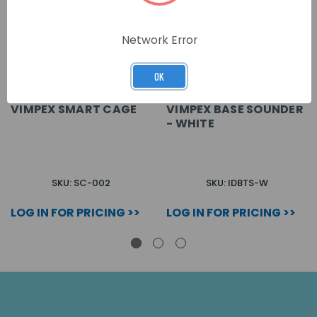
Network Error
OK
VIMPEX SMART CAGE
VIMPEX BASE SOUNDER
- WHITE
SKU: SC-002
SKU: IDBTS-W
LOG IN FOR PRICING >>
LOG IN FOR PRICING >>