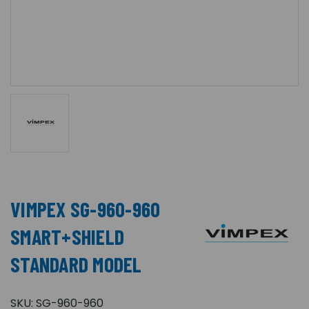
VIMPEX SG-960-960
SMART+SHIELD
STANDARD MODEL
SKU:
SG-960-960