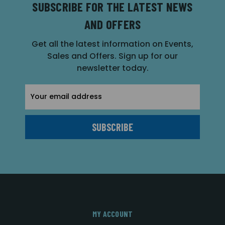
SUBSCRIBE FOR THE LATEST NEWS
AND OFFERS
Get all the latest information on Events,
Sales and Offers. Sign up for our
newsletter today.
Email
Address
MY ACCOUNT