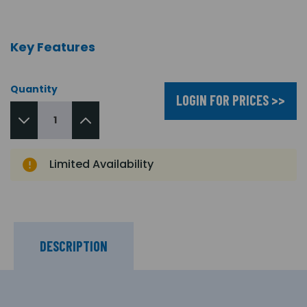
Key Features
Quantity
LOGIN FOR PRICES >>
Limited Availability
DESCRIPTION