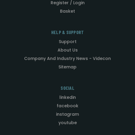
Register / Login
Basket
HELP & SUPPORT
Support
About Us
Company And Industry News - Videcon
Sitemap
SOCIAL
linkedin
facebook
instagram
youtube