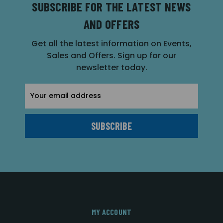
SUBSCRIBE FOR THE LATEST NEWS
AND OFFERS
Get all the latest information on Events,
Sales and Offers. Sign up for our
newsletter today.
Email
Address
MY ACCOUNT