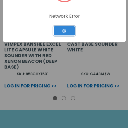
Network Error
OK
VIMPEX BANSHEE EXCEL
CAST BASE SOUNDER
LITE CAPSULE WHITE
WHITE
SOUNDER WITH RED
XENON BEACON (DEEP
BASE)
SKU: 958CHX1501
SKU: CA431A/W
LOG IN FOR PRICING >>
LOG IN FOR PRICING >>