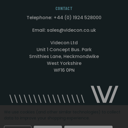
CONTACT
Telephone: +44 (0) 1924 528000
Email: sales@videcon.co.uk
Videcon Ltd
Unit 1 Concept Bus. Park
Smithies Lane, Heckmondwike
West Yorkshire
WF16 0PN
We use cookies (and other similar technologies) to collect
data to improve your shopping experience.
Designed by
Agency51.com
Copyright © 2026
Videcon