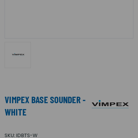
VIMPEX BASE SOUNDER -
WHITE
SKU:
IDBTS-W