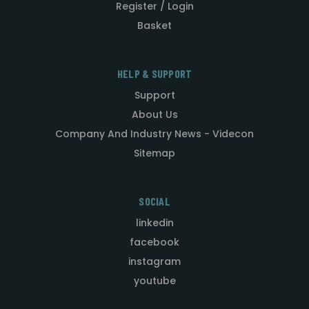
Register / Login
Basket
HELP & SUPPORT
Support
About Us
Company And Industry News - Videcon
Sitemap
SOCIAL
linkedin
facebook
instagram
youtube