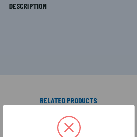
DESCRIPTION
RELATED PRODUCTS