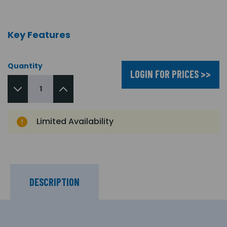
Key Features
Quantity
LOGIN FOR PRICES >>
Limited Availability
DESCRIPTION