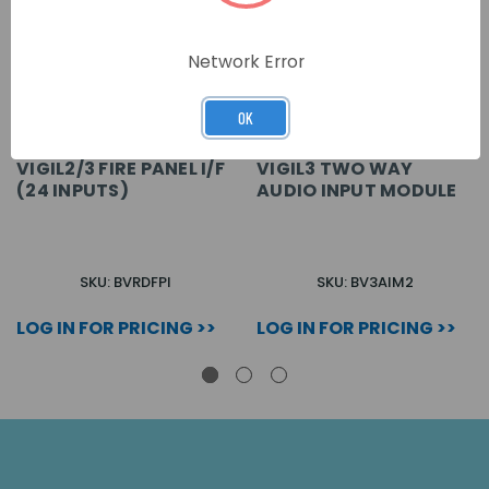
Network Error
OK
VIGIL2/3 FIRE PANEL I/F
VIGIL3 TWO WAY
(24 INPUTS)
AUDIO INPUT MODULE
SKU: BVRDFPI
SKU: BV3AIM2
LOG IN FOR PRICING >>
LOG IN FOR PRICING >>