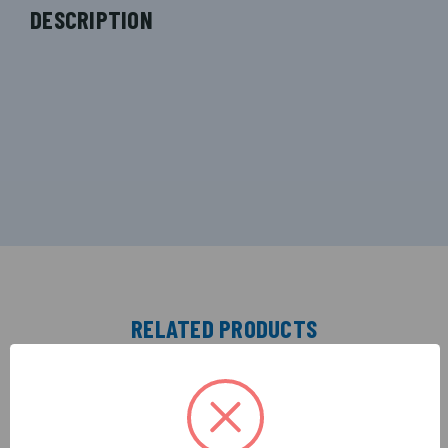
DESCRIPTION
RELATED PRODUCTS