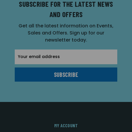
SUBSCRIBE FOR THE LATEST NEWS
AND OFFERS
Get all the latest information on Events,
Sales and Offers. Sign up for our
newsletter today.
Email
Address
MY ACCOUNT