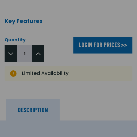
Key Features
Quantity
LOGIN FOR PRICES >>
Limited Availability
DESCRIPTION