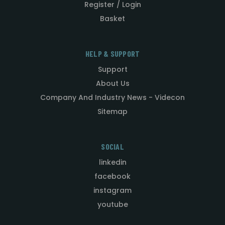
Register / Login
Basket
HELP & SUPPORT
Support
About Us
Company And Industry News - Videcon
Sitemap
SOCIAL
linkedin
facebook
instagram
youtube