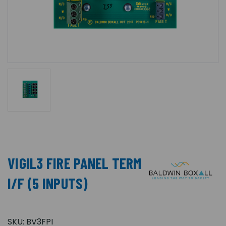
VIGIL3 FIRE PANEL TERM
I/F (5 INPUTS)
SKU:
BV3FPI