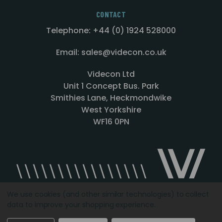
CONTACT
Telephone: +44 (0) 1924 528000
Email: sales@videcon.co.uk
Videcon Ltd
Unit 1 Concept Bus. Park
Smithies Lane, Heckmondwike
West Yorkshire
WF16 0PN
We use cookies (and other similar technologies) to collect
data to improve your shopping experience.
Designed by
Agency51.com
Copyright © 2026
Videcon