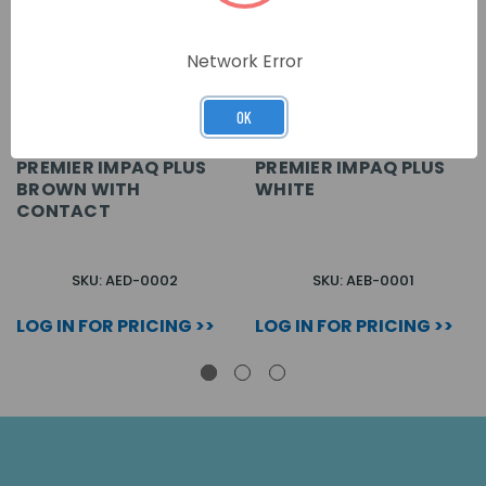
Network Error
OK
PREMIER IMPAQ PLUS
PREMIER IMPAQ PLUS
BROWN WITH
WHITE
CONTACT
SKU: AED-0002
SKU: AEB-0001
LOG IN FOR PRICING >>
LOG IN FOR PRICING >>