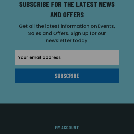
SUBSCRIBE FOR THE LATEST NEWS
AND OFFERS
Get all the latest information on Events,
Sales and Offers. Sign up for our
newsletter today.
Email
Address
MY ACCOUNT