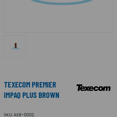
TEXECOM PREMIER
IMPAQ PLUS BROWN
SKU:
AEB-0002