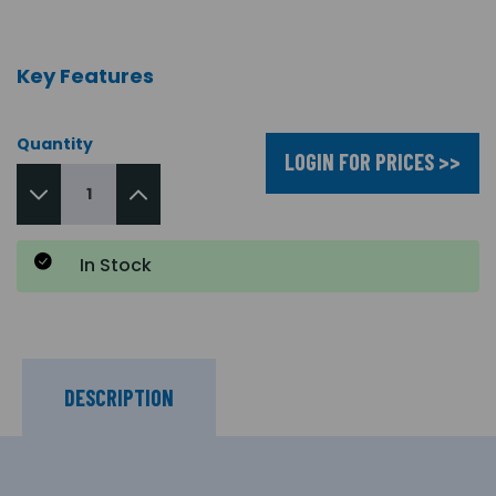
Key Features
Quantity
LOGIN FOR PRICES >>
In Stock
DESCRIPTION