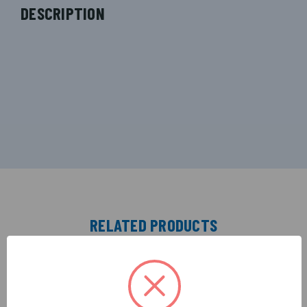
DESCRIPTION
RELATED PRODUCTS