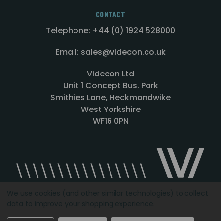
CONTACT
Telephone: +44 (0) 1924 528000
Email: sales@videcon.co.uk
Videcon Ltd
Unit 1 Concept Bus. Park
Smithies Lane, Heckmondwike
West Yorkshire
WF16 0PN
We use cookies (and other similar technologies) to collect
data to improve your shopping experience.
Designed by
Agency51.com
Copyright © 2026
Videcon