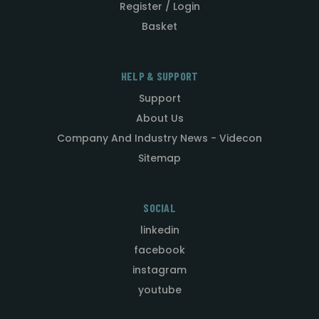
Register / Login
Basket
HELP & SUPPORT
Support
About Us
Company And Industry News - Videcon
Sitemap
SOCIAL
linkedin
facebook
instagram
youtube