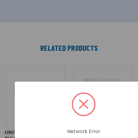
RELATED PRODUCTS
Network Error
UNIVIEW WISE-ISP 4MP
UNIVIEW PRIME WISE-