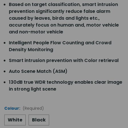
Based on target classification, smart intrusion
prevention significantly reduce false alarm
caused by leaves, birds and lights etc.,
accurately focus on human and, motor vehicle
and non-motor vehicle
Intelligent People Flow Counting and Crowd
Density Monitoring
Smart intrusion prevention with Color retrieval
Auto Scene Match (ASM)
130dB true WDR technology enables clear image
in strong light scene
Colour:
(Required)
White
Black