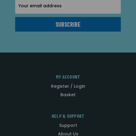
Email
Address
MY ACCOUNT
Register / Login
Basket
HELP & SUPPORT
Support
About Us