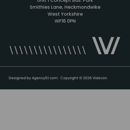
Unit 1 Concept Bus. Park
Smithies Lane, Heckmondwike
West Yorkshire
WF16 0PN
Designed by
Agency51.com
Copyright © 2026
Videcon