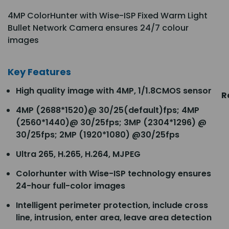
4MP ColorHunter with Wise-ISP Fixed Warm Light
Bullet Network Camera ensures 24/7 colour
images
Key Features
High quality image with 4MP, 1/1.8CMOS sensor
R
4MP (2688*1520)@ 30/25(default)fps; 4MP
(2560*1440)@ 30/25fps; 3MP (2304*1296) @
30/25fps; 2MP (1920*1080) @30/25fps
Ultra 265, H.265, H.264, MJPEG
Colorhunter with Wise-ISP technology ensures
24-hour full-color images
Intelligent perimeter protection, include cross
line, intrusion, enter area, leave area detection