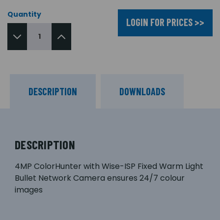
Quantity
LOGIN FOR PRICES >>
DESCRIPTION
DOWNLOADS
DESCRIPTION
4MP ColorHunter with Wise-ISP Fixed Warm Light
Bullet Network Camera ensures 24/7 colour
images