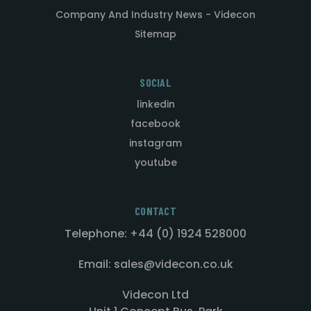
Company And Industry News - Videcon
Sitemap
SOCIAL
linkedin
facebook
instagram
youtube
CONTACT
Telephone: +44 (0) 1924 528000
Email: sales@videcon.co.uk
Videcon Ltd