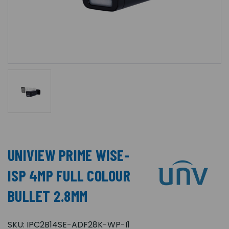
UNIVIEW PRIME WISE-
ISP 4MP FULL COLOUR
BULLET 2.8MM
SKU:
IPC2B14SE-ADF28K-WP-I1