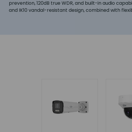
prevention, 120dB true WDR, and built-in audio capabi
and IK10 vandal-resistant design, combined with flexi