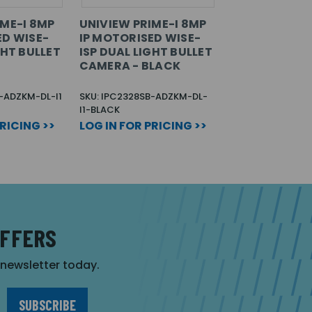
IME-I 8MP
UNIVIEW PRIME-I 8MP
ED WISE-
IP MOTORISED WISE-
GHT BULLET
ISP DUAL LIGHT BULLET
CAMERA - BLACK
-ADZKM-DL-I1
SKU: IPC2328SB-ADZKM-DL-
I1-BLACK
PRICING >>
LOG IN FOR PRICING >>
OFFERS
r newsletter today.