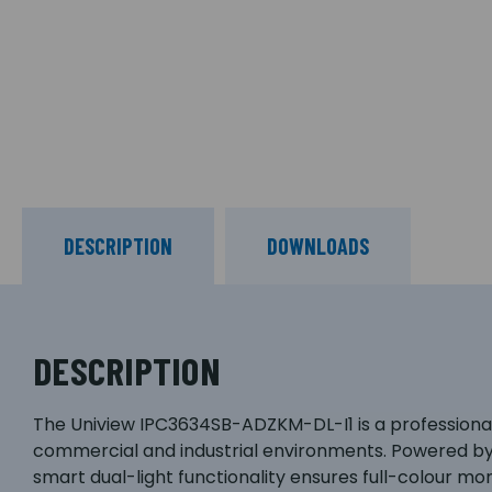
DESCRIPTION
DOWNLOADS
DESCRIPTION
The Uniview IPC3634SB-ADZKM-DL-I1 is a professional-
commercial and industrial environments. Powered by a
smart dual-light functionality ensures full-colour mo