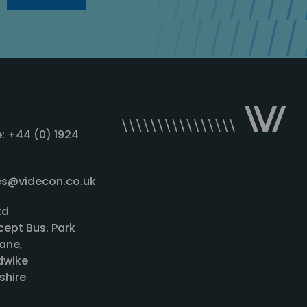
: +44 (0) 1924
les@videcon.co.uk
td
cept Bus. Park
ane,
wike
shire