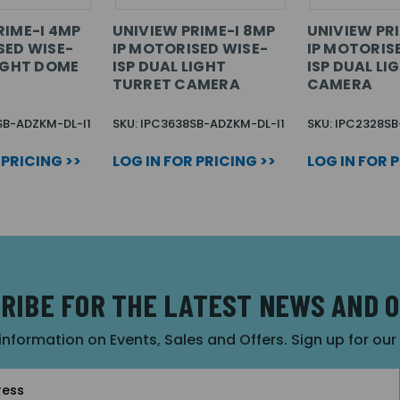
RIME-I 4MP
UNIVIEW PRIME-I 8MP
UNIVIEW PR
SED WISE-
IP MOTORISED WISE-
IP MOTORIS
LIGHT DOME
ISP DUAL LIGHT
ISP DUAL LI
TURRET CAMERA
CAMERA
SB-ADZKM-DL-I1
SKU: IPC3638SB-ADZKM-DL-I1
SKU: IPC2328SB
 PRICING >>
LOG IN FOR PRICING >>
LOG IN FOR 
RIBE FOR THE LATEST NEWS AND 
 information on Events, Sales and Offers. Sign up for ou