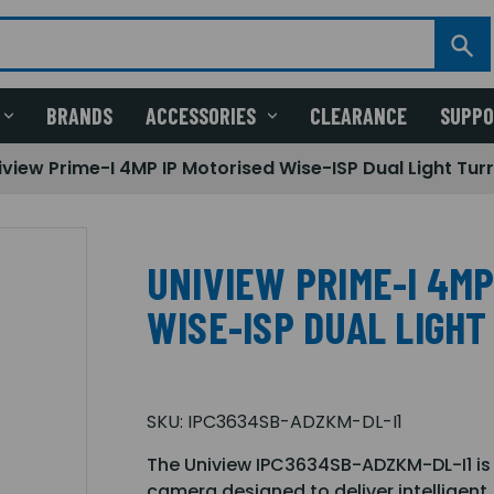
BRANDS
ACCESSORIES
CLEARANCE
SUPP
iview Prime-I 4MP IP Motorised Wise-ISP Dual Light Tu
UNIVIEW PRIME-I 4MP
WISE-ISP DUAL LIGH
SKU:
IPC3634SB-ADZKM-DL-I1
The Uniview IPC3634SB-ADZKM-DL-I1 is 
camera designed to deliver intelligent