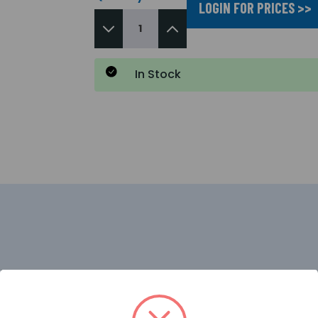
LOGIN FOR PRICES >>
In Stock
grade 4MP dual-light turret network camera designed to de
dvanced LightHunter technology, it provides exceptional 
nitoring when events are detected. Featuring AI-driven hu