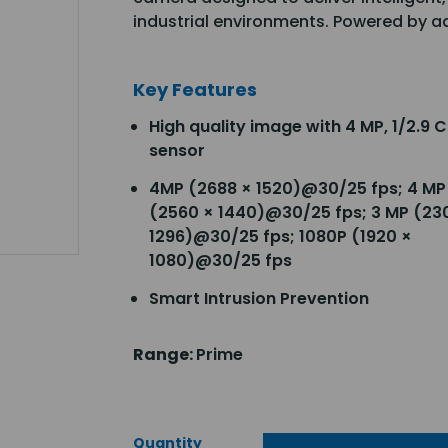
industrial environments. Powered by a
Key Features
High quality image with 4 MP, 1/2.9
sensor
4MP (2688 × 1520)@30/25 fps; 4 MP
(2560 × 1440)@30/25 fps; 3 MP (23
1296)@30/25 fps; 1080P (1920 ×
1080)@30/25 fps
Smart Intrusion Prevention
Range:
Prime
Quantity