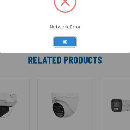
lities, this camera offers accurate, reliable security wit
ble installation and PoE support, makes it an ideal soluti
Network Error
OK
RELATED PRODUCTS