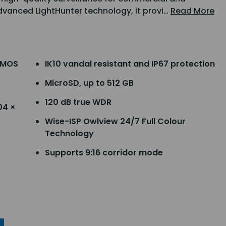
dvanced LightHunter technology, it provi…
Read More
 CMOS
IK10 vandal resistant and IP67 protection
MicroSD, up to 512 GB
120 dB true WDR
04 ×
Wise-ISP Owlview 24/7 Full Colour
Technology
Supports 9:16 corridor mode