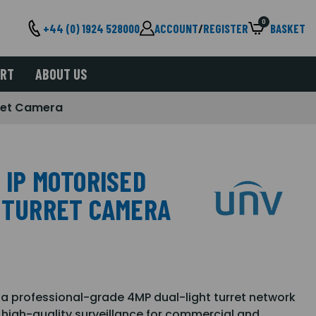
0
+44 (0) 1924 528000
ACCOUNT
/
REGISTER
BASKET
ORT
ABOUT US
rret Camera
 IP MOTORISED
T TURRET CAMERA
a professional-grade 4MP dual-light turret network
, high-quality surveillance for commercial and