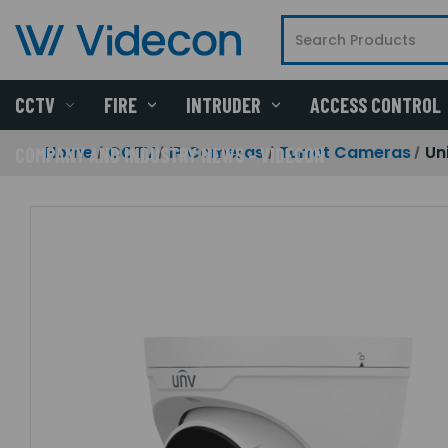
CCTV
FIRE
INTRUDER
ACCESS CONTROL
Home
CCTV
IP Cameras
Turret Cameras
Un
COMPANY AND INDUSTRY NEWS - VIDECON