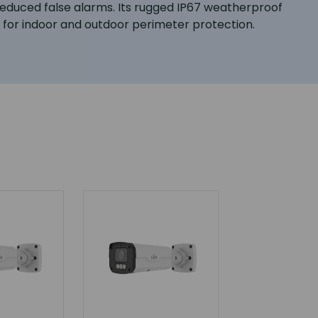
h reduced false alarms. Its rugged IP67 weatherproof
on for indoor and outdoor perimeter protection.