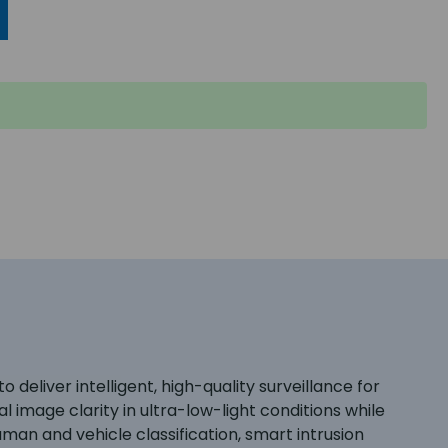
liver intelligent, high-quality surveillance for
image clarity in ultra-low-light conditions while
man and vehicle classification, smart intrusion