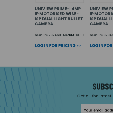
UNIVIEW PRIME-I 4MP
UNIVIEW P
IP MOTORISED WISE-
IP MOTORI
ISP DUAL LIGHT BULLET
ISP DUAL 
CAMERA
CAMERA
SKU: IPC2324SB-ADZKM-DL-I1
SKU: IPC3234
LOG IN FOR PRICING >>
LOG IN FOR
SUBSC
Get all the latest
Email
Address