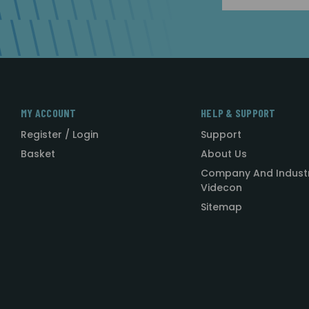
MY ACCOUNT
HELP & SUPPORT
Register / Login
Support
Basket
About Us
Company And Indust
Videcon
Sitemap