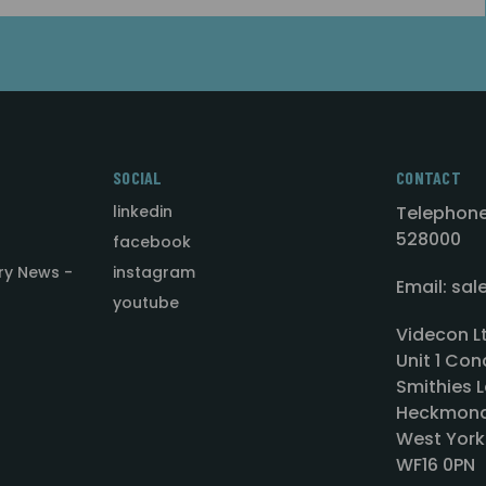
SOCIAL
CONTACT
linkedin
Telephone
528000
facebook
ry News -
instagram
Email: sa
youtube
Videcon L
Unit 1 Con
Smithies L
Heckmond
West York
WF16 0PN