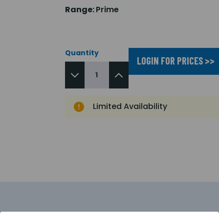
Range:
Prime
Quantity
LOGIN FOR PRICES >>
Limited Availability