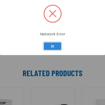
Bullet Network Camera
Network Error
OK
RELATED PRODUCTS