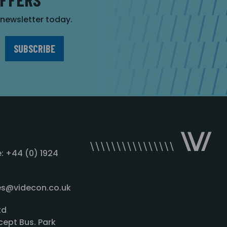
r newsletter today.
: +44 (0) 1924
les@videcon.co.uk
td
cept Bus. Park