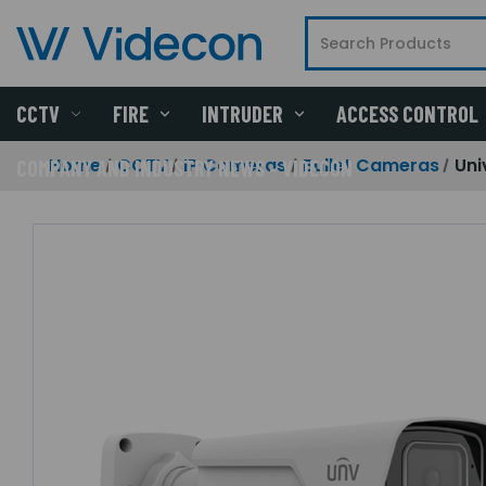
CCTV
FIRE
INTRUDER
ACCESS CONTROL
Home
CCTV
IP Cameras
Bullet Cameras
Uni
COMPANY AND INDUSTRY NEWS - VIDECON