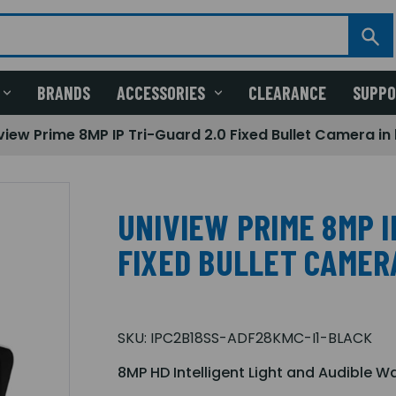
BRANDS
ACCESSORIES
CLEARANCE
SUPP
view Prime 8MP IP Tri-Guard 2.0 Fixed Bullet Camera in
UNIVIEW PRIME 8MP I
FIXED BULLET CAMER
SKU:
IPC2B18SS-ADF28KMC-I1-BLACK
8MP HD Intelligent Light and Audible W