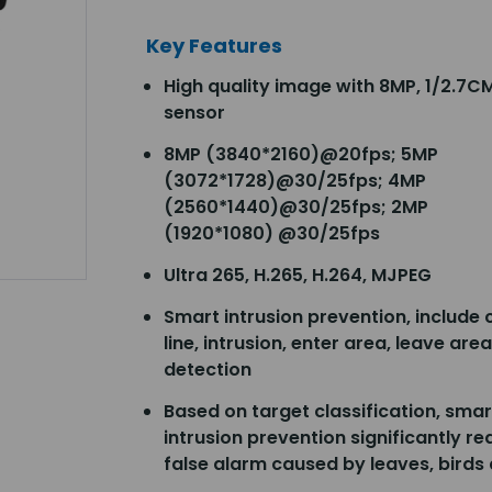
Key Features
High quality image with 8MP, 1/2.7
sensor
8MP (3840*2160)@20fps; 5MP
(3072*1728)@30/25fps; 4MP
(2560*1440)@30/25fps; 2MP
(1920*1080) @30/25fps
Ultra 265, H.265, H.264, MJPEG
Smart intrusion prevention, include 
line, intrusion, enter area, leave area
detection
Based on target classification, smar
intrusion prevention significantly r
false alarm caused by leaves, birds