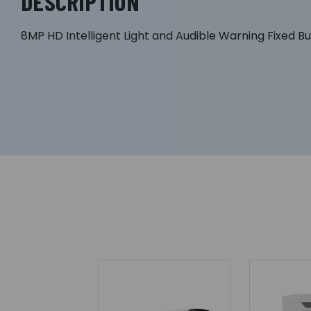
DESCRIPTION
8MP HD Intelligent Light and Audible Warning Fixed 