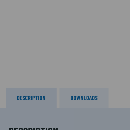
DESCRIPTION
DOWNLOADS