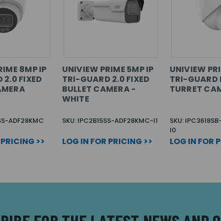
RIME 8MP IP
UNIVIEW PRIME 5MP IP
UNIVIEW PRI
 2.0 FIXED
TRI-GUARD 2.0 FIXED
TRI-GUARD 
AMERA
BULLET CAMERA -
TURRET CA
WHITE
8SS-ADF28KMC
SKU: IPC2B15SS-ADF28KMC-I1
SKU: IPC3618S
I0
 PRICING >>
LOG IN FOR PRICING >>
LOG IN FOR 
RIBE FOR THE LATEST NEWS AND 