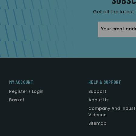
Get all the latest
Email
Address
MY ACCOUNT
HELP & SUPPORT
Register / Login
Support
Basket
About Us
Company And Indust
Videcon
Sitemap