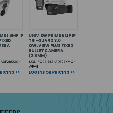
ME 1 8MP IP
UNIVIEW PRIME 8MP IP
FIXED
TRI-GUARD 3.0
MERA
OWLVIEW PLUS FIXED
BULLET CAMERA
(2.8MM)
B-ADF28KMC-
SKU: IPC2B18SE-ADF28KMC-
WP-I1
PRICING >>
LOG IN FOR PRICING >>
OFFERS