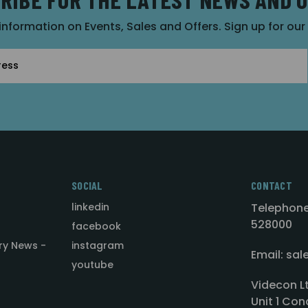
 information on Events, Sales and Offers. Sign up for ou
SOCIAL
CONTACT
linkedin
Telephone
528000
facebook
ry News -
instagram
Email: sa
youtube
Videcon L
Unit 1 Con