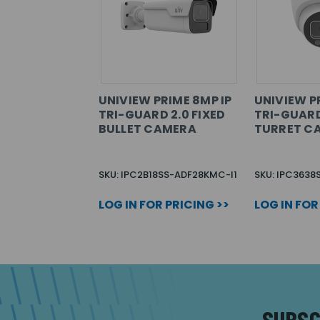
UNIVIEW PRIME 8MP IP
UNIVIEW P
TRI-GUARD 2.0 FIXED
TRI-GUARD
BULLET CAMERA
TURRET C
SKU: IPC2B18SS-ADF28KMC-I1
SKU: IPC363
LOG IN FOR PRICING >>
LOG IN FOR
SUBSC