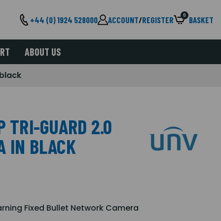
0
+44 (0) 1924 528000
ACCOUNT
/
REGISTER
BASKET
ORT
ABOUT US
 black
P TRI-GUARD 2.0
A IN BLACK
arning Fixed Bullet Network Camera