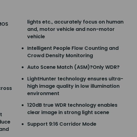
lights etc., accurately focus on human
CMOS
and, motor vehicle and non-motor
vehicle
Intelligent People Flow Counting and
Crowd Density Monitoring
Auto Scene Match (ASM)?Only WDR?
LightHunter technology ensures ultra-
high image quality in low illumination
cross
environment
120dB true WDR technology enables
clear image in strong light scene
t
educe
Support 9:16 Corridor Mode
 and