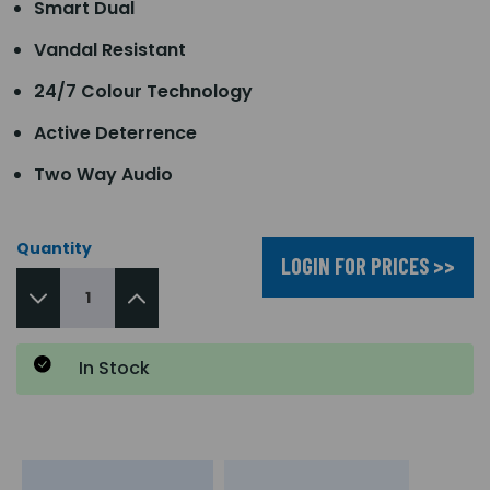
Smart Dual
Vandal Resistant
24/7 Colour Technology
Active Deterrence
Two Way Audio
Quantity
LOGIN FOR PRICES >>
In Stock