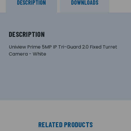
DESCRIPTION
DOWNLOADS
DESCRIPTION
Uniview Prime 5MP IP Tri-Guard 2.0 Fixed Turret
Camera - White
RELATED PRODUCTS