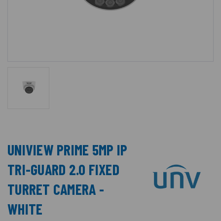
UNIVIEW PRIME 5MP IP
TRI-GUARD 2.0 FIXED
TURRET CAMERA -
WHITE