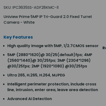
SKU:
IPC3635SS-ADF28KMC-I1
Uniview Prime 5MP IP Tri-Guard 2.0 Fixed Turret
Camera - White
Key Features
High quality image with 5MP, 1/2.7CMOS sensor
R
5MP (2880*1620)@ 30/25(default)fps; 4MP
(2560*1440)@ 30/25fps; 3MP (2304*1296)
@30/25fps; 2MP (1920*1080) @30/25fps
Ultra 265, H.265, H.264, MJPEG
Intelligent perimeter protection, include cross
line, intrusion, enter area, leave area detection
Advanced AI Detection