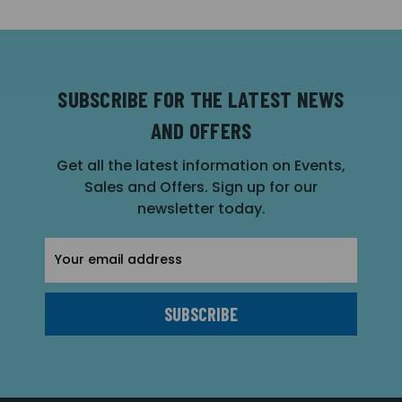
SUBSCRIBE FOR THE LATEST NEWS
AND OFFERS
Get all the latest information on Events,
Sales and Offers. Sign up for our
newsletter today.
Email
Address