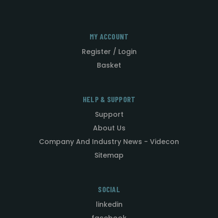
MY ACCOUNT
Register / Login
Basket
HELP & SUPPORT
Support
About Us
Company And Industry News - Videcon
Sitemap
SOCIAL
linkedin
facebook