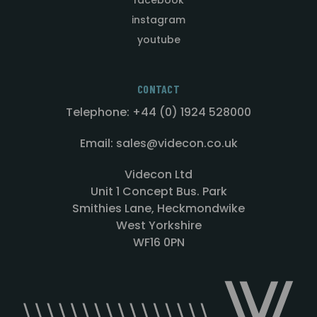
instagram
youtube
CONTACT
Telephone: +44 (0) 1924 528000
Email: sales@videcon.co.uk
Videcon Ltd
Unit 1 Concept Bus. Park
Smithies Lane, Heckmondwike
West Yorkshire
WF16 0PN