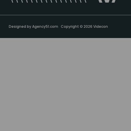
Designed by
Agency51.com
Copyright © 2026
Videcon