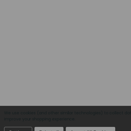
We use cookies (and other similar technologies) to collect da
improve your shopping experience.