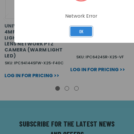
Network Error
UNIVIEW PRIME
UNIVIEW PRIME 4MP
4MP+4MP
25X NETWORK IR AI 4
OK
LIGHTHUNTER DUAL-
INCH PTZ CAMERA
LENS NETWORK PTZ
CAMERA (WARM LIGHT
LED)
SKU: IPC6424SR-X25-VF
SKU: IPC94144SFW-X25-F40C
LOG IN FOR PRICING >>
LOG IN FOR PRICING >>
SUBSCRIBE FOR THE LATEST NEWS
AND OFFERS