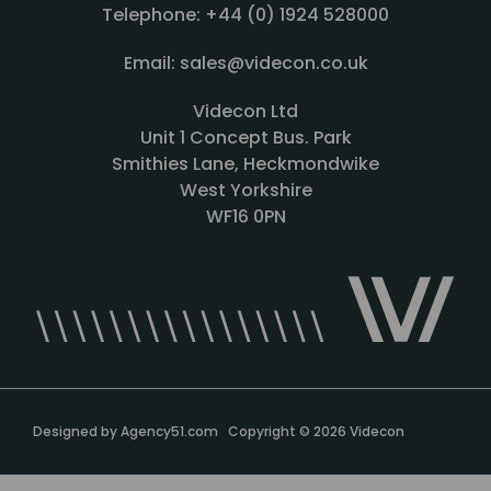
Telephone: +44 (0) 1924 528000
Email: sales@videcon.co.uk
Videcon Ltd
Unit 1 Concept Bus. Park
Smithies Lane, Heckmondwike
West Yorkshire
WF16 0PN
Designed by
Agency51.com
Copyright © 2026
Videcon