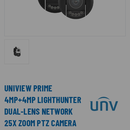
UNIVIEW PRIME
4MP+4MP LIGHTHUNTER
DUAL-LENS NETWORK
25X ZOOM PTZ CAMERA