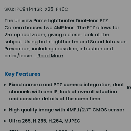
SKU:
IPC94144SR-X25-F40C
The Uniview Prime Lighthunter Dual-lens PTZ
Camera houses two 4MP lens. The PTZ allows for
25x optical zoom, giving a closer look at the
subject. Using both Lighthunter and Smart Intrusion
Prevention, including cross line, intrustion and
enter/leave …
Read More
Key Features
Fixed camera and PTZ camera integration, dual
R
channels with one IP, look at overall situation
and consider details at the same time
High quality image with 4MP,1/2.7’’ CMOS sensor
Ultra 265, H.265, H.264, MJPEG