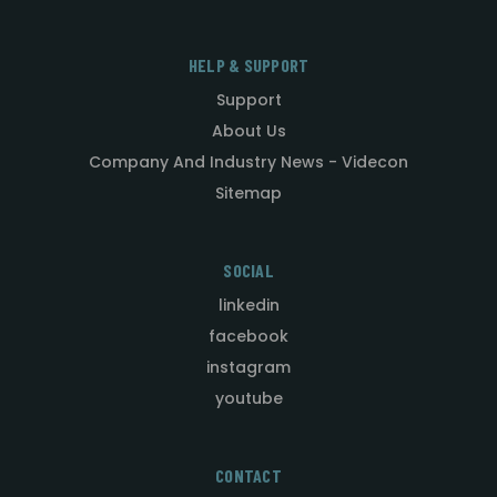
HELP & SUPPORT
Support
About Us
Company And Industry News - Videcon
Sitemap
SOCIAL
linkedin
facebook
instagram
youtube
CONTACT