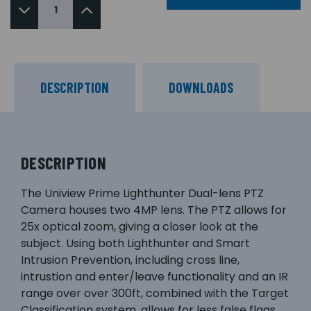
DESCRIPTION
DOWNLOADS
DESCRIPTION
The Uniview Prime Lighthunter Dual-lens PTZ
Camera houses two 4MP lens. The PTZ allows for
25x optical zoom, giving a closer look at the
subject. Using both Lighthunter and Smart
Intrusion Prevention, including cross line,
intrustion and enter/leave functionality and an IR
range over over 300ft, combined with the Target
Classification system, allows for less false flags