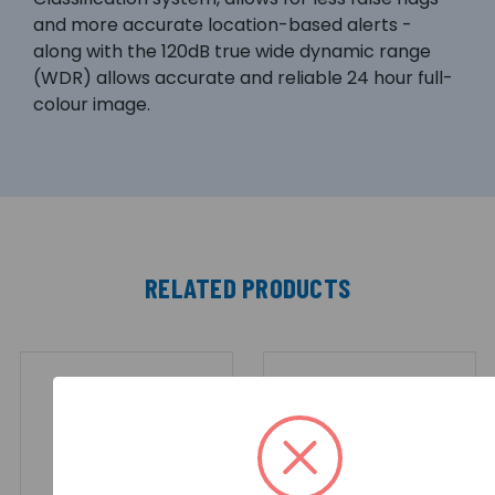
and more accurate location-based alerts -
along with the 120dB true wide dynamic range
(WDR) allows accurate and reliable 24 hour full-
colour image.
RELATED PRODUCTS