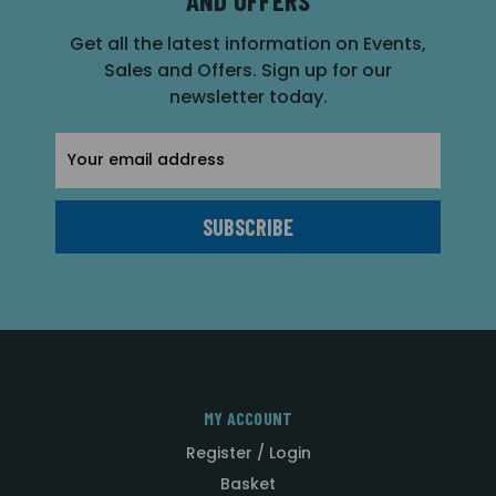
Get all the latest information on Events,
Sales and Offers. Sign up for our
newsletter today.
Email
Address
MY ACCOUNT
Register / Login
Basket