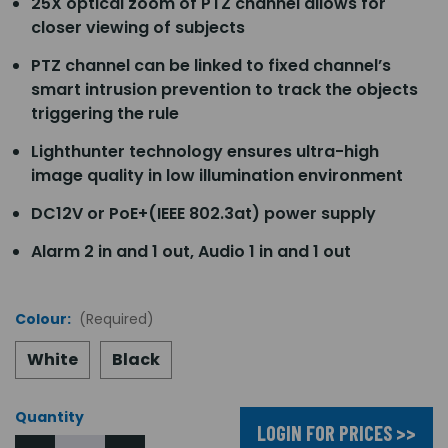
25X optical zoom of PTZ channel allows for
closer viewing of subjects
PTZ channel can be linked to fixed channel’s
smart intrusion prevention to track the objects
triggering the rule
Lighthunter technology ensures ultra-high
image quality in low illumination environment
DC12V or PoE+(IEEE 802.3at) power supply
Alarm 2 in and 1 out, Audio 1 in and 1 out
Colour:
(Required)
White
Black
Quantity
LOGIN FOR PRICES >>