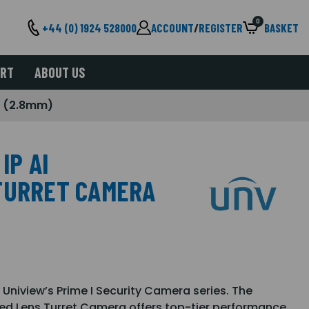
0
+44 (0) 1924 528000
ACCOUNT
/
REGISTER
BASKET
ORT
ABOUT US
ra (2.8mm)
IP AI
TURRET CAMERA
 Uniview’s Prime I Security Camera series. The
ed Lens Turret Camera offers top-tier performance