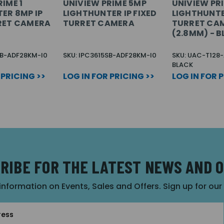
IME 1
UNIVIEW PRIME 5MP
UNIVIEW PR
ER 8MP IP
LIGHTHUNTER IP FIXED
LIGHTHUNTE
RET CAMERA
TURRET CAMERA
TURRET CA
(2.8MM) - 
SB-ADF28KM-I0
SKU: IPC3615SB-ADF28KM-I0
SKU: UAC-T128
BLACK
 PRICING >>
LOG IN FOR PRICING >>
LOG IN FOR 
RIBE FOR THE LATEST NEWS AND 
 information on Events, Sales and Offers. Sign up for ou