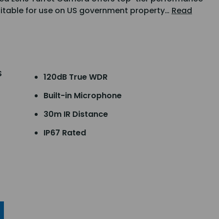
uitable for use on US government property…
Read
S
120dB True WDR
Built-in Microphone
30m IR Distance
IP67 Rated