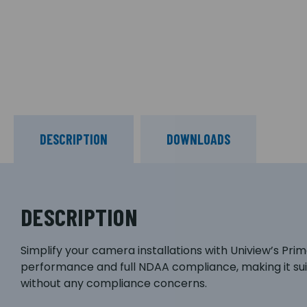
DESCRIPTION
DOWNLOADS
DESCRIPTION
Simplify your camera installations with Uniview’s Pr
performance and full NDAA compliance, making it sui
without any compliance concerns.