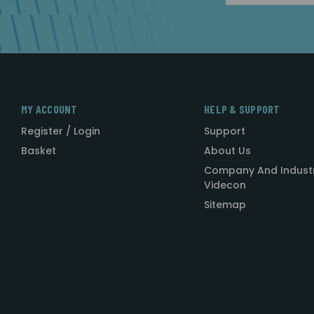
MY ACCOUNT
HELP & SUPPORT
Register / Login
Support
Basket
About Us
Company And Indust
Videcon
Sitemap