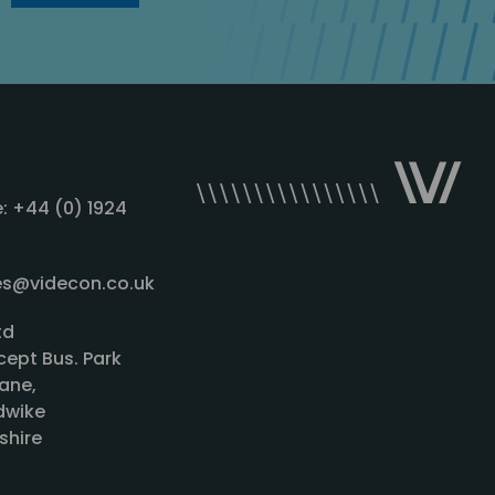
: +44 (0) 1924
les@videcon.co.uk
td
cept Bus. Park
ane,
wike
shire