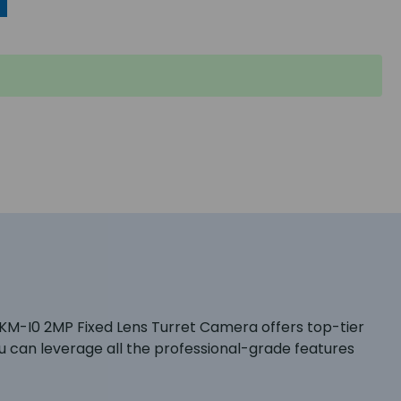
8KM-I0 2MP Fixed Lens Turret Camera offers top-tier
 can leverage all the professional-grade features