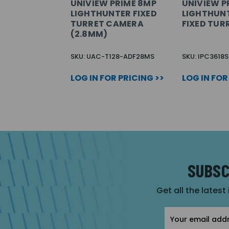
UNIVIEW PRIME 8MP
UNIVIEW PR
LIGHTHUNTER FIXED
LIGHTHUNT
TURRET CAMERA
FIXED TUR
(2.8MM)
SKU: UAC-T128-ADF28MS
SKU: IPC3618
LOG IN FOR PRICING >>
LOG IN FOR
SUBSC
Get all the latest
Email
Address