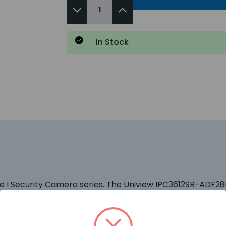
In Stock
ime I Security Camera series. The Uniview IPC3612SB-ADF2
table for use on US government property. This means you