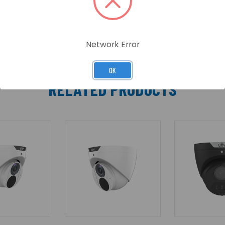
Network Error
OK
RELATED PRODUCTS