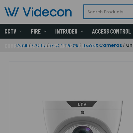
CCTV
FIRE
INTRUDER
ACCESS CONTROL
Home
CCTV
IP Cameras
Turret Cameras
Un
COMPANY AND INDUSTRY NEWS - VIDECON