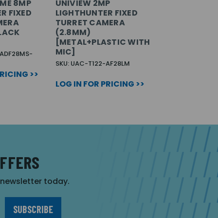
IME 8MP
UNIVIEW 2MP
R FIXED
LIGHTHUNTER FIXED
MERA
TURRET CAMERA
BLACK
(2.8MM)
[METAL+PLASTIC WITH
MIC]
-ADF28MS-
SKU: UAC-T122-AF28LM
PRICING >>
LOG IN FOR PRICING >>
OFFERS
r newsletter today.