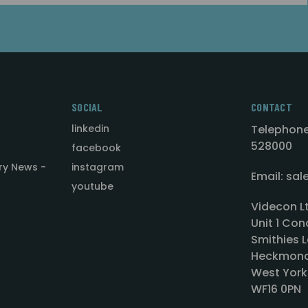
SOCIAL
CONTACT
linkedin
Telephone
528000
facebook
ry News -
instagram
Email: sa
youtube
Videcon L
Unit 1 Con
Smithies L
Heckmond
West York
WF16 0PN