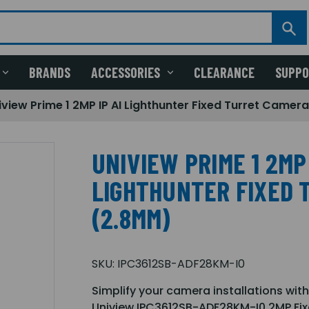
BRANDS
ACCESSORIES
CLEARANCE
SUPP
iview Prime 1 2MP IP AI Lighthunter Fixed Turret Came
UNIVIEW PRIME 1 2MP 
LIGHTHUNTER FIXED 
(2.8MM)
SKU:
IPC3612SB-ADF28KM-I0
Simplify your camera installations with
Uniview IPC3612SB-ADF28KM-I0 2MP Fix