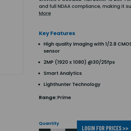
and full NDAA compliance, making it s
More
Key Features
High quality imaging with 1/2.8 CMO
sensor
2MP (1920 x 1080) @30/25fps
Smart Analytics
Lighthunter Technology
Range:
Prime
Quantity
LOGIN FOR PRICES >>