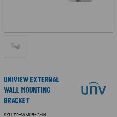
UNIVIEW EXTERNAL
WALL MOUNTING
BRACKET
SKU:
TR-WM06-C-IN