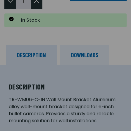
In Stock
DESCRIPTION
DOWNLOADS
DESCRIPTION
TR-WM06-C-IN Wall Mount Bracket Aluminum
alloy wall-mount bracket designed for 6-inch
bullet cameras. Provides a sturdy and reliable
mounting solution for wall installations.