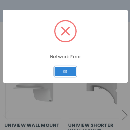
RELATED PRODUCTS
Network Error
OK
UNIVIEW WALL MOUNT
UNIVIEW SHORTER