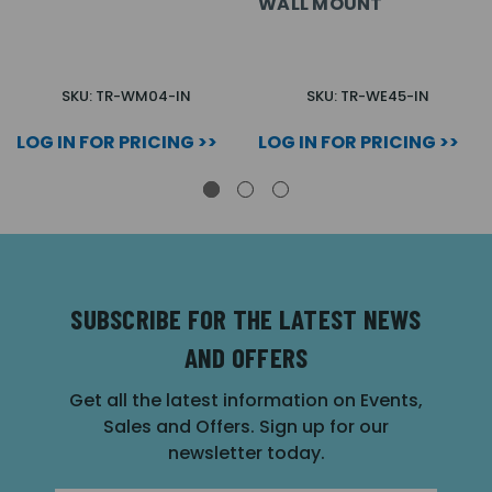
WALL MOUNT
SKU: TR-WM04-IN
SKU: TR-WE45-IN
LOG IN FOR PRICING >>
LOG IN FOR PRICING >>
SUBSCRIBE FOR THE LATEST NEWS
AND OFFERS
Get all the latest information on Events,
Sales and Offers. Sign up for our
newsletter today.