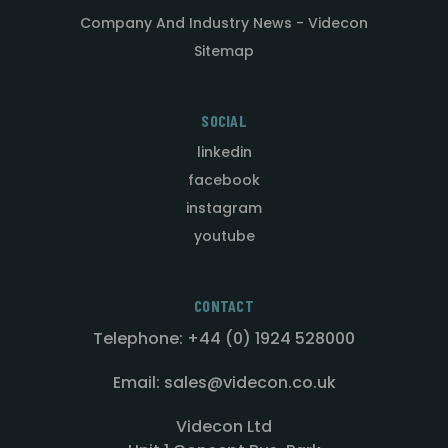
Company And Industry News - Videcon
Sitemap
SOCIAL
linkedin
facebook
instagram
youtube
CONTACT
Telephone: +44 (0) 1924 528000
Email: sales@videcon.co.uk
Videcon Ltd