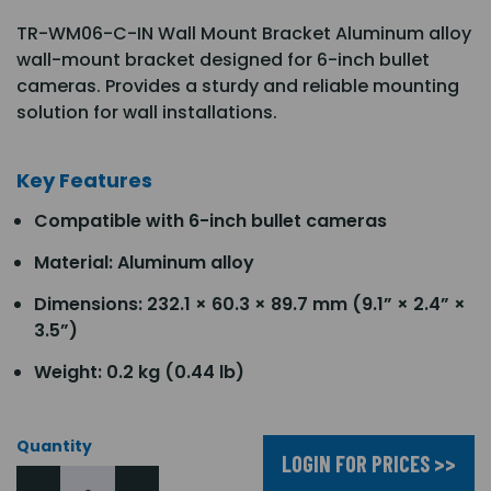
TR-WM06-C-IN Wall Mount Bracket Aluminum alloy
wall-mount bracket designed for 6-inch bullet
cameras. Provides a sturdy and reliable mounting
solution for wall installations.
Key Features
Compatible with 6-inch bullet cameras
Material: Aluminum alloy
Dimensions: 232.1 × 60.3 × 89.7 mm (9.1” × 2.4” ×
3.5”)
Weight: 0.2 kg (0.44 lb)
Quantity
LOGIN FOR PRICES >>