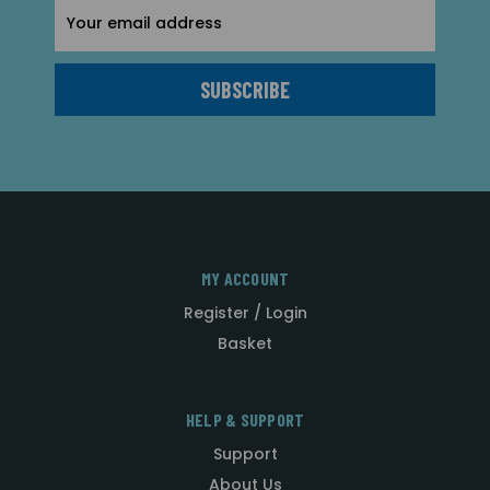
Email
Address
MY ACCOUNT
Register / Login
Basket
HELP & SUPPORT
Support
About Us