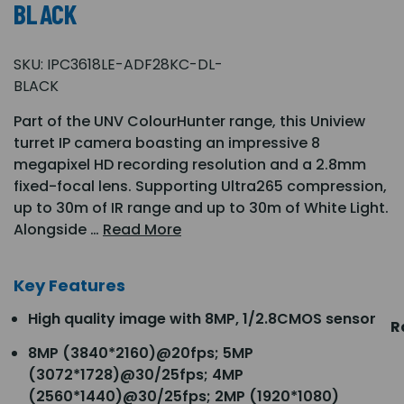
BLACK
SKU:
IPC3618LE-ADF28KC-DL-
BLACK
Part of the UNV ColourHunter range, this Uniview
turret IP camera boasting an impressive 8
megapixel HD recording resolution and a 2.8mm
fixed-focal lens. Supporting Ultra265 compression,
up to 30m of IR range and up to 30m of White Light.
Alongside …
Read More
Key Features
High quality image with 8MP, 1/2.8CMOS sensor
R
8MP (3840*2160)@20fps; 5MP
(3072*1728)@30/25fps; 4MP
(2560*1440)@30/25fps; 2MP (1920*1080)