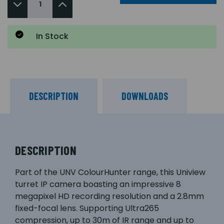
In Stock
DESCRIPTION
DOWNLOADS
DESCRIPTION
Part of the UNV ColourHunter range, this Uniview
turret IP camera boasting an impressive 8
megapixel HD recording resolution and a 2.8mm
fixed-focal lens. Supporting Ultra265
compression, up to 30m of IR range and up to