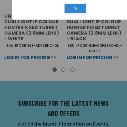
OK
UNIVIEW EASY 8MP
UNIVIEW EASY 4MP
DUAL LIGHT IP COLOUR
DUAL LIGHT IP COLOUR
HUNTER FIXED TURRET
HUNTER FIXED TURRET
CAMERA (2.8MM LENS)
CAMERA (2.8MM LENS)
- WHITE
- BLACK
SKU: IPC3618LE-ADF28KC-DL
SKU: IPC3614LE-ADF28KC-DL-
BLACK
LOG IN FOR PRICING >>
LOG IN FOR PRICING >>
SUBSCRIBE FOR THE LATEST NEWS
AND OFFERS
Get all the latest information on Events,