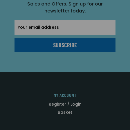
Sales and Offers. Sign up for our
newsletter today.
Email
Address
MY ACCOUNT
Register / Login
Basket