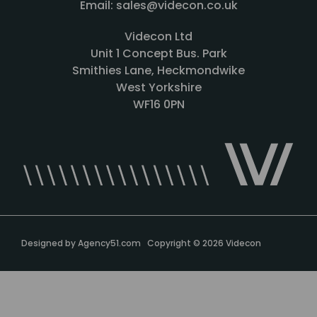
Email: sales@videcon.co.uk
Videcon Ltd
Unit 1 Concept Bus. Park
Smithies Lane, Heckmondwike
West Yorkshire
WF16 0PN
Designed by
Agency51.com
Copyright © 2026
Videcon