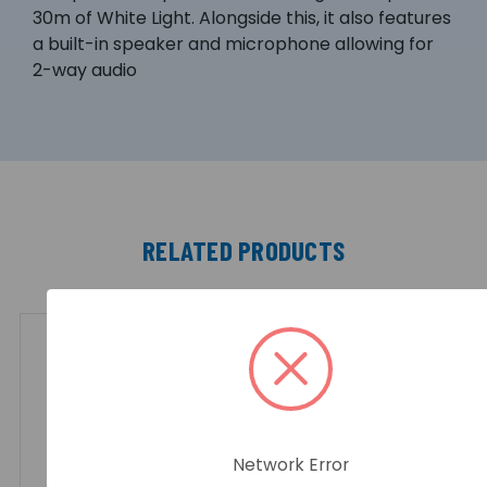
30m of White Light. Alongside this, it also features
a built-in speaker and microphone allowing for
2-way audio
RELATED PRODUCTS
Network Error