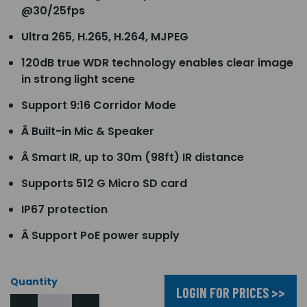
@30/25fps
Ultra 265, H.265, H.264, MJPEG
120dB true WDR technology enables clear image
in strong light scene
Support 9:16 Corridor Mode
Â Built-in Mic & Speaker
Â Smart IR, up to 30m (98ft) IR distance
Supports 512 G Micro SD card
IP67 protection
Â Support PoE power supply
Quantity
LOGIN FOR PRICES >>