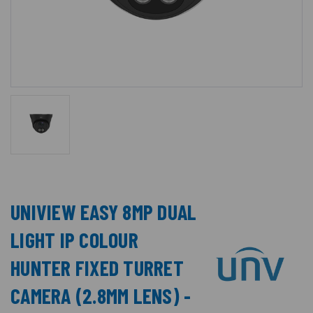
UNIVIEW EASY 8MP DUAL
LIGHT IP COLOUR
HUNTER FIXED TURRET
CAMERA (2.8MM LENS) -