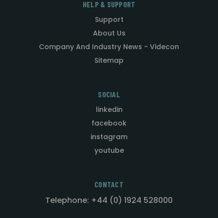
HELP & SUPPORT
Support
About Us
Company And Industry News - Videcon
Sitemap
SOCIAL
linkedin
facebook
instagram
youtube
CONTACT
Telephone: +44 (0) 1924 528000