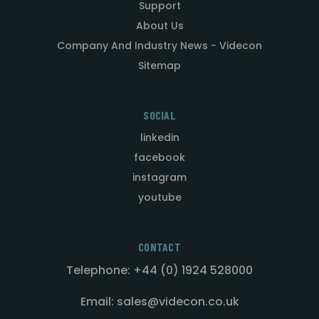
Support
About Us
Company And Industry News - Videcon
Sitemap
SOCIAL
linkedin
facebook
instagram
youtube
CONTACT
Telephone: +44 (0) 1924 528000
Email: sales@videcon.co.uk