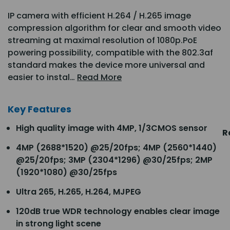
IP camera with efficient H.264 / H.265 image
compression algorithm for clear and smooth video
streaming at maximal resolution of 1080p.PoE
powering possibility, compatible with the 802.3af
standard makes the device more universal and
easier to instal…
Read More
Key Features
High quality image with 4MP, 1/3CMOS sensor
R
4MP (2688*1520) @25/20fps; 4MP (2560*1440)
@25/20fps; 3MP (2304*1296) @30/25fps; 2MP
(1920*1080) @30/25fps
Ultra 265, H.265, H.264, MJPEG
120dB true WDR technology enables clear image
in strong light scene