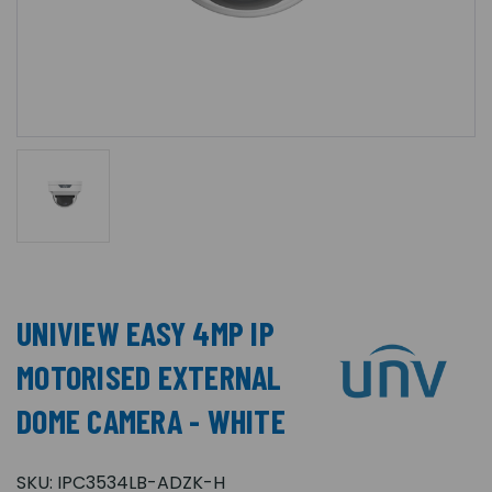
UNIVIEW EASY 4MP IP
MOTORISED EXTERNAL
DOME CAMERA - WHITE
SKU:
IPC3534LB-ADZK-H