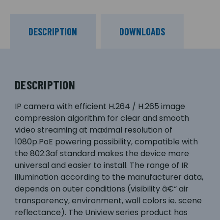
DESCRIPTION
DOWNLOADS
DESCRIPTION
IP camera with efficient H.264 / H.265 image
compression algorithm for clear and smooth
video streaming at maximal resolution of
1080p.PoE powering possibility, compatible with
the 802.3af standard makes the device more
universal and easier to install. The range of IR
illumination according to the manufacturer data,
depends on outer conditions (visibility â€“ air
transparency, environment, wall colors ie. scene
reflectance). The Uniview series product has