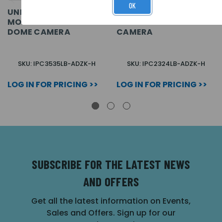
OK
UNIVIEW EASY 5MP IP
UNIVIEW EASY 4MP IP
MOTORISED EXTERNAL
MOTORISED BULLET
DOME CAMERA
CAMERA
SKU: IPC3535LB-ADZK-H
SKU: IPC2324LB-ADZK-H
LOG IN FOR PRICING >>
LOG IN FOR PRICING >>
SUBSCRIBE FOR THE LATEST NEWS
AND OFFERS
Get all the latest information on Events,
Sales and Offers. Sign up for our