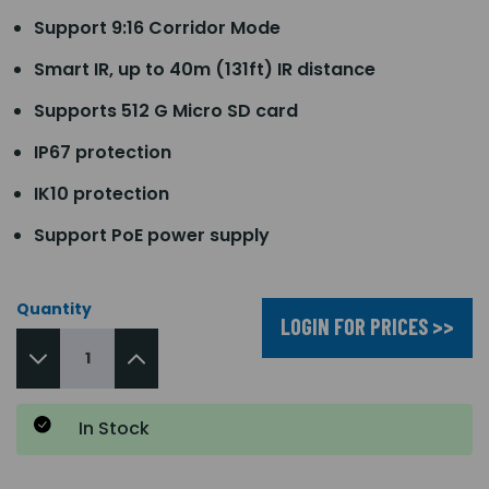
Support 9:16 Corridor Mode
Smart IR, up to 40m (131ft) IR distance
Supports 512 G Micro SD card
IP67 protection
IK10 protection
Support PoE power supply
Quantity
LOGIN FOR PRICES >>
In Stock