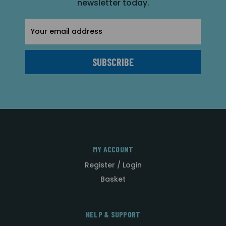
newsletter today.
Email
Address
MY ACCOUNT
Register / Login
Basket
HELP & SUPPORT