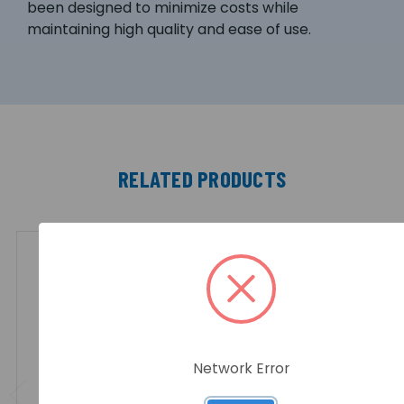
been designed to minimize costs while
maintaining high quality and ease of use.
RELATED PRODUCTS
Network Error