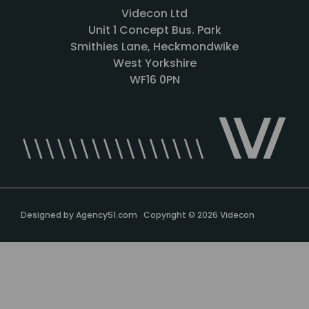
Videcon Ltd
Unit 1 Concept Bus. Park
Smithies Lane, Heckmondwike
West Yorkshire
WF16 0PN
Designed by
Agency51.com
Copyright © 2026
Videcon