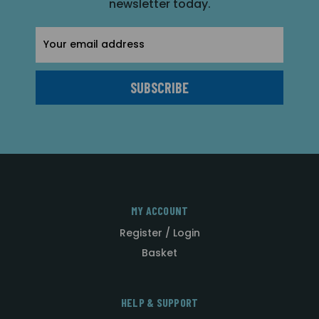
newsletter today.
Email
Address
MY ACCOUNT
Register / Login
Basket
HELP & SUPPORT