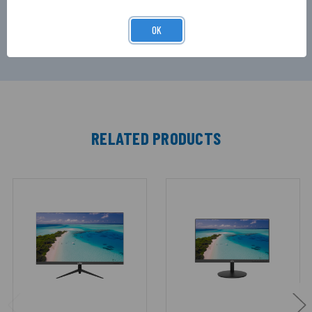
solution for security monitoring, control rooms,
and commercial applications.
OK
RELATED PRODUCTS