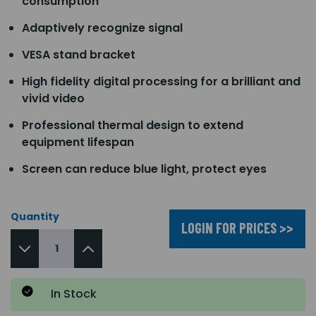
consumption
Adaptively recognize signal
VESA stand bracket
High fidelity digital processing for a brilliant and
vivid video
Professional thermal design to extend
equipment lifespan
Screen can reduce blue light, protect eyes
Quantity
LOGIN FOR PRICES >>
In Stock