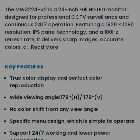
The MW3224-V2 is a 24-inch Full HD LED monitor
designed for professional CCTV surveillance and
continuous 24/7 operation. Featuring a 1920 × 1080
resolution, IPS panel technology, and a 100Hz
refresh rate, it delivers sharp images, accurate
colors, a…
Read More
Key Features
True color display and perfect color
reproduction
Wide viewing angle:178°(H)/ 178°(V)
No color shift from any view angle
Specific menu design, which is simple to operate
Support 24/7 working and lower power