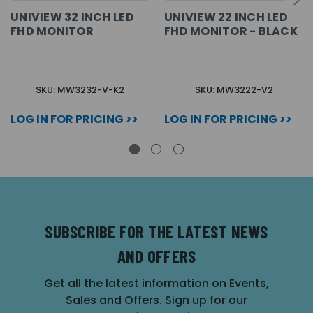
UNIVIEW 32 INCH LED
UNIVIEW 22 INCH LED
FHD MONITOR
FHD MONITOR - BLACK
SKU: MW3232-V-K2
SKU: MW3222-V2
LOG IN FOR PRICING >>
LOG IN FOR PRICING >>
SUBSCRIBE FOR THE LATEST NEWS
AND OFFERS
Get all the latest information on Events,
Sales and Offers. Sign up for our