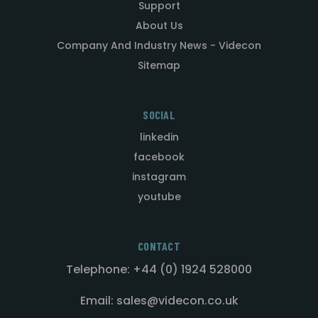
Support
About Us
Company And Industry News - Videcon
Sitemap
SOCIAL
linkedin
facebook
instagram
youtube
CONTACT
Telephone: +44 (0) 1924 528000
Email: sales@videcon.co.uk