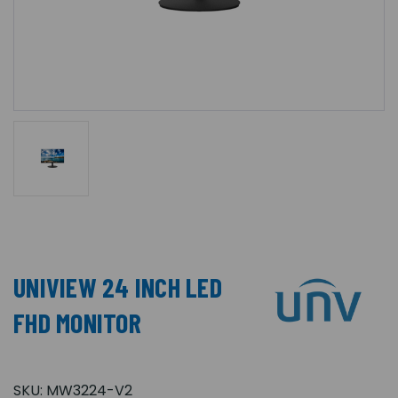
UNIVIEW 24 INCH LED
FHD MONITOR
SKU:
MW3224-V2