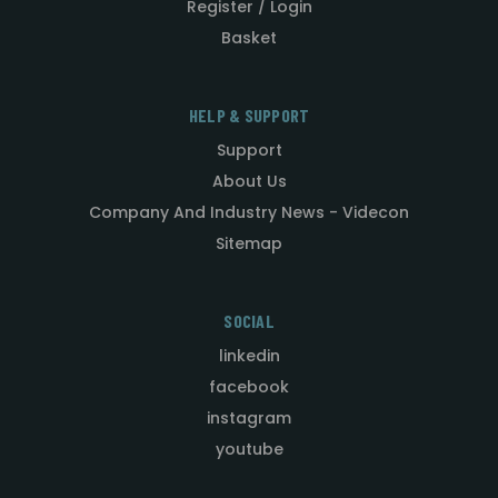
Register / Login
Basket
HELP & SUPPORT
Support
About Us
Company And Industry News - Videcon
Sitemap
SOCIAL
linkedin
facebook
instagram
youtube