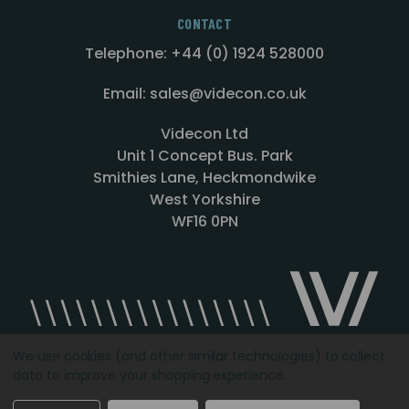
CONTACT
Telephone: +44 (0) 1924 528000
Email: sales@videcon.co.uk
Videcon Ltd
Unit 1 Concept Bus. Park
Smithies Lane, Heckmondwike
West Yorkshire
WF16 0PN
We use cookies (and other similar technologies) to collect
data to improve your shopping experience.
Designed by
Agency51.com
Copyright © 2026
Videcon