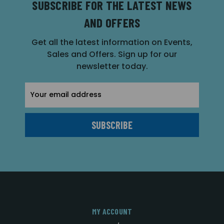
SUBSCRIBE FOR THE LATEST NEWS
AND OFFERS
Get all the latest information on Events,
Sales and Offers. Sign up for our
newsletter today.
Email
Address
MY ACCOUNT