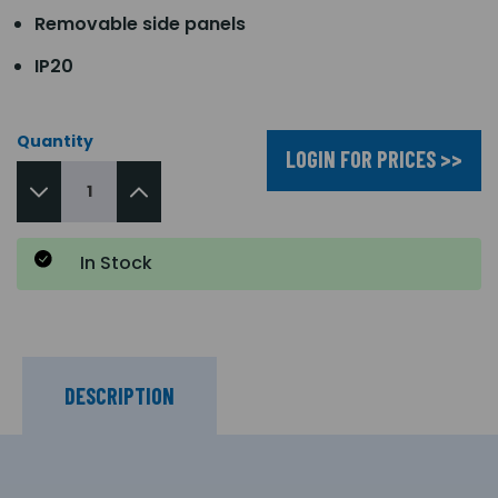
Removable side panels
IP20
Quantity
LOGIN FOR PRICES >>
In Stock
DESCRIPTION