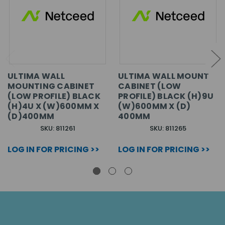
ULTIMA WALL
ULTIMA WALL MOUNT
MOUNTING CABINET
CABINET (LOW
(LOW PROFILE) BLACK
PROFILE) BLACK (H)9U
(H)4U X (W)600MM X
(W)600MM X (D)
(D)400MM
400MM
SKU: 811261
SKU: 811265
LOG IN FOR PRICING >>
LOG IN FOR PRICING >>