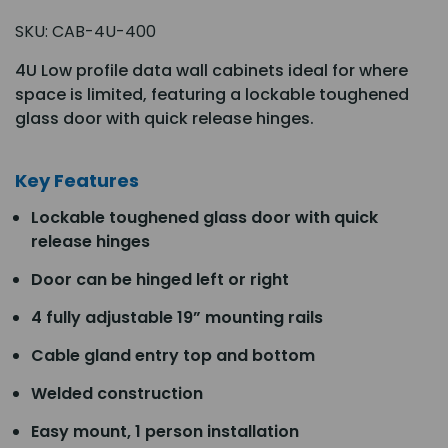
SKU:
CAB-4U-400
4U Low profile data wall cabinets ideal for where
space is limited, featuring a lockable toughened
glass door with quick release hinges.
Key Features
Lockable toughened glass door with quick
release hinges
Door can be hinged left or right
4 fully adjustable 19” mounting rails
Cable gland entry top and bottom
Welded construction
Easy mount, 1 person installation