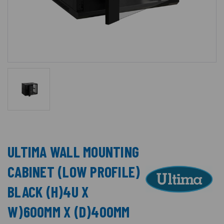
ULTIMA WALL MOUNTING
CABINET (LOW PROFILE)
BLACK (H)4U X
W)600MM X (D)400MM