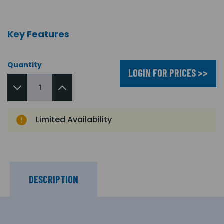
Key Features
Quantity
LOGIN FOR PRICES >>
Limited Availability
DESCRIPTION