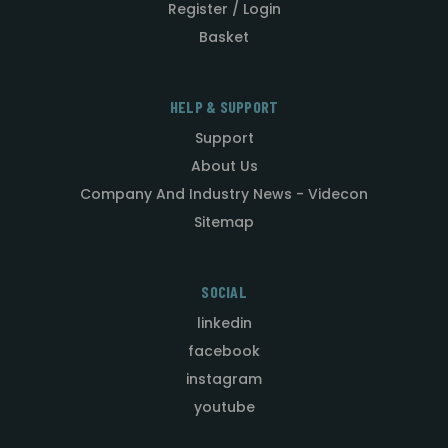
Register / Login
Basket
HELP & SUPPORT
Support
About Us
Company And Industry News - Videcon
Sitemap
SOCIAL
linkedin
facebook
instagram
youtube