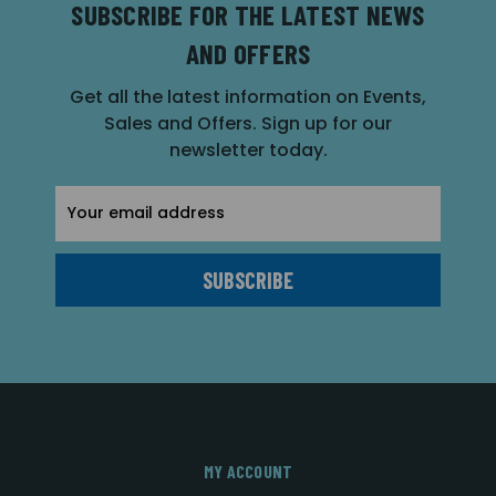
SUBSCRIBE FOR THE LATEST NEWS
AND OFFERS
Get all the latest information on Events,
Sales and Offers. Sign up for our
newsletter today.
Email
Address
MY ACCOUNT