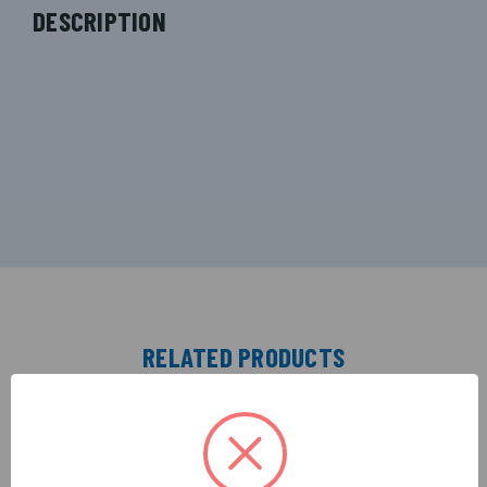
DESCRIPTION
RELATED PRODUCTS