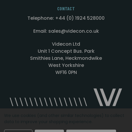
CONTACT
Telephone: +44 (0) 1924 528000
Email: sales@videcon.co.uk
Videcon Ltd
Unit 1 Concept Bus. Park
Smithies Lane, Heckmondwike
West Yorkshire
WF16 0PN
We use cookies (and other similar technologies) to collect
data to improve your shopping experience.
Designed by
Agency51.com
Copyright © 2026
Videcon