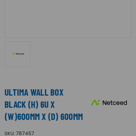
ULTIMA WALL BOX
BLACK (H) 6U X
(W)600MM X (D) 600MM
SKU:
787457