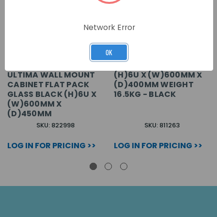
Network Error
OK
ULTIMA WALL MOUNT
(H)6U X (W)600MM X
CABINET FLAT PACK
(D)400MM WEIGHT
GLASS BLACK (H)6U X
16.5KG - BLACK
(W)600MM X
(D)450MM
SKU: 822998
SKU: 811263
LOG IN FOR PRICING >>
LOG IN FOR PRICING >>