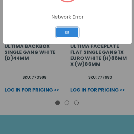
Network Error
OK
ULTIMA BACKBOX
ULTIMA FACEPLATE
SINGLE GANG WHITE
FLAT SINGLE GANG 1X
(D)44MM
EURO WHITE (H)86MM
X (W)86MM
SKU: 770998
SKU: 777680
LOG IN FOR PRICING >>
LOG IN FOR PRICING >>