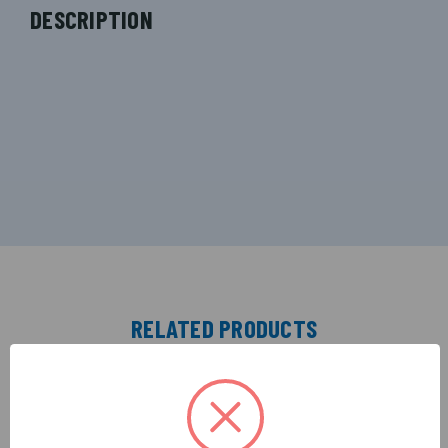
DESCRIPTION
RELATED PRODUCTS