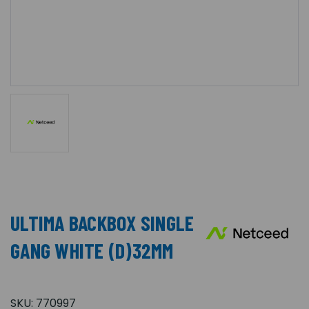
ULTIMA BACKBOX SINGLE
GANG WHITE (D)32MM
SKU:
770997