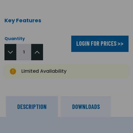
Key Features
Quantity
LOGIN FOR PRICES >>
Limited Availability
DESCRIPTION
DOWNLOADS