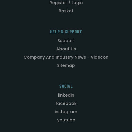
Register / Login
Basket
HELP & SUPPORT
Support
About Us
Company And Industry News - Videcon
Sitemap
SOCIAL
linkedin
facebook
instagram
youtube