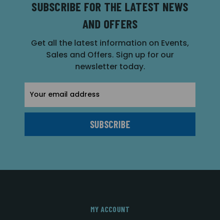
SUBSCRIBE FOR THE LATEST NEWS
AND OFFERS
Get all the latest information on Events,
Sales and Offers. Sign up for our
newsletter today.
Email
Address
MY ACCOUNT