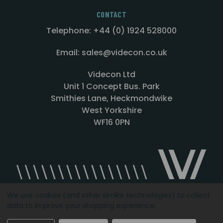
CONTACT
Telephone: +44 (0) 1924 528000
Email: sales@videcon.co.uk
Videcon Ltd
Unit 1 Concept Bus. Park
Smithies Lane, Heckmondwike
West Yorkshire
WF16 0PN
We use cookies (and other similar technologies) to collect
data to improve your shopping experience.
Designed by
Agency51.com
Copyright © 2026
Videcon