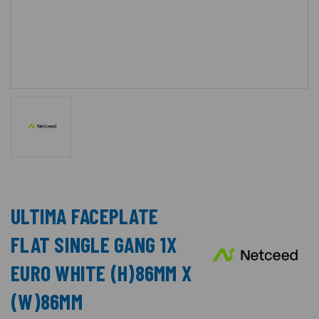
ULTIMA FACEPLATE
FLAT SINGLE GANG 1X
EURO WHITE (H)86MM X
(W)86MM