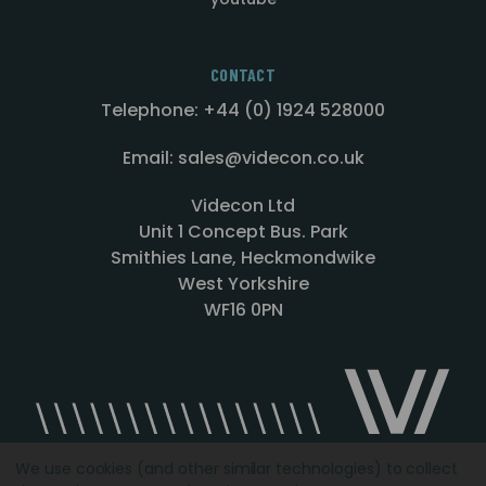
CONTACT
Telephone: +44 (0) 1924 528000
Email: sales@videcon.co.uk
Videcon Ltd
Unit 1 Concept Bus. Park
Smithies Lane, Heckmondwike
West Yorkshire
WF16 0PN
We use cookies (and other similar technologies) to collect