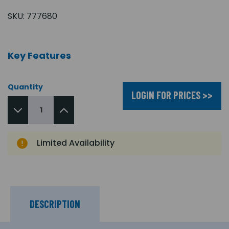
SKU:
777680
Key Features
Quantity
LOGIN FOR PRICES >>
Limited Availability
DESCRIPTION