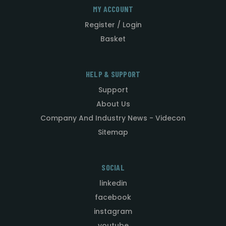
MY ACCOUNT
Register / Login
Basket
HELP & SUPPORT
Support
About Us
Company And Industry News - Videcon
Sitemap
SOCIAL
linkedin
facebook
instagram
youtube