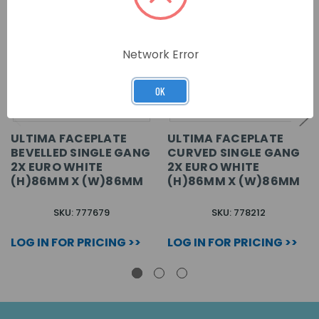
Network Error
OK
ULTIMA FACEPLATE
ULTIMA FACEPLATE
BEVELLED SINGLE GANG
CURVED SINGLE GANG
2X EURO WHITE
2X EURO WHITE
(H)86MM X (W)86MM
(H)86MM X (W)86MM
SKU: 777679
SKU: 778212
LOG IN FOR PRICING >>
LOG IN FOR PRICING >>