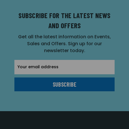
SUBSCRIBE FOR THE LATEST NEWS
AND OFFERS
Get all the latest information on Events,
Sales and Offers. Sign up for our
newsletter today.
Email
Address