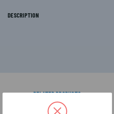
DESCRIPTION
RELATED PRODUCTS