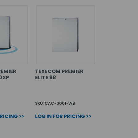
REMIER
TEXECOM PREMIER
00XP
ELITE 88
SKU: CAC-0001-WB
PRICING >>
LOG IN FOR PRICING >>