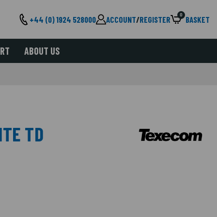
0
+44 (0) 1924 528000
ACCOUNT
/
REGISTER
BASKET
ORT
ABOUT US
ITE TD