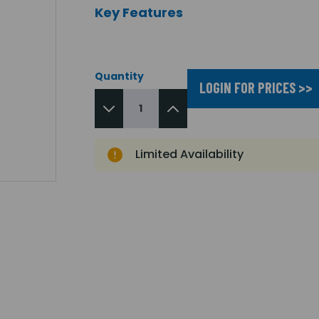
Key Features
Quantity
LOGIN FOR PRICES >>
Limited Availability