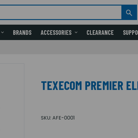
BRANDS
ACCESSORIES
CLEARANCE
SUPP
TEXECOM PREMIER EL
SKU:
AFE-0001