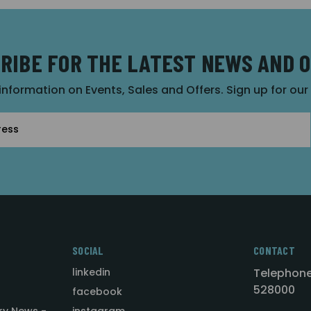
RIBE FOR THE LATEST NEWS AND 
 information on Events, Sales and Offers. Sign up for ou
SOCIAL
CONTACT
linkedin
Telephone
528000
facebook
ry News -
instagram