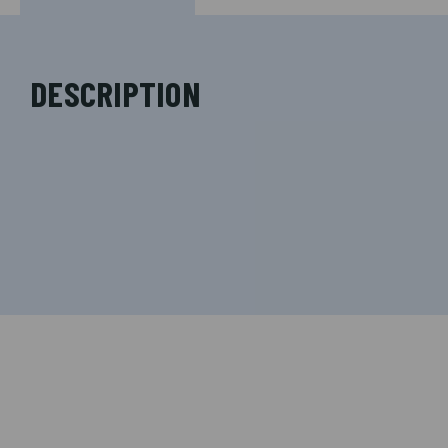
DESCRIPTION