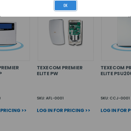
OK
PREMIER
TEXECOM PREMIER
TEXECOM P
P
ELITE PW
ELITE PSU2
8
SKU: AFL-0001
SKU: CCJ-0001
 PRICING >>
LOG IN FOR PRICING >>
LOG IN FOR 