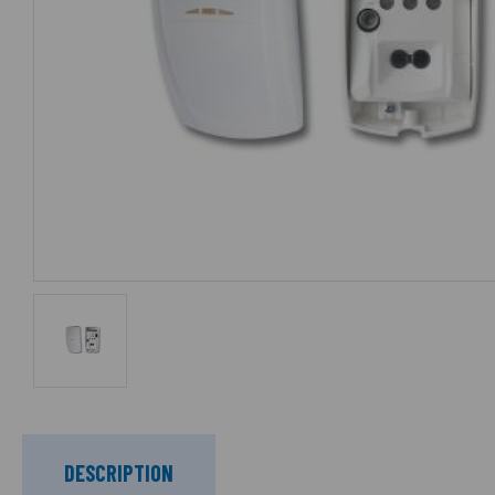
DESCRIPTION