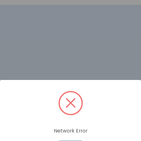
RELATED PRODUCTS
Network Error