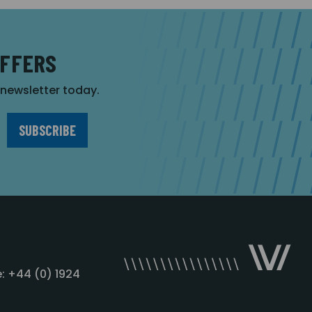
OFFERS
r newsletter today.
: +44 (0) 1924