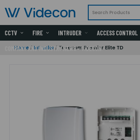
CCTV
FIRE
INTRUDER
ACCESS CONTROL
Home
Intruder
Texecom Premier Elite TD
COMPANY AND INDUSTRY NEWS - VIDECON