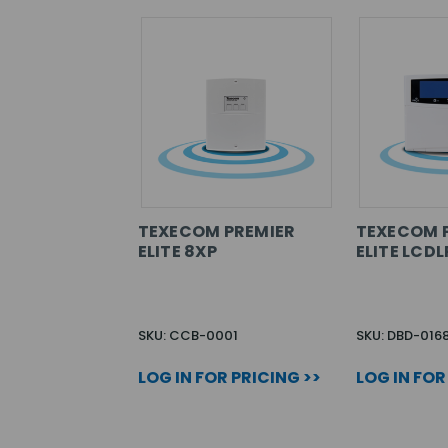
TEXECOM PREMIER
TEXECOM 
ELITE 8XP
ELITE LCDL
SKU: CCB-0001
SKU: DBD-016
LOG IN FOR PRICING >>
LOG IN FOR