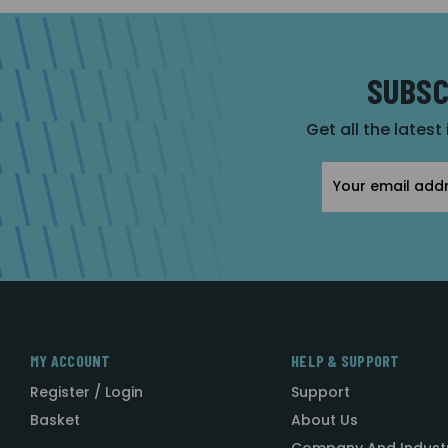
SUBSC
Get all the latest
Email
Address
MY ACCOUNT
HELP & SUPPORT
Register / Login
Support
Basket
About Us
Company And Indust