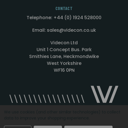
CONTACT
Telephone: +44 (0) 1924 528000
Email: sales@videcon.co.uk
Videcon Ltd
Unit 1 Concept Bus. Park
Smithies Lane, Heckmondwike
West Yorkshire
WF16 0PN
We use cookies (and other similar technologies) to collect
data to improve your shopping experience.
Designed by
Agency51.com
Copyright © 2026
Videcon