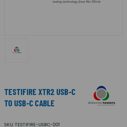
TESTIFIRE XTR2 USB-C
TO USB-C CABLE
SKU:
TESTIFIRE-USBC-001