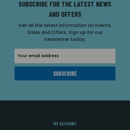
SUBSCRIBE FOR THE LATEST NEWS
AND OFFERS
Get all the latest information on Events,
Sales and Offers. Sign up for our
newsletter today.
Email
Address
MY ACCOUNT