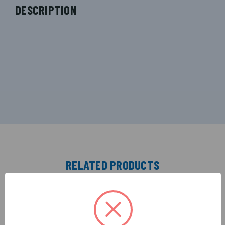
DESCRIPTION
RELATED PRODUCTS