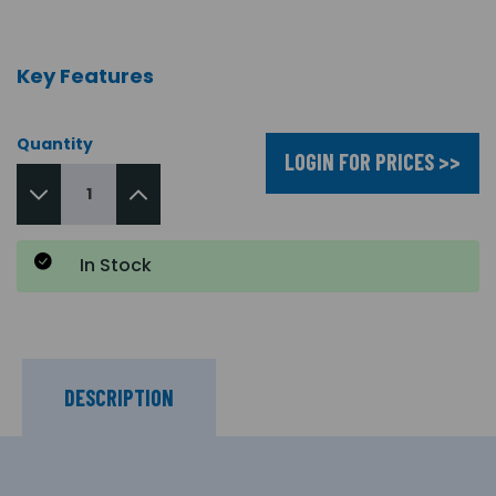
Key Features
Quantity
LOGIN FOR PRICES >>
In Stock
DESCRIPTION