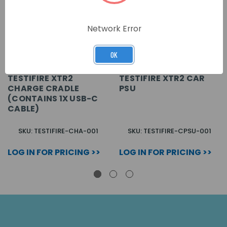
Network Error
OK
TESTIFIRE XTR2
TESTIFIRE XTR2 CAR
CHARGE CRADLE
PSU
(CONTAINS 1X USB-C
CABLE)
SKU: TESTIFIRE-CHA-001
SKU: TESTIFIRE-CPSU-001
LOG IN FOR PRICING >>
LOG IN FOR PRICING >>