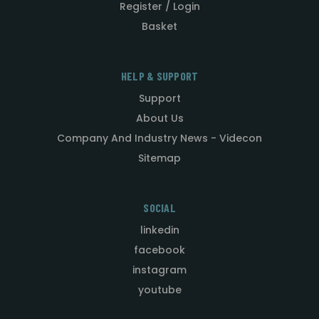
Register / Login
Basket
HELP & SUPPORT
Support
About Us
Company And Industry News - Videcon
Sitemap
SOCIAL
linkedin
facebook
instagram
youtube