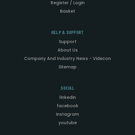
Register / Login
Basket
HELP & SUPPORT
Support
About Us
Company And Industry News - Videcon
Sitemap
SOCIAL
linkedin
facebook
instagram
youtube