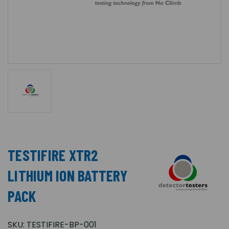
TESTIFIRE XTR2
LITHIUM ION BATTERY
PACK
SKU:
TESTIFIRE-BP-001