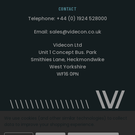
CONTACT
Telephone: +44 (0) 1924 528000
Email: sales@videcon.co.uk
Videcon Ltd
Unit 1 Concept Bus. Park
Smithies Lane, Heckmondwike
West Yorkshire
WF16 0PN
We use cookies (and other similar technologies) to collect
data to improve your shopping experience.
Designed by
Agency51.com
Copyright © 2026
Videcon