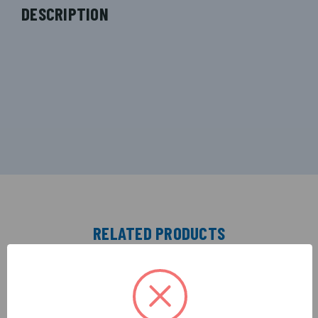
DESCRIPTION
RELATED PRODUCTS