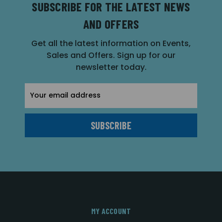
SUBSCRIBE FOR THE LATEST NEWS
AND OFFERS
Get all the latest information on Events,
Sales and Offers. Sign up for our
newsletter today.
Email
Address
MY ACCOUNT