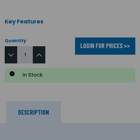
Key Features
Quantity
LOGIN FOR PRICES >>
In Stock
DESCRIPTION