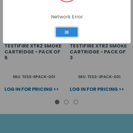
Network Error
OK
TESTIFIRE XTR2 SMOKE
TESTIFIRE XTR2 SMOKE
CARTRIDGE - PACK OF
CARTRIDGE - PACK OF
6
3
SKU: TES3-6PACK-001
SKU: TES3-3PACK-001
LOG IN FOR PRICING >>
LOG IN FOR PRICING >>