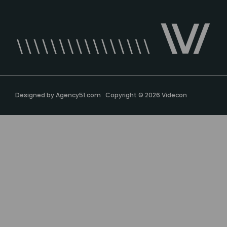
Designed by
Agency51.com
Copyright © 2026
Videcon