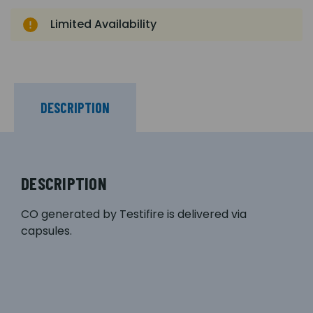
Limited Availability
DESCRIPTION
DESCRIPTION
CO generated by Testifire is delivered via
capsules.