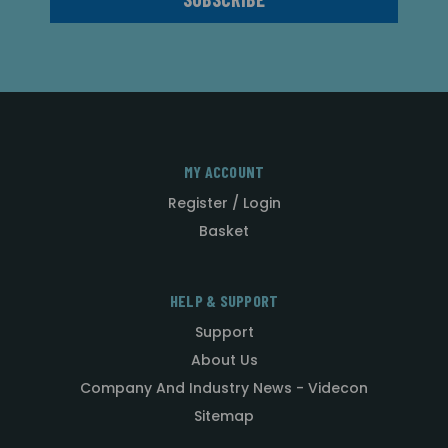
MY ACCOUNT
Register / Login
Basket
HELP & SUPPORT
Support
About Us
Company And Industry News - Videcon
Sitemap