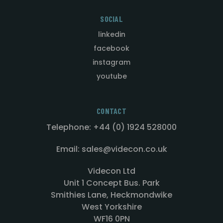
SOCIAL
linkedin
facebook
instagram
youtube
CONTACT
Telephone: +44 (0) 1924 528000
Email: sales@videcon.co.uk
Videcon Ltd
Unit 1 Concept Bus. Park
Smithies Lane, Heckmondwike
West Yorkshire
WF16 0PN