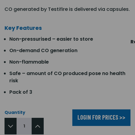
CO generated by Testifire is delivered via capsules.
Key Features
Non-pressurised – easier to store
R
On-demand CO generation
Non-flammable
Safe – amount of CO produced pose no health
risk
Pack of 3
Quantity
LOGIN FOR PRICES >>