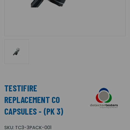
TESTIFIRE
REPLACEMENT CO
CAPSULES - (PK 3)
SKU:
TC3-3PACK-001