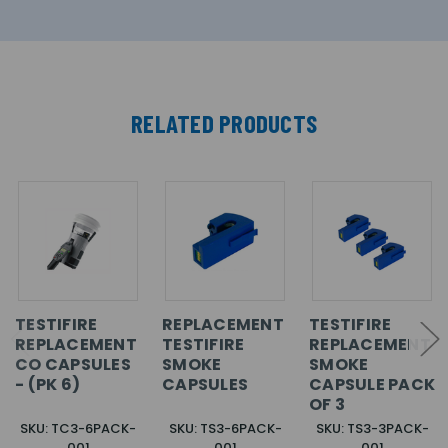
RELATED PRODUCTS
TESTIFIRE
REPLACEMENT
TESTIFIRE
REPLACEMENT
TESTIFIRE
REPLACEMENT
CO CAPSULES
SMOKE
SMOKE
- (PK 6)
CAPSULES
CAPSULE PACK
OF 3
SKU: TC3-6PACK-
SKU: TS3-6PACK-
SKU: TS3-3PACK-
001
001
001