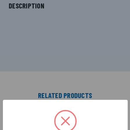
DESCRIPTION
RELATED PRODUCTS