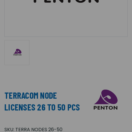
TERRACOM NODE
LICENSES 26 TO 50 PCS
SKU:
TERRA NODES 26-50