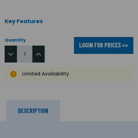
Key Features
Quantity
LOGIN FOR PRICES >>
Limited Availability
DESCRIPTION