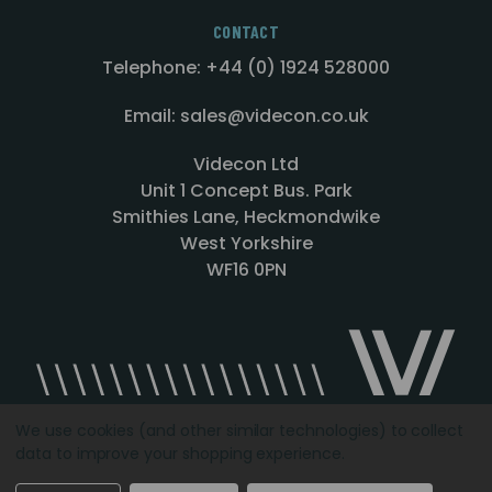
CONTACT
Telephone: +44 (0) 1924 528000
Email: sales@videcon.co.uk
Videcon Ltd
Unit 1 Concept Bus. Park
Smithies Lane, Heckmondwike
West Yorkshire
WF16 0PN
We use cookies (and other similar technologies) to collect
data to improve your shopping experience.
Designed by
Agency51.com
Copyright © 2026
Videcon