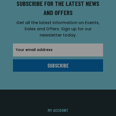
SUBSCRIBE FOR THE LATEST NEWS
AND OFFERS
Get all the latest information on Events,
Sales and Offers. Sign up for our
newsletter today.
Email
Address
MY ACCOUNT