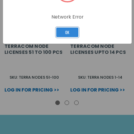
Network Error
OK
TERRACOM NODE
TERRACOM NODE
LICENSES 51 TO 100 PCS
LICENSES UPTO 14 PCS
SKU: TERRA NODES 51-100
SKU: TERRA NODES 1-14
LOG IN FOR PRICING >>
LOG IN FOR PRICING >>