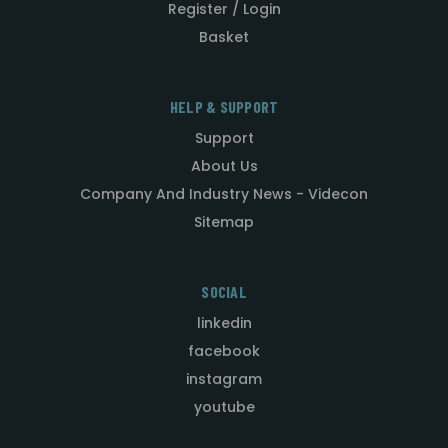
Register / Login
Basket
HELP & SUPPORT
Support
About Us
Company And Industry News - Videcon
Sitemap
SOCIAL
linkedin
facebook
instagram
youtube