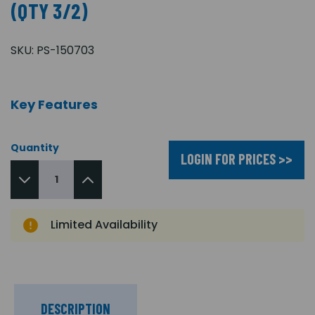
(QTY 3/2)
SKU:
PS-150703
Key Features
Quantity
LOGIN FOR PRICES >>
Limited Availability
DESCRIPTION