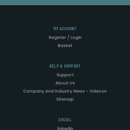
MY ACCOUNT
Register / Login
Basket
HELP & SUPPORT
Support
About Us
Company And Industry News - Videcon
Sitemap
SOCIAL
linkedin