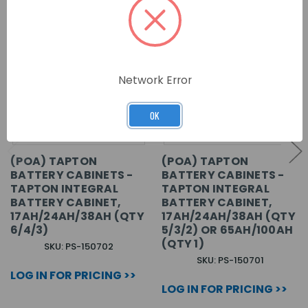
Network Error
OK
(POA) TAPTON
(POA) TAPTON
BATTERY CABINETS -
BATTERY CABINETS -
TAPTON INTEGRAL
TAPTON INTEGRAL
BATTERY CABINET,
BATTERY CABINET,
17AH/24AH/38AH (QTY
17AH/24AH/38AH (QTY
6/4/3)
5/3/2) OR 65AH/100AH
(QTY 1)
SKU: PS-150702
SKU: PS-150701
LOG IN FOR PRICING >>
LOG IN FOR PRICING >>