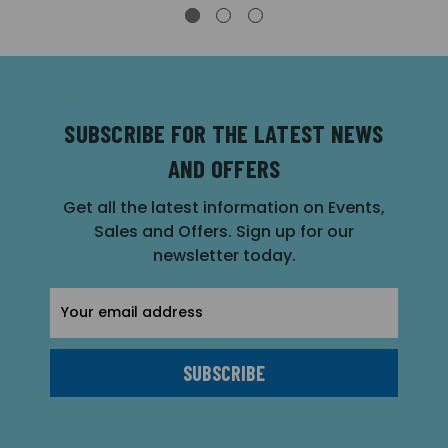
SUBSCRIBE FOR THE LATEST NEWS
AND OFFERS
Get all the latest information on Events,
Sales and Offers. Sign up for our
newsletter today.
Email
Address