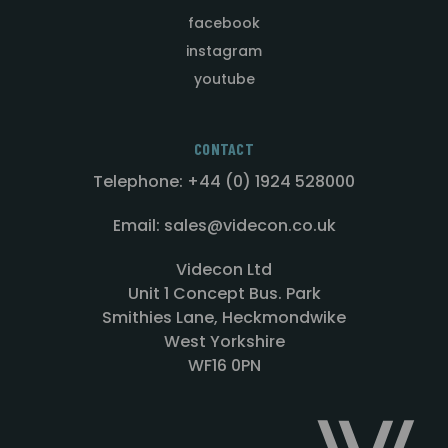
facebook
instagram
youtube
CONTACT
Telephone: +44 (0) 1924 528000
Email: sales@videcon.co.uk
Videcon Ltd
Unit 1 Concept Bus. Park
Smithies Lane, Heckmondwike
West Yorkshire
WF16 0PN