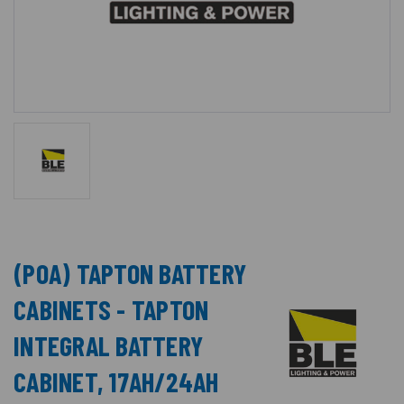
(POA) TAPTON BATTERY
CABINETS - TAPTON
INTEGRAL BATTERY
CABINET, 17AH/24AH