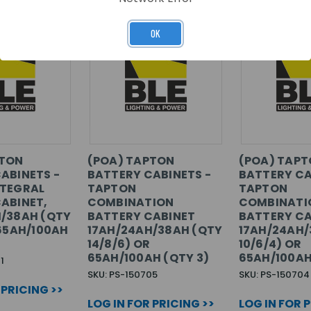
OK
PTON
(POA) TAPTON
(POA) TAP
ABINETS -
BATTERY CABINETS -
BATTERY CA
NTEGRAL
TAPTON
TAPTON
ABINET,
COMBINATION
COMBINATI
/38AH (QTY
BATTERY CABINET
BATTERY CA
 65AH/100AH
17AH/24AH/38AH (QTY
17AH/24AH/
14/8/6) OR
10/6/4) OR
65AH/100AH (QTY 3)
65AH/100AH
1
SKU: PS-150705
SKU: PS-150704
 PRICING >>
LOG IN FOR PRICING >>
LOG IN FOR 