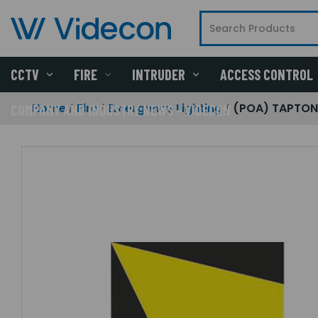
CCTV
FIRE
INTRUDER
ACCESS CONTROL
Home
Fire
Emergency Lighting
(POA) TAPTON 
COMPANY AND INDUSTRY NEWS - VIDECON