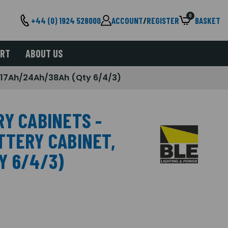
0
+44 (0) 1924 528000
ACCOUNT
/
REGISTER
BASKET
ORT
ABOUT US
 17Ah/24Ah/38Ah (Qty 6/4/3)
RY CABINETS -
TTERY CABINET,
Y 6/4/3)