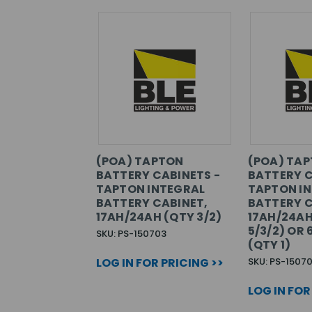
(POA) TAPTON
(POA) TA
BATTERY CABINETS -
BATTERY C
TAPTON INTEGRAL
TAPTON I
BATTERY CABINET,
BATTERY C
17AH/24AH (QTY 3/2)
17AH/24AH
5/3/2) OR
SKU: PS-150703
(QTY 1)
LOG IN FOR PRICING >>
SKU: PS-15070
LOG IN FOR