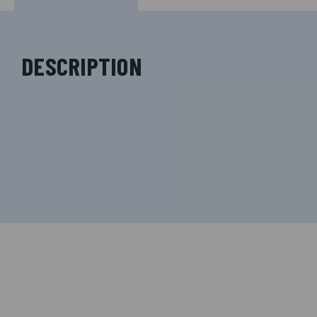
DESCRIPTION