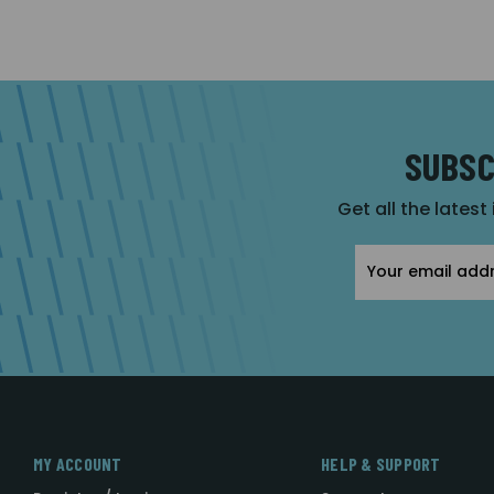
SUBSC
Get all the latest
Email
Address
MY ACCOUNT
HELP & SUPPORT