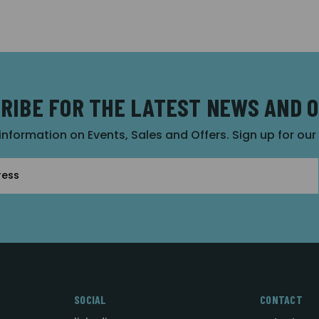
RIBE FOR THE LATEST NEWS AND 
 information on Events, Sales and Offers. Sign up for ou
SOCIAL
CONTACT