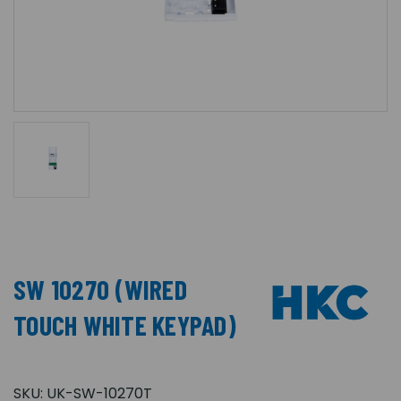
SW 10270 (WIRED
TOUCH WHITE KEYPAD)
SKU:
UK-SW-10270T