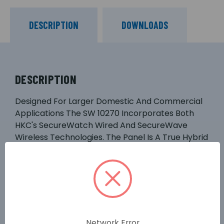
DESCRIPTION
DOWNLOADS
DESCRIPTION
Designed For Larger Domestic And Commercial
Applications The SW 10270 Incorporates Both
HKC's SecureWatch Wired And SecureWave
Wireless Technologies. The Panel Is A True Hybrid
And Communicates With An Extensive Range Of
Wired And Wireless Devices Including Life
Protection Devices. A Range Of Communicators
And Warning Devices Are Also Available To
Choose From. It Is Identical To Its Predecessor
The SW 1070 Except It: Has Up To 270
Wire/wireless Zones, Works With The GSM-WiFi
Network Error