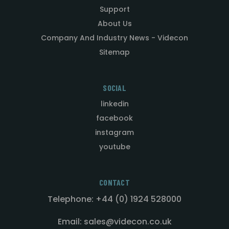
Support
About Us
Company And Industry News - Videcon
Sitemap
SOCIAL
linkedin
facebook
instagram
youtube
CONTACT
Telephone: +44 (0) 1924 528000
Email: sales@videcon.co.uk