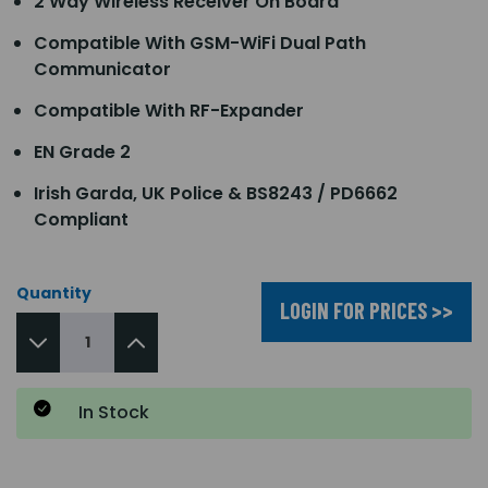
2 Way Wireless Receiver On Board
Compatible With GSM-WiFi Dual Path
Communicator
Compatible With RF-Expander
EN Grade 2
Irish Garda, UK Police & BS8243 / PD6662
Compliant
Quantity
LOGIN FOR PRICES >>
In Stock