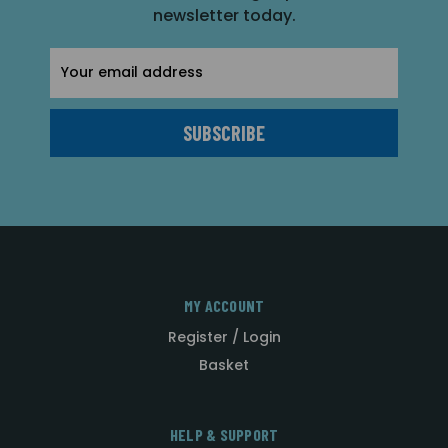
newsletter today.
Email
Address
MY ACCOUNT
Register / Login
Basket
HELP & SUPPORT