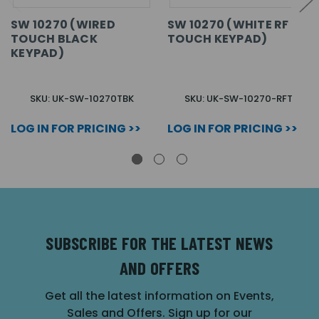
SW 10270 (WIRED
SW 10270 (WHITE RF
TOUCH BLACK
TOUCH KEYPAD)
KEYPAD)
SKU: UK-SW-10270TBK
SKU: UK-SW-10270-RFT
LOG IN FOR PRICING >>
LOG IN FOR PRICING >>
SUBSCRIBE FOR THE LATEST NEWS
AND OFFERS
Get all the latest information on Events,
Sales and Offers. Sign up for our