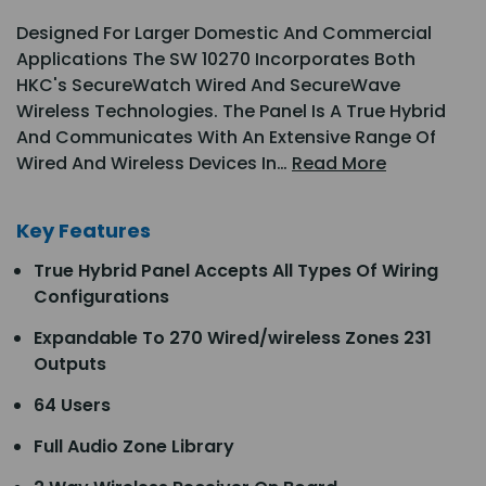
Designed For Larger Domestic And Commercial
Applications The SW 10270 Incorporates Both
HKC's SecureWatch Wired And SecureWave
Wireless Technologies. The Panel Is A True Hybrid
And Communicates With An Extensive Range Of
Wired And Wireless Devices In…
Read More
Key Features
True Hybrid Panel Accepts All Types Of Wiring
Configurations
Expandable To 270 Wired/wireless Zones 231
Outputs
64 Users
Full Audio Zone Library