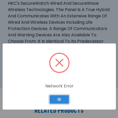
HKC's SecureWatch Wired And SecureWave
Wireless Technologies. The Panel Is A True Hybrid
And Communicates With An Extensive Range Of
Wired And Wireless Devices Including Life
Protection Devices. A Range Of Communicators
And Warning Devices Are Also Available To
Choose From. It Is Identical To Its Predecessor
The SW 1070 Except It: Has Up To 270
Wire/wireless Zones, Works With The GSM-WiFi
Dual Path Communicator And Is Compatible
With Our New RF-Expander.
Network Error
OK
RELATED PRODUCTS