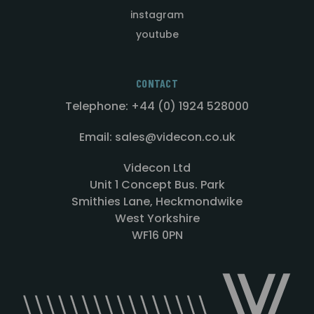
instagram
youtube
CONTACT
Telephone: +44 (0) 1924 528000
Email: sales@videcon.co.uk
Videcon Ltd
Unit 1 Concept Bus. Park
Smithies Lane, Heckmondwike
West Yorkshire
WF16 0PN