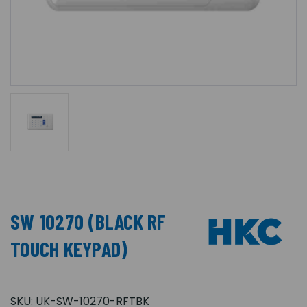
SW 10270 (BLACK RF
TOUCH KEYPAD)
SKU:
UK-SW-10270-RFTBK