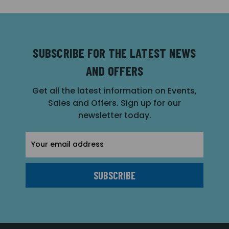
SUBSCRIBE FOR THE LATEST NEWS
AND OFFERS
Get all the latest information on Events,
Sales and Offers. Sign up for our
newsletter today.
Email
Address