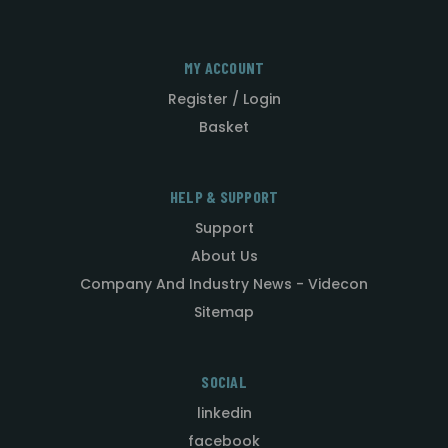
MY ACCOUNT
Register / Login
Basket
HELP & SUPPORT
Support
About Us
Company And Industry News - Videcon
Sitemap
SOCIAL
linkedin
facebook