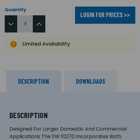
Quantity
LOGIN FOR PRICES >>
Limited Availability
DESCRIPTION
DOWNLOADS
DESCRIPTION
Designed For Larger Domestic And Commercial
Applications The SW 10270 Incorporates Both