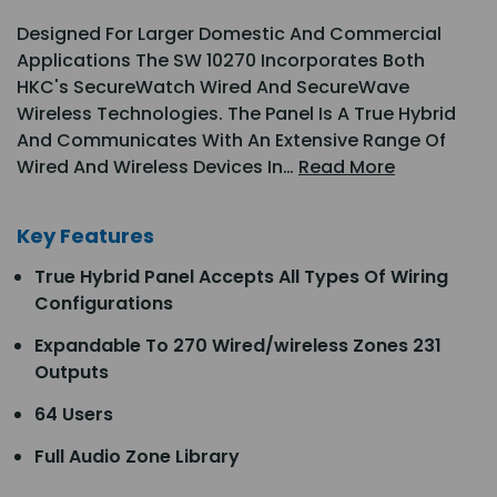
Designed For Larger Domestic And Commercial
Applications The SW 10270 Incorporates Both
HKC's SecureWatch Wired And SecureWave
Wireless Technologies. The Panel Is A True Hybrid
And Communicates With An Extensive Range Of
Wired And Wireless Devices In…
Read More
Key Features
True Hybrid Panel Accepts All Types Of Wiring
Configurations
Expandable To 270 Wired/wireless Zones 231
Outputs
64 Users
Full Audio Zone Library