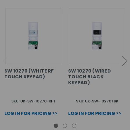
SW 10270 (WHITE RF
SW 10270 (WIRED
TOUCH KEYPAD)
TOUCH BLACK
KEYPAD)
SKU: UK-SW-10270-RFT
SKU: UK-SW-10270TBK
LOG IN FOR PRICING >>
LOG IN FOR PRICING >>