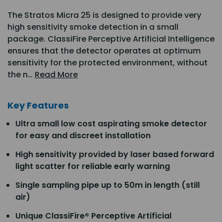
The Stratos Micra 25 is designed to provide very
high sensitivity smoke detection in a small
package. ClassiFire Perceptive Artificial Intelligence
ensures that the detector operates at optimum
sensitivity for the protected environment, without
the n…
Read More
Key Features
Ultra small low cost aspirating smoke detector
for easy and discreet installation
High sensitivity provided by laser based forward
light scatter for reliable early warning
Single sampling pipe up to 50m in length (still
air)
Unique ClassiFire® Perceptive Artificial