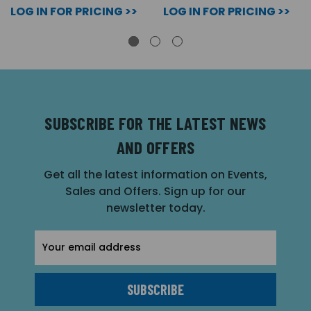
LOG IN FOR PRICING >>
LOG IN FOR PRICING >>
SUBSCRIBE FOR THE LATEST NEWS
AND OFFERS
Get all the latest information on Events,
Sales and Offers. Sign up for our
newsletter today.
Email
Address