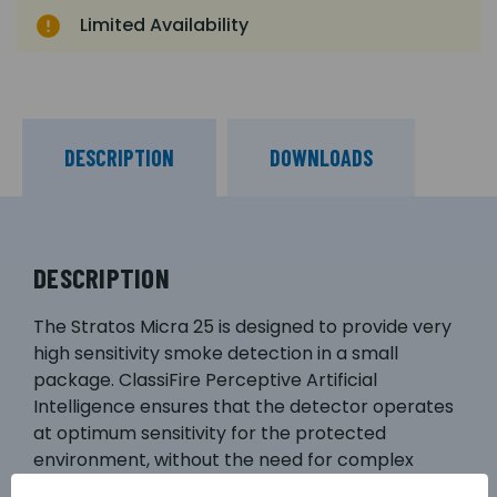
Limited Availability
DESCRIPTION
DOWNLOADS
DESCRIPTION
The Stratos Micra 25 is designed to provide very
high sensitivity smoke detection in a small
package. ClassiFire Perceptive Artificial
Intelligence ensures that the detector operates
at optimum sensitivity for the protected
environment, without the need for complex
setup. This means the product will configure