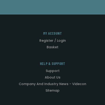
MY ACCOUNT
Register / Login
Basket
HELP & SUPPORT
Support
About Us
Company And Industry News - Videcon
Sitemap