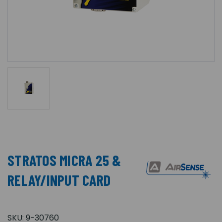
STRATOS MICRA 25 &
RELAY/INPUT CARD
SKU:
9-30760