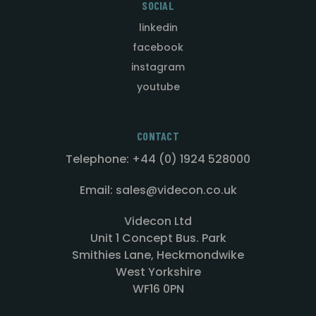
SOCIAL
linkedin
facebook
instagram
youtube
CONTACT
Telephone: +44 (0) 1924 528000
Email: sales@videcon.co.uk
Videcon Ltd
Unit 1 Concept Bus. Park
Smithies Lane, Heckmondwike
West Yorkshire
WF16 0PN