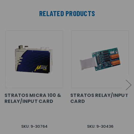
RELATED PRODUCTS
STRATOS MICRA 100 &
STRATOS RELAY/INPUT
RELAY/INPUT CARD
CARD
SKU: 9-30764
SKU: 9-30436