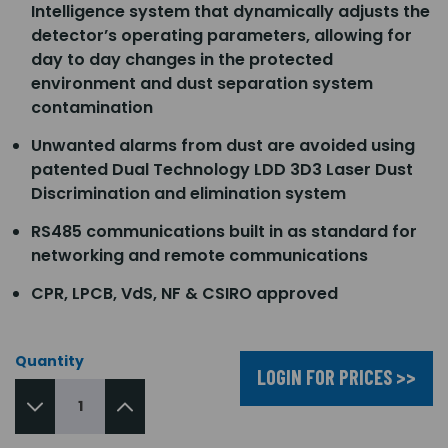
Intelligence system that dynamically adjusts the
detector’s operating parameters, allowing for
day to day changes in the protected
environment and dust separation system
contamination
Unwanted alarms from dust are avoided using
patented Dual Technology LDD 3D3 Laser Dust
Discrimination and elimination system
RS485 communications built in as standard for
networking and remote communications
CPR, LPCB, VdS, NF & CSIRO approved
Quantity
LOGIN FOR PRICES >>