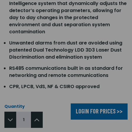
Intelligence system that dynamically adjusts the
detector’s operating parameters, allowing for
day to day changes in the protected
environment and dust separation system
contamination
Unwanted alarms from dust are avoided using
patented Dual Technology LDD 3D3 Laser Dust
Discrimination and elimination system
RS485 communications built in as standard for
networking and remote communications
CPR, LPCB, VdS, NF & CSIRO approved
Quantity
LOGIN FOR PRICES >>