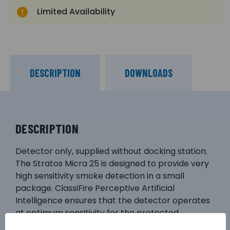
Limited Availability
DESCRIPTION
DOWNLOADS
DESCRIPTION
Detector only, supplied without docking station.
The Stratos Micra 25 is designed to provide very
high sensitivity smoke detection in a small
package. ClassiFire Perceptive Artificial
Intelligence ensures that the detector operates
at optimum sensitivity for the protected
environment, without the need for complex