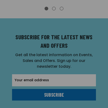
SUBSCRIBE FOR THE LATEST NEWS
AND OFFERS
Get all the latest information on Events,
Sales and Offers. Sign up for our
newsletter today.
Email
Address