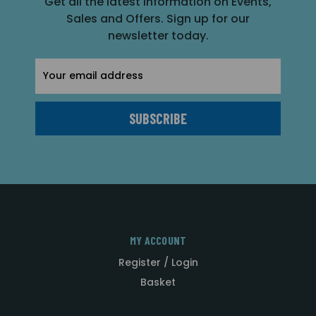
Get all the latest information on Events,
Sales and Offers. Sign up for our
newsletter today.
Email
Address
MY ACCOUNT
Register / Login
Basket