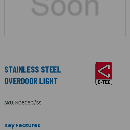
STAINLESS STEEL
OVERDOOR LIGHT
SKU:
NC806C/SS
Key Features