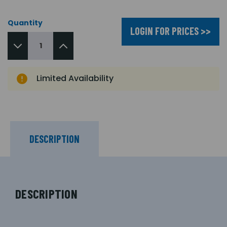
Quantity
LOGIN FOR PRICES >>
Limited Availability
DESCRIPTION
DESCRIPTION