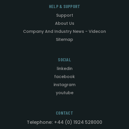
HELP & SUPPORT
Support
About Us
Company And Industry News - Videcon
Sitemap
SOCIAL
linkedin
facebook
instagram
youtube
CONTACT
Telephone: +44 (0) 1924 528000