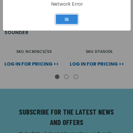
Network Error
OK
STAINLESS STEEL
DTASKIT OVERDOOR
OVERDOOR LIGHT WITH
LIGHT STAINLESS STEEL
SOUNDER
SKU: NC806CS/SS
SKU: DTASODL
LOG IN FOR PRICING >>
LOG IN FOR PRICING >>
SUBSCRIBE FOR THE LATEST NEWS
AND OFFERS