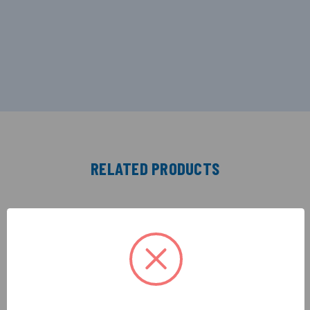
RELATED PRODUCTS