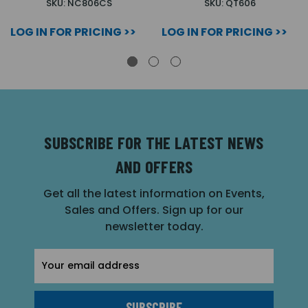
SKU: NC806CS
SKU: QT606
LOG IN FOR PRICING >>
LOG IN FOR PRICING >>
SUBSCRIBE FOR THE LATEST NEWS
AND OFFERS
Get all the latest information on Events,
Sales and Offers. Sign up for our
newsletter today.
Email
Address