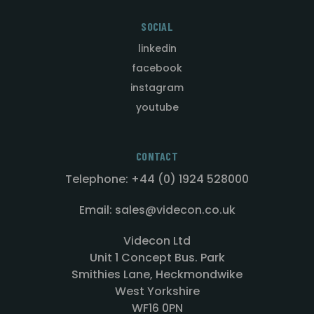
SOCIAL
linkedin
facebook
instagram
youtube
CONTACT
Telephone: +44 (0) 1924 528000
Email: sales@videcon.co.uk
Videcon Ltd
Unit 1 Concept Bus. Park
Smithies Lane, Heckmondwike
West Yorkshire
WF16 0PN