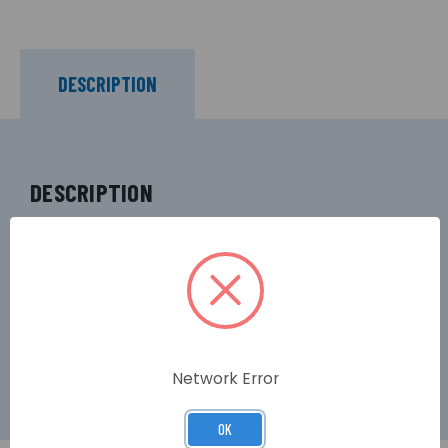
DESCRIPTION
DESCRIPTION
The NC806C provides visual indication of 800
Series Alarm calls outside bedrooms, WCs and
any other area fitted with an 800 Series calling
device. Indicates Standard calls via a constant
red light and Emergency calls via a pulsing red
light.
Network Error
OK