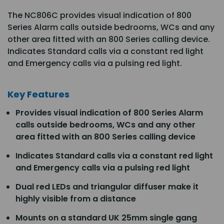
The NC806C provides visual indication of 800
Series Alarm calls outside bedrooms, WCs and any
other area fitted with an 800 Series calling device.
Indicates Standard calls via a constant red light
and Emergency calls via a pulsing red light.
Key Features
Provides visual indication of 800 Series Alarm
calls outside bedrooms, WCs and any other
area fitted with an 800 Series calling device
Indicates Standard calls via a constant red light
and Emergency calls via a pulsing red light
Dual red LEDs and triangular diffuser make it
highly visible from a distance
Mounts on a standard UK 25mm single gang