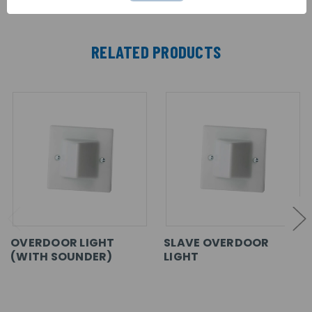
RELATED PRODUCTS
OVERDOOR LIGHT
SLAVE OVERDOOR
(WITH SOUNDER)
LIGHT