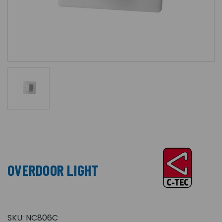
OVERDOOR LIGHT
SKU:
NC806C