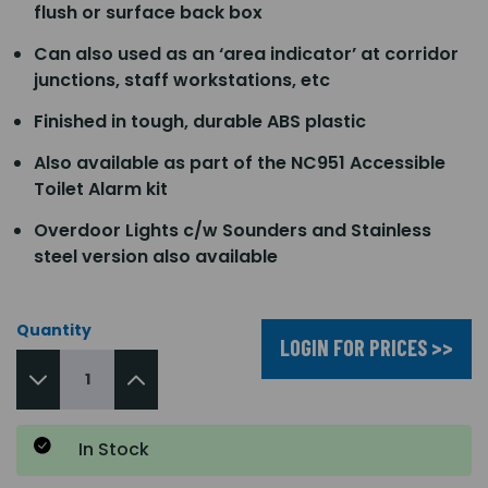
flush or surface back box
Can also used as an ‘area indicator’ at corridor
junctions, staff workstations, etc
Finished in tough, durable ABS plastic
Also available as part of the NC951 Accessible
Toilet Alarm kit
Overdoor Lights c/w Sounders and Stainless
steel version also available
Quantity
LOGIN FOR PRICES >>
In Stock