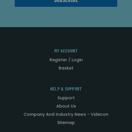
MY ACCOUNT
Register / Login
Basket
HELP & SUPPORT
Support
About Us
Company And Industry News - Videcon
Sitemap