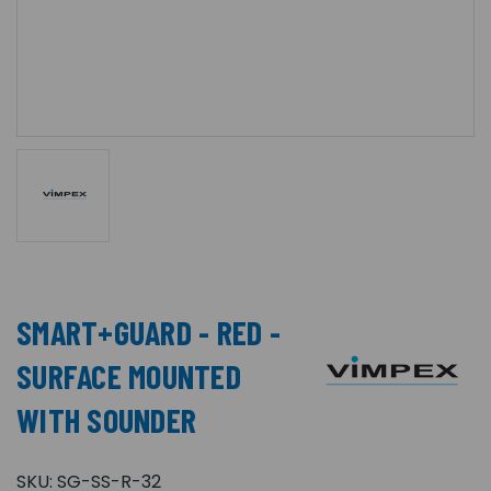
SMART+GUARD - RED -
SURFACE MOUNTED
WITH SOUNDER
SKU:
SG-SS-R-32