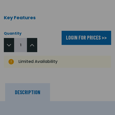
Key Features
Quantity
LOGIN FOR PRICES >>
Limited Availability
DESCRIPTION