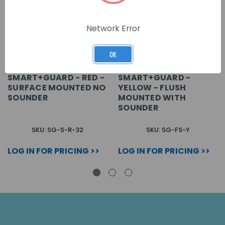
Network Error
OK
SMART+GUARD - RED -
SMART+GUARD -
SURFACE MOUNTED NO
YELLOW - FLUSH
SOUNDER
MOUNTED WITH
SOUNDER
SKU: SG-S-R-32
SKU: SG-FS-Y
LOG IN FOR PRICING >>
LOG IN FOR PRICING >>