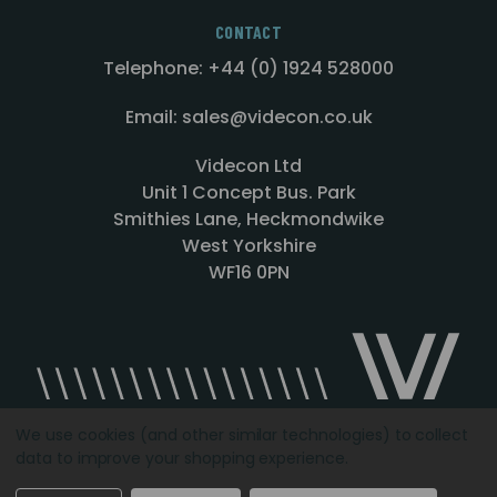
CONTACT
Telephone: +44 (0) 1924 528000
Email: sales@videcon.co.uk
Videcon Ltd
Unit 1 Concept Bus. Park
Smithies Lane, Heckmondwike
West Yorkshire
WF16 0PN
We use cookies (and other similar technologies) to collect
data to improve your shopping experience.
Designed by
Agency51.com
Copyright © 2026
Videcon