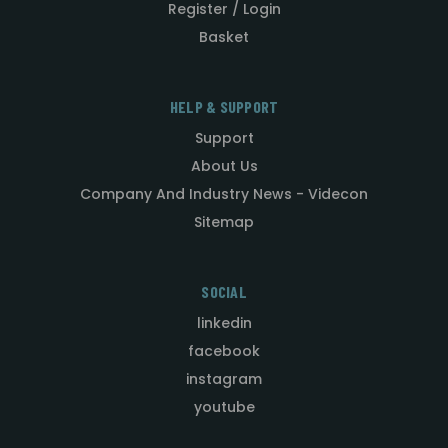
Register / Login
Basket
HELP & SUPPORT
Support
About Us
Company And Industry News - Videcon
Sitemap
SOCIAL
linkedin
facebook
instagram
youtube