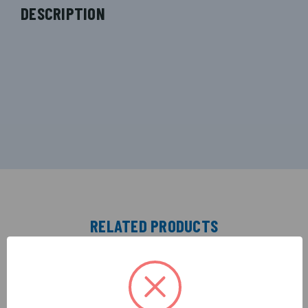
DESCRIPTION
RELATED PRODUCTS