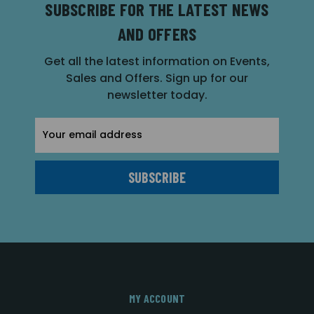
SUBSCRIBE FOR THE LATEST NEWS
AND OFFERS
Get all the latest information on Events,
Sales and Offers. Sign up for our
newsletter today.
Email
Address
MY ACCOUNT