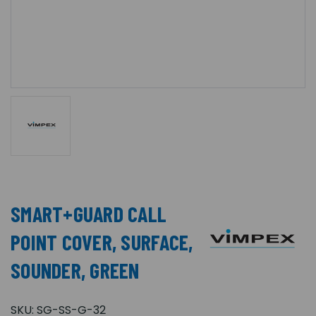
SMART+GUARD CALL
POINT COVER, SURFACE,
SOUNDER, GREEN
SKU:
SG-SS-G-32