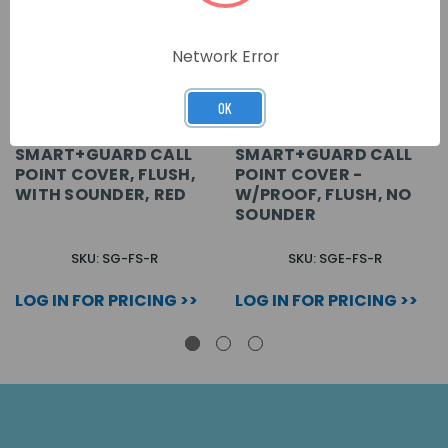
Network Error
OK
SMART+GUARD CALL
SMART+GUARD CALL
POINT COVER, FLUSH,
POINT COVER -
WITH SOUNDER, RED
W/PROOF, FLUSH, NO
SOUNDER
SKU: SG-FS-R
SKU: SGE-FS-R
LOG IN FOR PRICING >>
LOG IN FOR PRICING >>