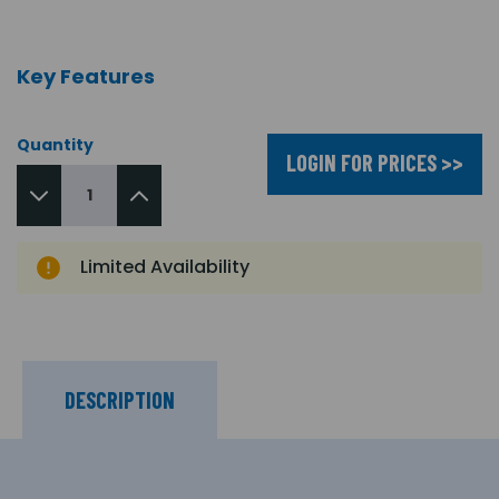
Key Features
Quantity
LOGIN FOR PRICES >>
Limited Availability
DESCRIPTION