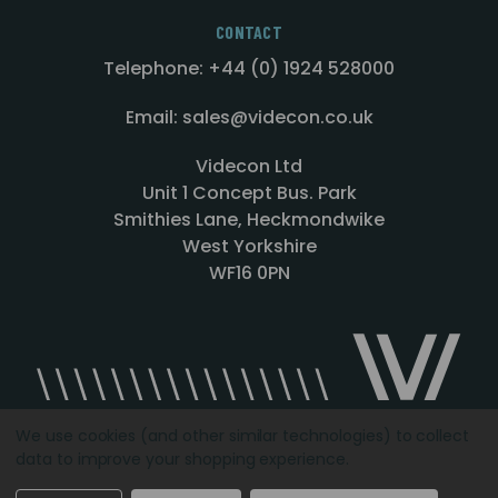
CONTACT
Telephone: +44 (0) 1924 528000
Email: sales@videcon.co.uk
Videcon Ltd
Unit 1 Concept Bus. Park
Smithies Lane, Heckmondwike
West Yorkshire
WF16 0PN
We use cookies (and other similar technologies) to collect
data to improve your shopping experience.
Designed by
Agency51.com
Copyright © 2026
Videcon