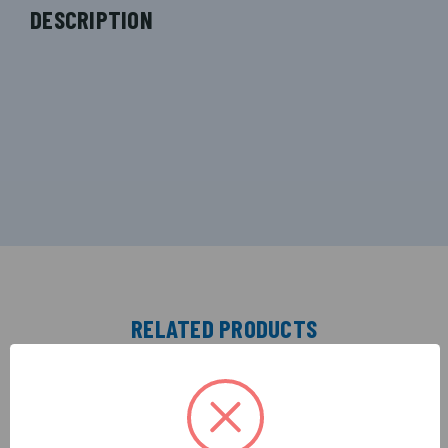
DESCRIPTION
RELATED PRODUCTS