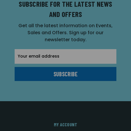
SUBSCRIBE FOR THE LATEST NEWS
AND OFFERS
Get all the latest information on Events,
Sales and Offers. Sign up for our
newsletter today.
Email
Address
MY ACCOUNT