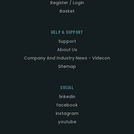
Register / Login
Basket
HELP & SUPPORT
Support
About Us
Company And Industry News - Videcon
Sitemap
SOCIAL
linkedin
facebook
instagram
youtube