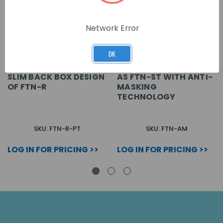
Network Error
OK
SLIM BACK BOX DESIGN
AS FTN-ST WITH ANTI-
OF FTN-R
MASKING
TECHNOLOGY
SKU: FTN-R-PT
SKU: FTN-AM
LOG IN FOR PRICING >>
LOG IN FOR PRICING >>