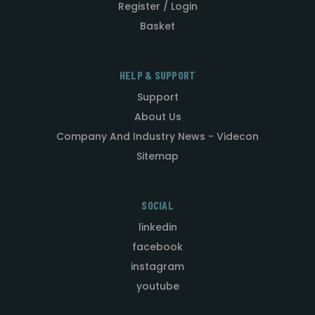
Register / Login
Basket
HELP & SUPPORT
Support
About Us
Company And Industry News - Videcon
Sitemap
SOCIAL
linkedin
facebook
instagram
youtube