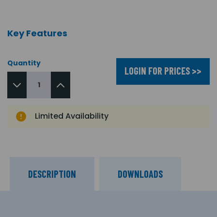
Key Features
Quantity
LOGIN FOR PRICES >>
Limited Availability
DESCRIPTION
DOWNLOADS