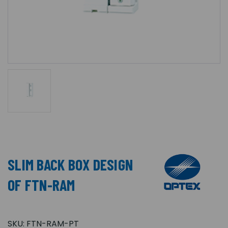
SLIM BACK BOX DESIGN
OF FTN-RAM
SKU:
FTN-RAM-PT