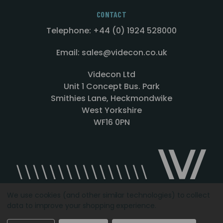
CONTACT
Telephone: +44 (0) 1924 528000
Email: sales@videcon.co.uk
Videcon Ltd
Unit 1 Concept Bus. Park
Smithies Lane, Heckmondwike
West Yorkshire
WF16 0PN
We use cookies (and other similar technologies) to collect
data to improve your shopping experience.
Designed by
Agency51.com
Copyright © 2026
Videcon