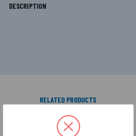
DESCRIPTION
RELATED PRODUCTS