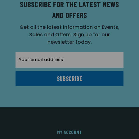
SUBSCRIBE FOR THE LATEST NEWS
AND OFFERS
Get all the latest information on Events,
Sales and Offers. Sign up for our
newsletter today.
Email
Address
MY ACCOUNT