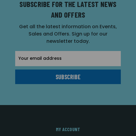
SUBSCRIBE FOR THE LATEST NEWS
AND OFFERS
Get all the latest information on Events,
Sales and Offers. Sign up for our
newsletter today.
Email
Address
MY ACCOUNT