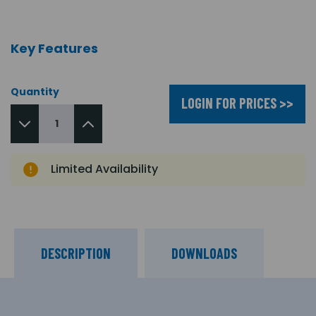
Key Features
Quantity
LOGIN FOR PRICES >>
Limited Availability
DESCRIPTION
DOWNLOADS