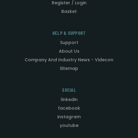
Register / Login
Basket
HELP & SUPPORT
Support
About Us
Company And Industry News - Videcon
Sitemap
SOCIAL
linkedin
facebook
instagram
youtube