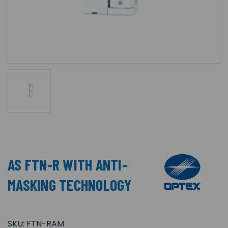
AS FTN-R WITH ANTI-
MASKING TECHNOLOGY
SKU:
FTN-RAM