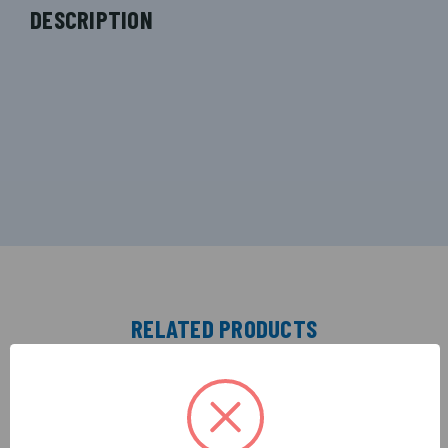
DESCRIPTION
RELATED PRODUCTS