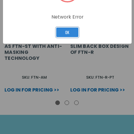
Network Error
OK
AS FTN-ST WITH ANTI-
SLIM BACK BOX DESIGN
MASKING
OF FTN-R
TECHNOLOGY
SKU: FTN-AM
SKU: FTN-R-PT
LOG IN FOR PRICING >>
LOG IN FOR PRICING >>