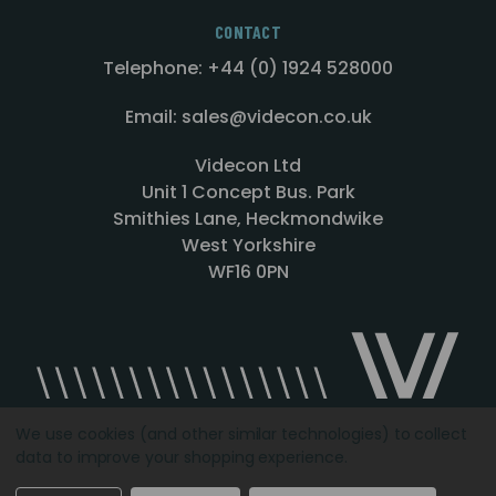
CONTACT
Telephone: +44 (0) 1924 528000
Email: sales@videcon.co.uk
Videcon Ltd
Unit 1 Concept Bus. Park
Smithies Lane, Heckmondwike
West Yorkshire
WF16 0PN
We use cookies (and other similar technologies) to collect
data to improve your shopping experience.
Designed by
Agency51.com
Copyright © 2026
Videcon