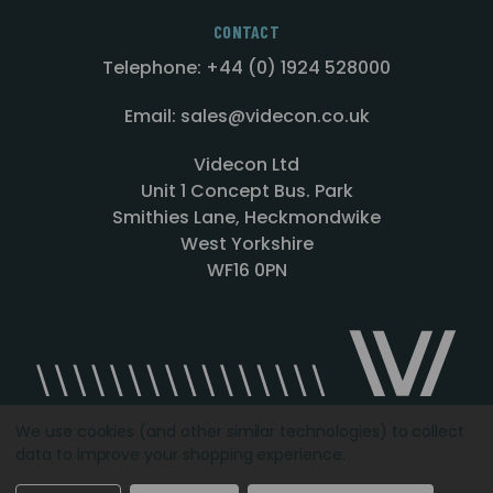
CONTACT
Telephone: +44 (0) 1924 528000
Email: sales@videcon.co.uk
Videcon Ltd
Unit 1 Concept Bus. Park
Smithies Lane, Heckmondwike
West Yorkshire
WF16 0PN
We use cookies (and other similar technologies) to collect
data to improve your shopping experience.
Designed by
Agency51.com
Copyright © 2026
Videcon