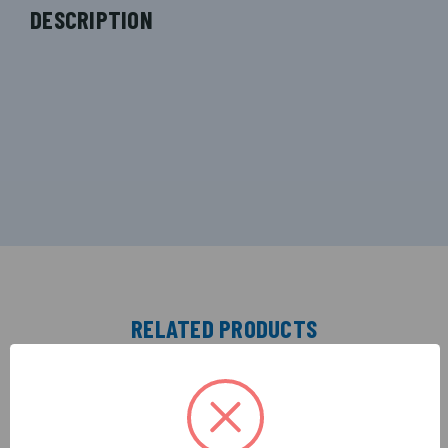
DESCRIPTION
RELATED PRODUCTS