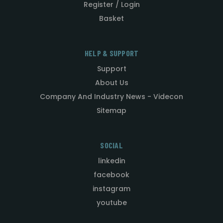
Register / Login
Basket
HELP & SUPPORT
Support
About Us
Company And Industry News - Videcon
Sitemap
SOCIAL
linkedin
facebook
instagram
youtube