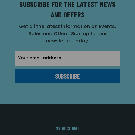
SUBSCRIBE FOR THE LATEST NEWS
AND OFFERS
Get all the latest information on Events,
Sales and Offers. Sign up for our
newsletter today.
Email
Address
MY ACCOUNT