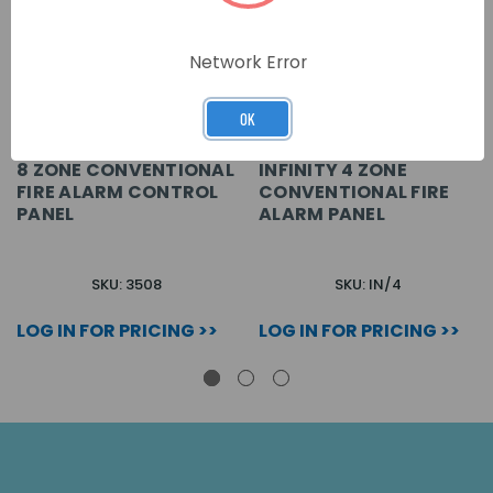
Network Error
OK
8 ZONE CONVENTIONAL
INFINITY 4 ZONE
FIRE ALARM CONTROL
CONVENTIONAL FIRE
PANEL
ALARM PANEL
SKU: 3508
SKU: IN/4
LOG IN FOR PRICING >>
LOG IN FOR PRICING >>