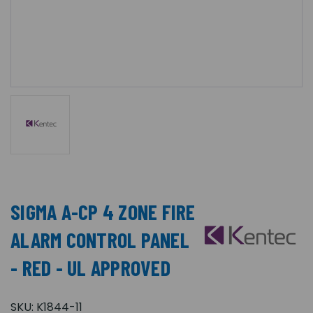
SIGMA A-CP 4 ZONE FIRE
ALARM CONTROL PANEL
- RED - UL APPROVED
SKU:
K1844-11