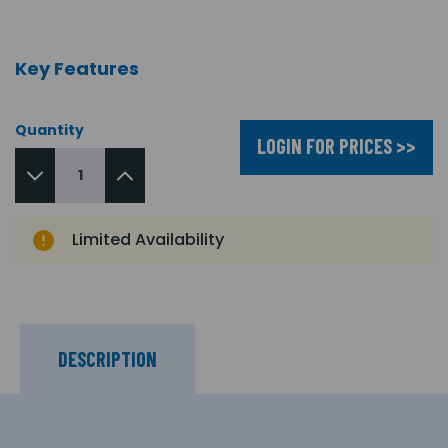
Key Features
Quantity
LOGIN FOR PRICES >>
Limited Availability
DESCRIPTION