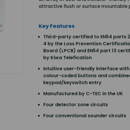
attractive flush or surface mountable p
Key Features
Third-party certified to EN54 parts 
4 by the Loss Prevention Certificati
Board (LPCB) and EN54 part 13 certi
by Kiwa Telefication
Intuitive user-friendly interface with
colour-coded buttons and combine
keypad/keyswitch entry
Manufactured by C-TEC in the UK
Four detector zone circuits
Four conventional sounder circuits