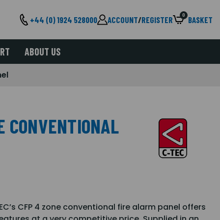
0
+44 (0) 1924 528000
ACCOUNT
/
REGISTER
BASKET
ORT
ABOUT US
nel
E CONVENTIONAL
TEC’s CFP 4 zone conventional fire alarm panel offers
features at a very competitive price. Supplied in an