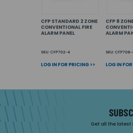
CFP STANDARD 2 ZONE
CFP 8 ZON
CONVENTIONAL FIRE
CONVENTIO
ALARM PANEL
ALARM PA
SKU: CFP702-4
SKU: CFP708-
LOG IN FOR PRICING >>
LOG IN FOR
SUBSC
Get all the latest