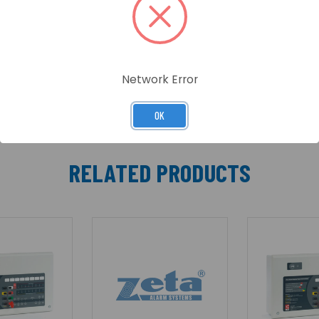
table plastic enclosure, it includes two detector zones, f
bined keypad/keyswitch entry. A wide range of engineering
ies. Comprehensive test and fault finding facilities are a
Network Error
OK
RELATED PRODUCTS