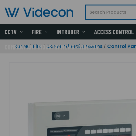
CCTV
FIRE
INTRUDER
ACCESS CONTROL
Home
Fire
Conventional Systems
Control Pan
COMPANY AND INDUSTRY NEWS - VIDECON