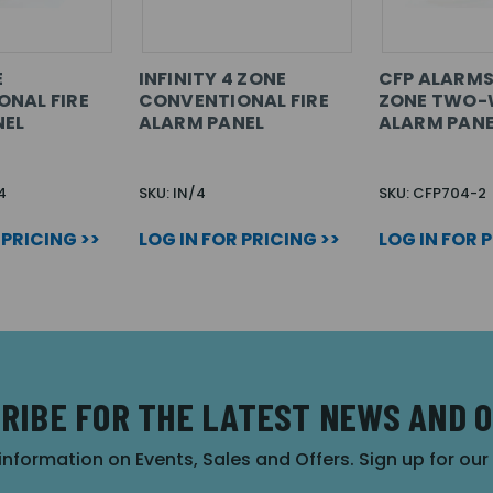
E
INFINITY 4 ZONE
CFP ALARMS
NAL FIRE
CONVENTIONAL FIRE
ZONE TWO-W
NEL
ALARM PANEL
ALARM PANE
4
SKU: IN/4
SKU: CFP704-2
 PRICING >>
LOG IN FOR PRICING >>
LOG IN FOR 
RIBE FOR THE LATEST NEWS AND 
 information on Events, Sales and Offers. Sign up for ou