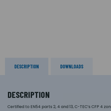
DESCRIPTION
DOWNLOADS
DESCRIPTION
Certified to EN54 parts 2, 4 and 13, C-TEC’s CFP 4 zon