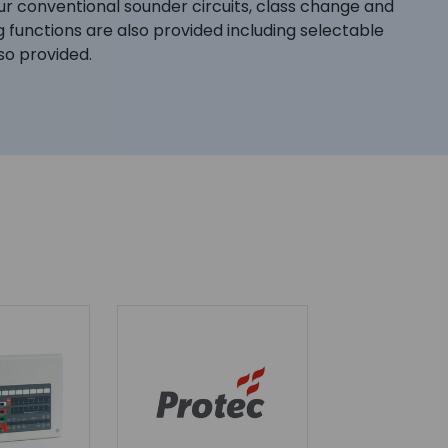
our conventional sounder circuits, class change and
 functions are also provided including selectable
lso provided.