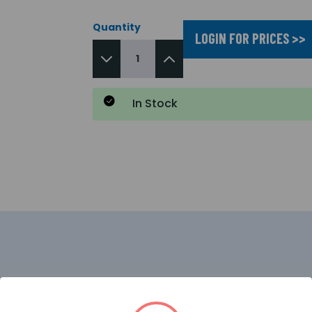
Quantity
LOGIN FOR PRICES >>
In Stock
e conventional fire alarm panel offers an array of user an