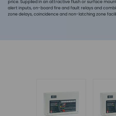
price. Supplied in an attractive flush or surface moun
alert inputs, on-board fire and fault relays and com
zone delays, coincidence and non-latching zone facilit