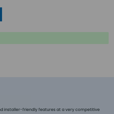
d installer-friendly features at a very competitive