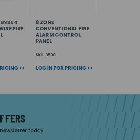
ENSE 4
8 ZONE
IRE FIRE
CONVENTIONAL FIRE
L
ALARM CONTROL
PANEL
SKU: 3508
PRICING >>
LOG IN FOR PRICING >>
OFFERS
r newsletter today.