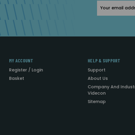
Email
Address
MY ACCOUNT
HELP & SUPPORT
Register / Login
Support
Basket
About Us
Company And Indust
Videcon
Sitemap