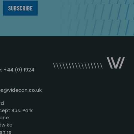
: +44 (0) 1924
les@videcon.co.uk
td
cept Bus. Park
ane,
wike
shire