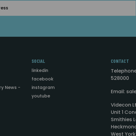
SOCIAL
CONTACT
linkedin
Telephone
528000
facebook
ry News -
instagram
Email: sa
youtube
Videcon L
Unit 1 Con
Smithies L
Heckmond
West York