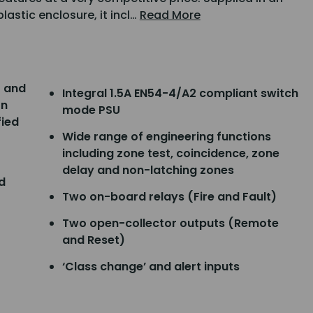
lastic enclosure, it incl…
Read More
2 and
Integral 1.5A EN54-4/A2 compliant switch
on
mode PSU
fied
Wide range of engineering functions
including zone test, coincidence, zone
delay and non-latching zones
d
Two on-board relays (Fire and Fault)
Two open-collector outputs (Remote
and Reset)
‘Class change’ and alert inputs