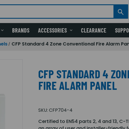
BRANDS
ACCESSORIES
CLEARANCE
SUPP
els
CFP Standard 4 Zone Conventional Fire Alarm Pa
CFP STANDARD 4 ZON
FIRE ALARM PANEL
SKU:
CFP704-4
Certified to EN54 parts 2, 4 and 13, C-
an array of user and installer-friendly 