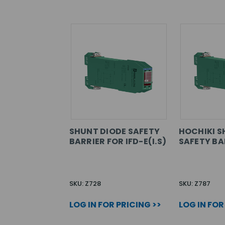
SHUNT DIODE SAFETY
HOCHIKI S
BARRIER FOR IFD-E(I.S)
SAFETY BA
SKU: Z728
SKU: Z787
LOG IN FOR PRICING >>
LOG IN FOR