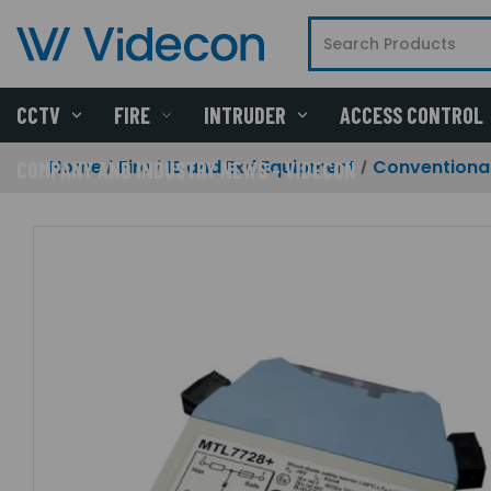
CCTV
FIRE
INTRUDER
ACCESS CONTROL
Home
Fire
IS and Exd Equipment
Conventional
COMPANY AND INDUSTRY NEWS - VIDECON