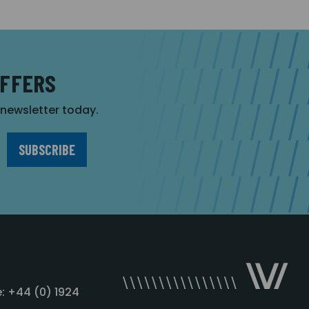
OFFERS
r newsletter today.
: +44 (0) 1924