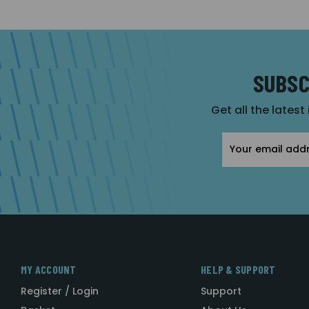
SUBSC
Get all the latest
Email
Address
MY ACCOUNT
HELP & SUPPORT
Register / Login
Support