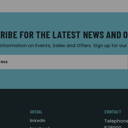
RIBE FOR THE LATEST NEWS AND 
 information on Events, Sales and Offers. Sign up for ou
SOCIAL
CONTACT
linkedin
Telephone
528000