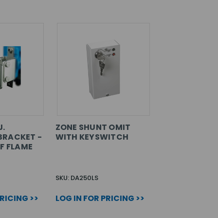
J.
ZONE SHUNT OMIT
BRACKET -
WITH KEYSWITCH
OF FLAME
SKU: DA250LS
PRICING >>
LOG IN FOR PRICING >>