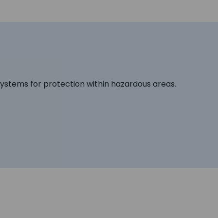
 systems for protection within hazardous areas.