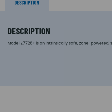
DESCRIPTION
DESCRIPTION
Model Z7728+ is an intrinsically safe, zone-powered, 