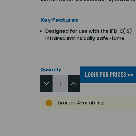
Key Features
Designed for use with the IFD-E(IS)
Infrared Intrinsically Safe Flame
Quantity
LOGIN FOR PRICES >>
Limited Availability