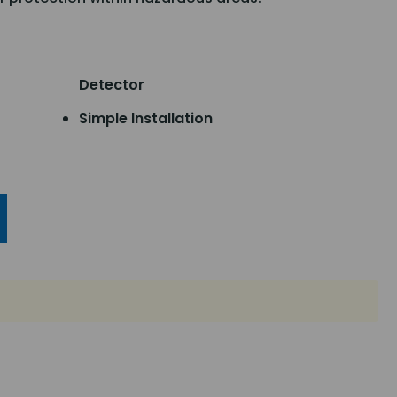
Detector
Simple Installation