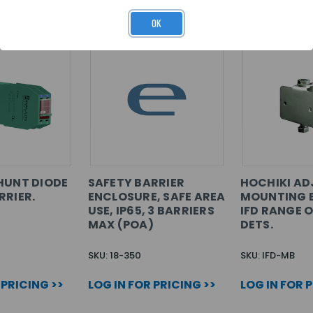
OK
HUNT DIODE
SAFETY BARRIER
HOCHIKI AD
RRIER.
ENCLOSURE, SAFE AREA
MOUNTING 
USE, IP65, 3 BARRIERS
IFD RANGE 
MAX (POA)
DETS.
SKU: 18-350
SKU: IFD-MB
 PRICING >>
LOG IN FOR PRICING >>
LOG IN FOR 