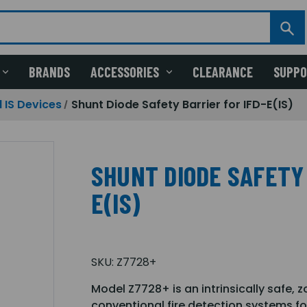
BRANDS
ACCESSORIES
CLEARANCE
SUPP
 IS Devices
Shunt Diode Safety Barrier for IFD-E(IS)
SHUNT DIODE SAFETY 
E(IS)
SKU:
Z7728+
Model Z7728+ is an intrinsically safe, 
conventional fire detection systems fo