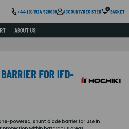
0
+44 (0) 1924 528000
ACCOUNT
/
REGISTER
BASKET
ORT
ABOUT US
BARRIER FOR IFD-
zone-powered, shunt diode barrier for use in
r protection within hazardous areas.