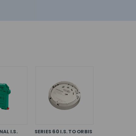
AL I.S.
SERIES 60 I.S. TO ORBIS