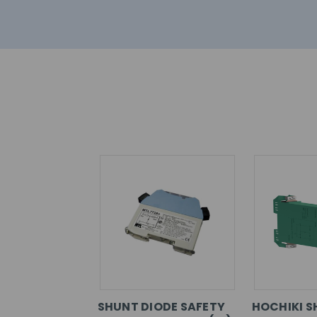
SHUNT DIODE SAFETY
HOCHIKI S