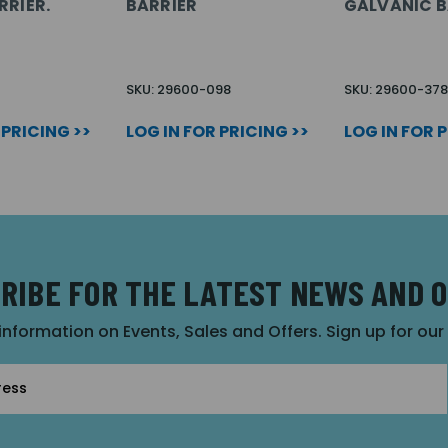
RRIER.
BARRIER
GALVANIC B
SKU: 29600-098
SKU: 29600-378
 PRICING >>
LOG IN FOR PRICING >>
LOG IN FOR 
RIBE FOR THE LATEST NEWS AND 
 information on Events, Sales and Offers. Sign up for ou