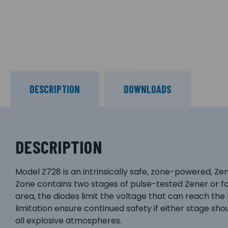
DESCRIPTION
DOWNLOADS
DESCRIPTION
Model Z728 is an intrinsically safe, zone-powered, Ze
Zone contains two stages of pulse-tested Zener or forw
area, the diodes limit the voltage that can reach the
limitation ensure continued safety if either stage should
all explosive atmospheres.