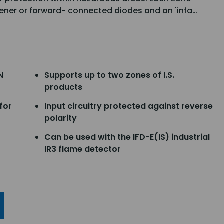
ener or forward- connected diodes and an 'infa…
N
Supports up to two zones of I.S.
products
for
Input circuitry protected against reverse
polarity
Can be used with the IFD-E(IS) industrial
IR3 flame detector