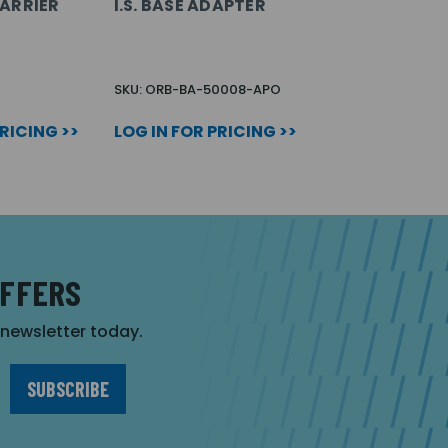
ARRIER
I.S. BASE ADAPTER
SKU: ORB-BA-50008-APO
PRICING >>
LOG IN FOR PRICING >>
OFFERS
r newsletter today.