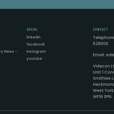
SOCIAL
CONTACT
linkedin
Telephone
528000
facebook
ry News -
instagram
Email: sa
youtube
Videcon L
Unit 1 Con
Smithies L
Heckmond
West York
WF16 0PN