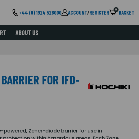
0
+44 (0) 1924 528000
ACCOUNT
/
REGISTER
BASKET
ORT
ABOUT US
BARRIER FOR IFD-
ne-powered, Zener-diode barrier for use in
or protection within hazardous areas. Each Zone