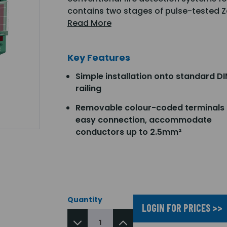
contains two stages of pulse-tested Z
Read More
Key Features
Simple installation onto standard DI
railing
Removable colour-coded terminals 
easy connection, accommodate
conductors up to 2.5mm²
Quantity
LOGIN FOR PRICES >>