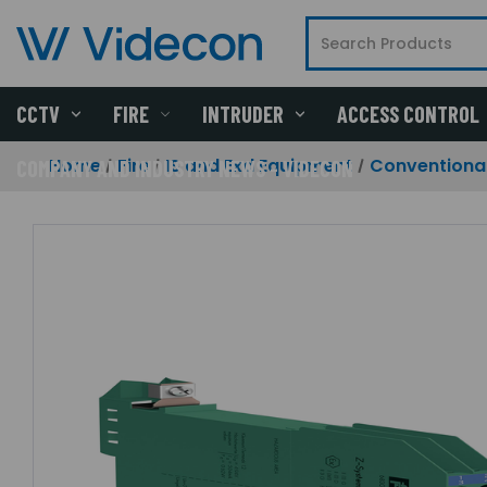
CCTV
FIRE
INTRUDER
ACCESS CONTROL
Home
Fire
IS and Exd Equipment
Conventional
COMPANY AND INDUSTRY NEWS - VIDECON