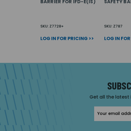
BARRIER FOR IFD-E(IS)
SAFETY BA
SKU: Z7728+
SKU: Z787
LOG IN FOR PRICING >>
LOG IN FOR
SUBSC
Get all the latest
Email
Address