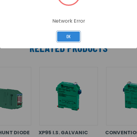
Network Error
OK
RELATED PRODUCTS
HUNT DIODE
XP95 I.S. GALVANIC
CONVENTION