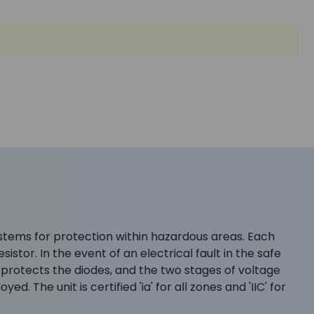
systems for protection within hazardous areas. Each
stor. In the event of an electrical fault in the safe
e protects the diodes, and the two stages of voltage
d. The unit is certified 'ia' for all zones and 'IIC' for