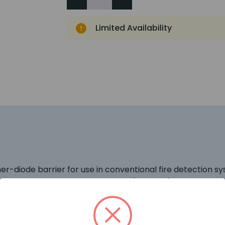
Limited Availability
ner-diode barrier for use in conventional fire detection 
ard- connected diodes and an 'infallible' terminating resi
 hazardous area and the resistor limits the current. A fus
 fail. No active output-current limiting circuits are employe