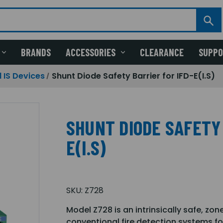
BRANDS
ACCESSORIES
CLEARANCE
SUPP
 IS Devices
Shunt Diode Safety Barrier for IFD-E(I.S)
SHUNT DIODE SAFETY 
E(I.S)
SKU:
Z728
Model Z728 is an intrinsically safe, zo
conventional fire detection systems f