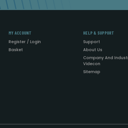
MY ACCOUNT
HELP & SUPPORT
Register / Login
Support
Basket
About Us
Company And Indust
Videcon
Sitemap