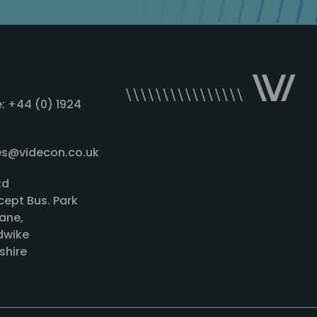
: +44 (0) 1924
les@videcon.co.uk
td
cept Bus. Park
ane,
wike
shire