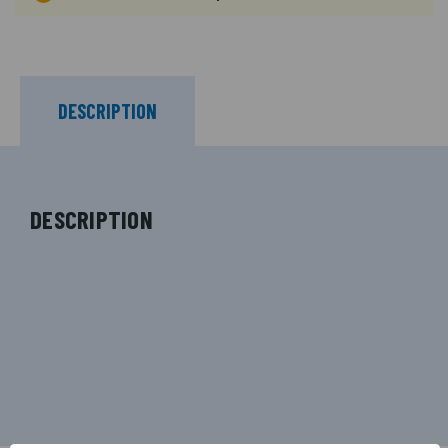
DESCRIPTION
DESCRIPTION