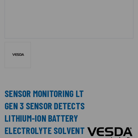
SENSOR MONITORING LT
GEN 3 SENSOR DETECTS
LITHIUM-ION BATTERY
ELECTROLYTE SOLVENT