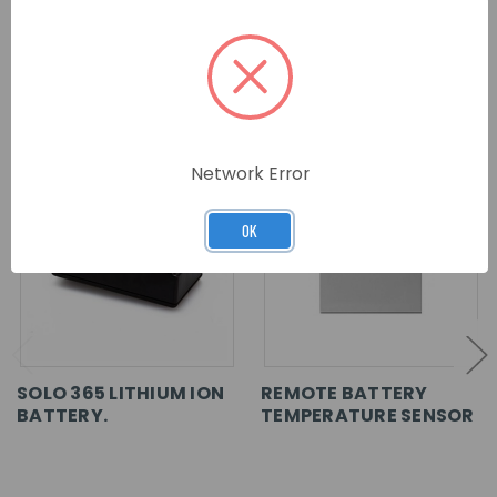
RELATED PRODUCTS
Network Error
OK
SOLO 365 LITHIUM ION
REMOTE BATTERY
BATTERY.
TEMPERATURE SENSOR