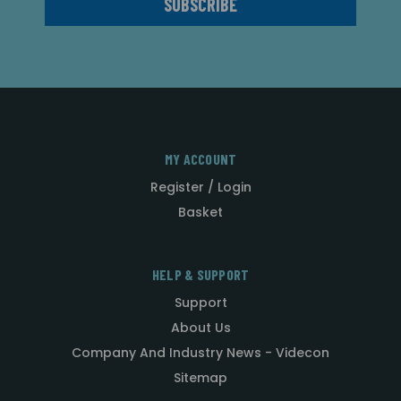
MY ACCOUNT
Register / Login
Basket
HELP & SUPPORT
Support
About Us
Company And Industry News - Videcon
Sitemap