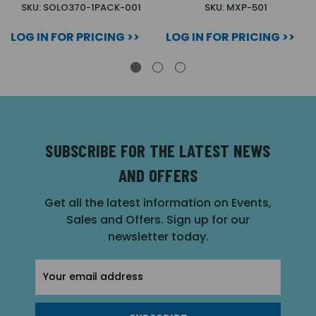
SKU: SOLO370-1PACK-001
SKU: MXP-501
LOG IN FOR PRICING >>
LOG IN FOR PRICING >>
SUBSCRIBE FOR THE LATEST NEWS
AND OFFERS
Get all the latest information on Events,
Sales and Offers. Sign up for our
newsletter today.
Email
Address