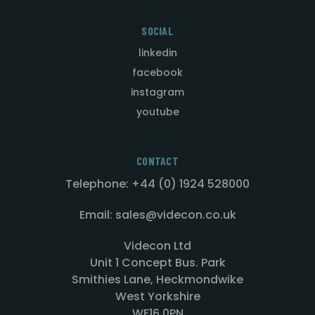
SOCIAL
linkedin
facebook
instagram
youtube
CONTACT
Telephone: +44 (0) 1924 528000
Email: sales@videcon.co.uk
Videcon Ltd
Unit 1 Concept Bus. Park
Smithies Lane, Heckmondwike
West Yorkshire
WF16 0PN