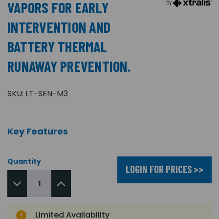
VAPORS FOR EARLY
INTERVENTION AND
BATTERY THERMAL
RUNAWAY PREVENTION.
SKU:
LT-SEN-M3
Key Features
Quantity
LOGIN FOR PRICES >>
Limited Availability