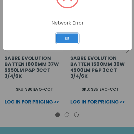
Network Error
OK
SABRE EVOLUTION
SABRE EVOLUTION
BATTEN 1800MM 37W
BATTEN 1500MM 30W
5550LM P&P 3CCT
4500LM P&P 3CCT
3/4/6K
3/4/6K
SKU: SB61EVO-CCT
SKU: SB51EVO-CCT
LOG IN FOR PRICING >>
LOG IN FOR PRICING >>