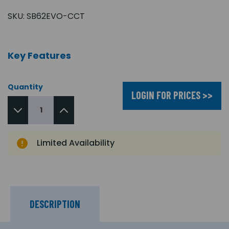
SKU:
SB62EVO-CCT
Key Features
Quantity
LOGIN FOR PRICES >>
Limited Availability
DESCRIPTION