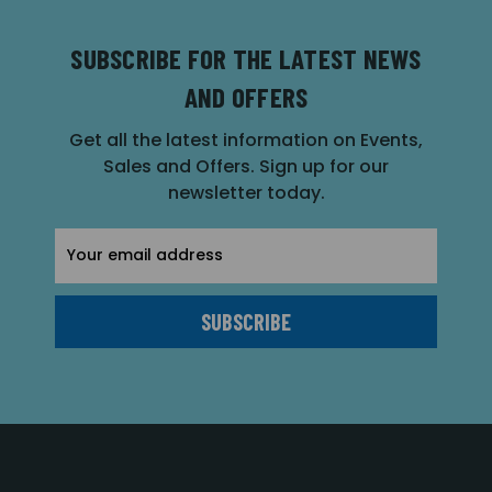
SUBSCRIBE FOR THE LATEST NEWS
AND OFFERS
Get all the latest information on Events,
Sales and Offers. Sign up for our
newsletter today.
Email
Address