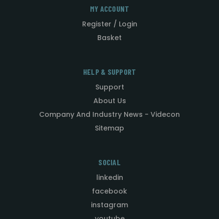
MY ACCOUNT
Register / Login
Basket
HELP & SUPPORT
Support
About Us
Company And Industry News - Videcon
Sitemap
SOCIAL
linkedin
facebook
instagram
youtube