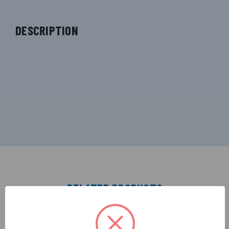
DESCRIPTION
RELATED PRODUCTS