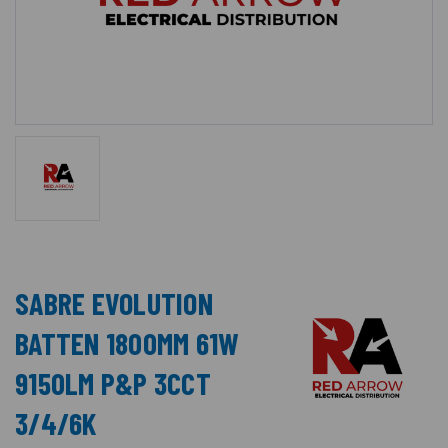
SABRE EVOLUTION
BATTEN 1800MM 61W
9150LM P&P 3CCT
3/4/6K