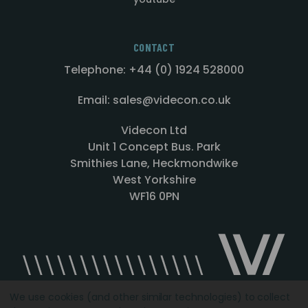
CONTACT
Telephone: +44 (0) 1924 528000
Email: sales@videcon.co.uk
Videcon Ltd
Unit 1 Concept Bus. Park
Smithies Lane, Heckmondwike
West Yorkshire
WF16 0PN
We use cookies (and other similar technologies) to collect