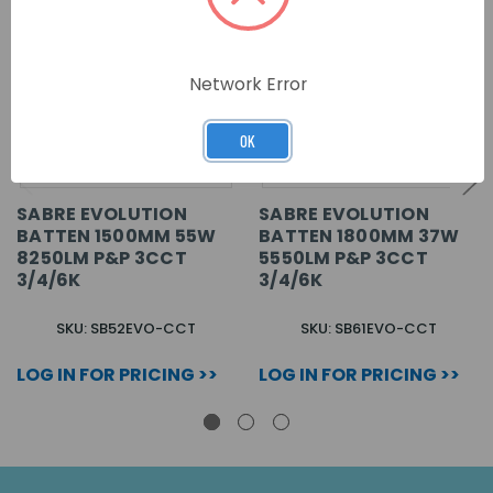
Network Error
OK
SABRE EVOLUTION
SABRE EVOLUTION
BATTEN 1500MM 55W
BATTEN 1800MM 37W
8250LM P&P 3CCT
5550LM P&P 3CCT
3/4/6K
3/4/6K
SKU: SB52EVO-CCT
SKU: SB61EVO-CCT
LOG IN FOR PRICING >>
LOG IN FOR PRICING >>