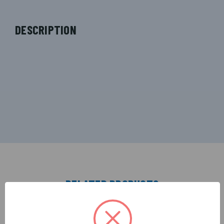
DESCRIPTION
RELATED PRODUCTS