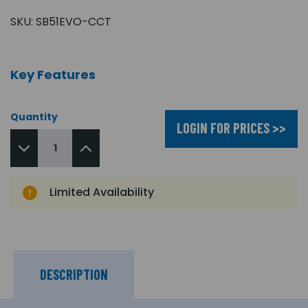
SKU:
SB51EVO-CCT
Key Features
Quantity
LOGIN FOR PRICES >>
Limited Availability
DESCRIPTION