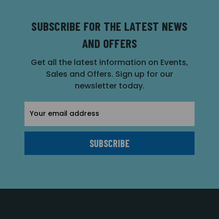
SUBSCRIBE FOR THE LATEST NEWS
AND OFFERS
Get all the latest information on Events,
Sales and Offers. Sign up for our
newsletter today.
Email
Address