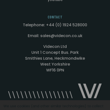
CONTACT
Telephone: +44 (0) 1924 528000
Email: sales@videcon.co.uk
Videcon Ltd
Unit 1 Concept Bus. Park
Smithies Lane, Heckmondwike
West Yorkshire
WF16 0PN
We use cookies (and other similar technologies) to collect