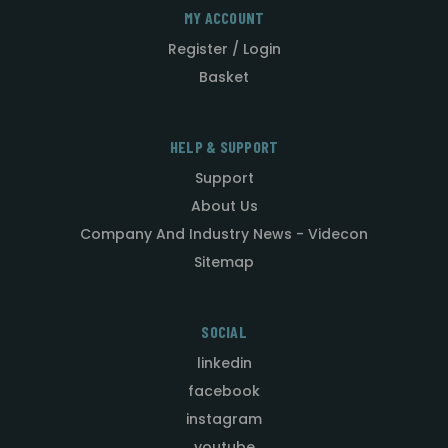
MY ACCOUNT
Register / Login
Basket
HELP & SUPPORT
Support
About Us
Company And Industry News - Videcon
Sitemap
SOCIAL
linkedin
facebook
instagram
youtube