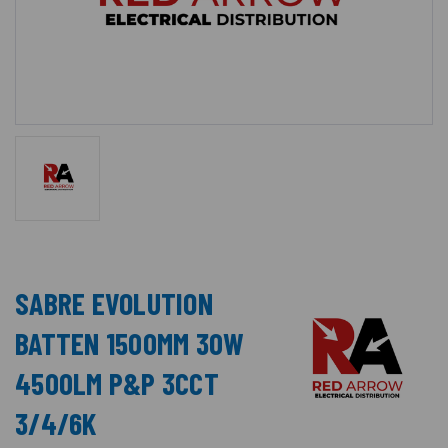
SABRE EVOLUTION
BATTEN 1500MM 30W
4500LM P&P 3CCT
3/4/6K