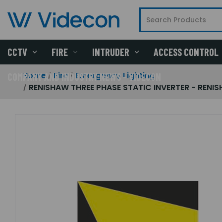
CCTV
FIRE
INTRUDER
ACCESS CONTROL
Home
Fire
Emergency Lighting
COMPANY AND INDUSTRY NEWS - VIDECON
RENISHAW THREE PHASE STATIC INVERTER - RENIS