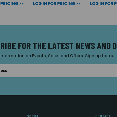
 PRICING >>
LOG IN FOR PRICING >>
LOG IN FOR 
RIBE FOR THE LATEST NEWS AND 
 information on Events, Sales and Offers. Sign up for ou
SOCIAL
CONTACT