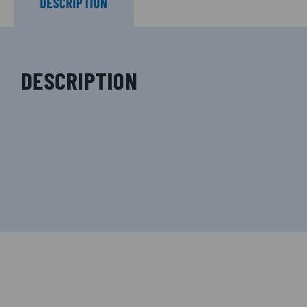
DESCRIPTION
DESCRIPTION