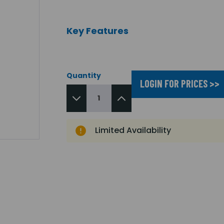
Key Features
Quantity
LOGIN FOR PRICES >>
Limited Availability