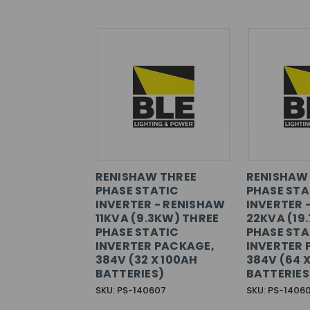
RENISHAW THREE
RENISHAW
PHASE STATIC
PHASE STA
INVERTER - RENISHAW
INVERTER 
11KVA (9.3KW) THREE
22KVA (19
PHASE STATIC
PHASE STA
INVERTER PACKAGE,
INVERTER 
384V (32 X 100AH
384V (64 
BATTERIES)
BATTERIES
SKU: PS-140607
SKU: PS-1406