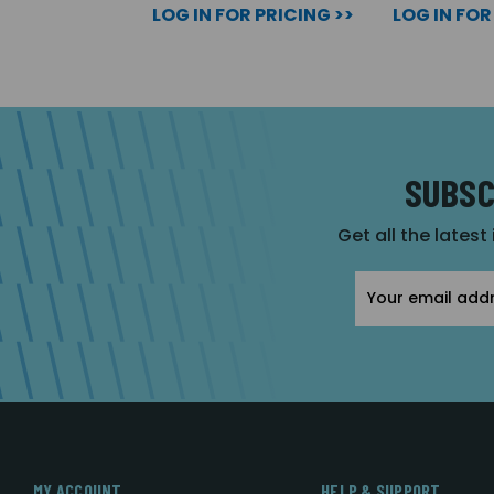
LOG IN FOR PRICING >>
LOG IN FOR
SUBSC
Get all the latest
Email
Address
MY ACCOUNT
HELP & SUPPORT