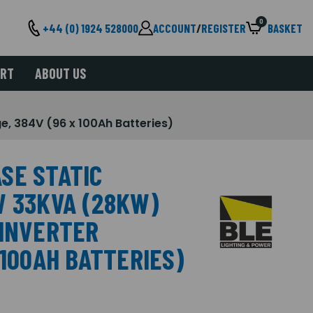
0
+44 (0) 1924 528000
ACCOUNT
/
REGISTER
BASKET
ORT
ABOUT US
, 384V (96 x 100Ah Batteries)
SE STATIC
W 33KVA (28KW)
 INVERTER
 100AH BATTERIES)