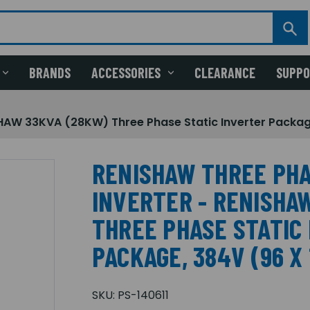
BRANDS
ACCESSORIES
CLEARANCE
SUPP
HAW 33KVA (28KW) Three Phase Static Inverter Package
RENISHAW THREE PHA
INVERTER - RENISHA
THREE PHASE STATIC
PACKAGE, 384V (96 X
SKU:
PS-140611