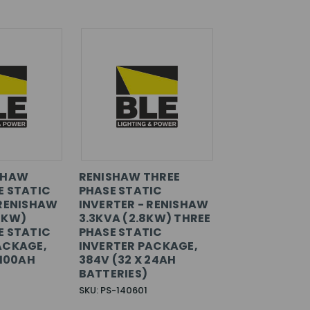
SHAW
RENISHAW THREE
E STATIC
PHASE STATIC
 RENISHAW
INVERTER - RENISHAW
4KW)
3.3KVA (2.8KW) THREE
E STATIC
PHASE STATIC
ACKAGE,
INVERTER PACKAGE,
 100AH
384V (32 X 24AH
BATTERIES)
SKU: PS-140601