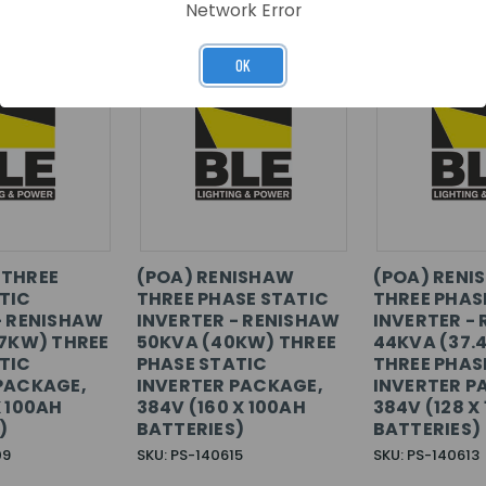
Network Error
OK
 THREE
(POA) RENISHAW
(POA) RENI
TIC
THREE PHASE STATIC
THREE PHAS
- RENISHAW
INVERTER - RENISHAW
INVERTER -
.7KW) THREE
50KVA (40KW) THREE
44KVA (37.
TIC
PHASE STATIC
THREE PHAS
PACKAGE,
INVERTER PACKAGE,
INVERTER P
X 100AH
384V (160 X 100AH
384V (128 X
)
BATTERIES)
BATTERIES)
09
SKU: PS-140615
SKU: PS-140613