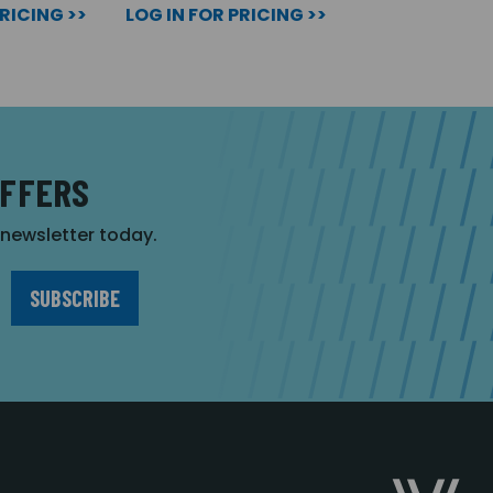
PRICING >>
LOG IN FOR PRICING >>
OFFERS
r newsletter today.