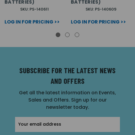
BATTERIES)
BATTERIES)
SKU: PS-140611
SKU: PS-140609
LOG IN FOR PRICING >>
LOG IN FOR PRICING >>
SUBSCRIBE FOR THE LATEST NEWS
AND OFFERS
Get all the latest information on Events,
Sales and Offers. Sign up for our
newsletter today.
Email
Address