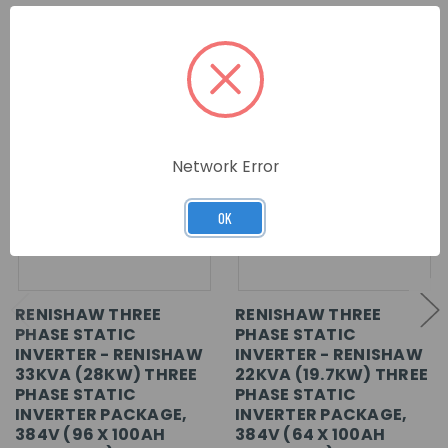
RELATED PRODUCTS
Network Error
OK
RENISHAW THREE
RENISHAW THREE
PHASE STATIC
PHASE STATIC
INVERTER - RENISHAW
INVERTER - RENISHAW
33KVA (28KW) THREE
22KVA (19.7KW) THREE
PHASE STATIC
PHASE STATIC
INVERTER PACKAGE,
INVERTER PACKAGE,
384V (96 X 100AH
384V (64 X 100AH