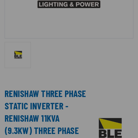
RENISHAW THREE PHASE
STATIC INVERTER -
RENISHAW 11KVA
(9.3KW) THREE PHASE