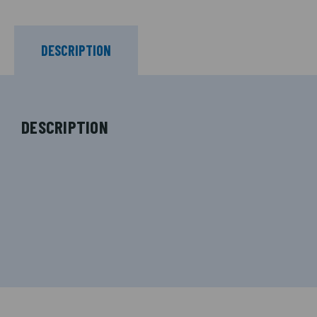
DESCRIPTION
DESCRIPTION