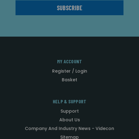
MY ACCOUNT
Register / Login
Basket
HELP & SUPPORT
Support
About Us
Company And Industry News - Videcon
Sitemap