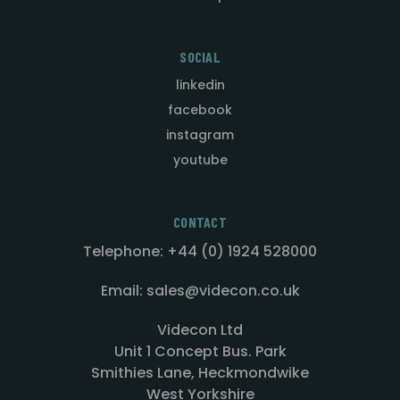
SOCIAL
linkedin
facebook
instagram
youtube
CONTACT
Telephone: +44 (0) 1924 528000
Email: sales@videcon.co.uk
Videcon Ltd
Unit 1 Concept Bus. Park
Smithies Lane, Heckmondwike
West Yorkshire