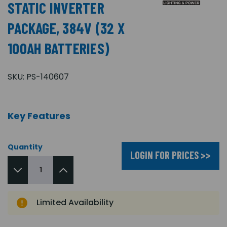
STATIC INVERTER
PACKAGE, 384V (32 X
100AH BATTERIES)
SKU:
PS-140607
Key Features
Quantity
LOGIN FOR PRICES >>
Limited Availability